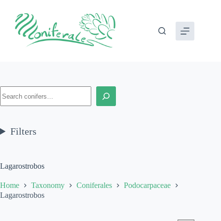
Skip
to
content
Search
Filters
Lagarostrobos
Home
Taxonomy
Coniferales
Podocarpaceae
Lagarostrobos