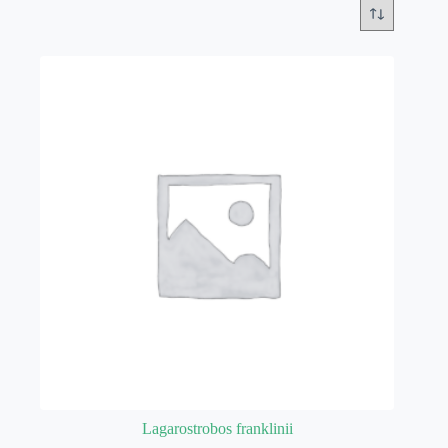
Lagarostrobos franklinii