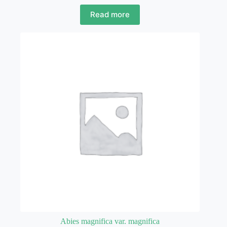
Read more
Abies magnifica var. magnifica