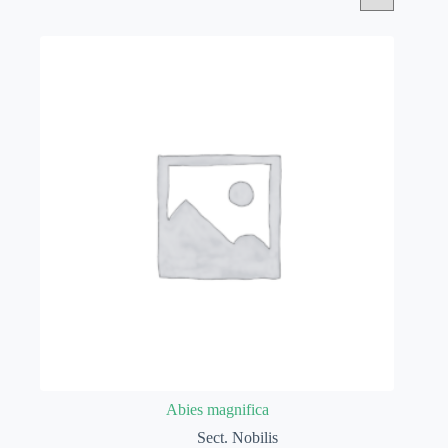
Abies magnifica
Sect. Nobilis