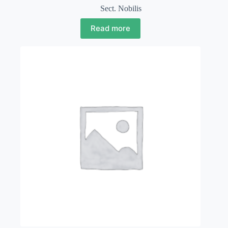
Sect. Nobilis
Read more