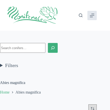
Skip
to
content
Search
Filters
Abies magnifica
Home
Abies magnifica