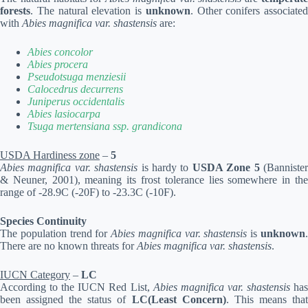
forests
. The natural elevation is
unknown
. Other conifers associated
with
Abies magnifica var. shastensis
are:
Abies concolor
Abies procera
Pseudotsuga menziesii
Calocedrus decurrens
Juniperus occidentalis
Abies lasiocarpa
Tsuga mertensiana ssp. grandicona
USDA Hardiness zone
–
5
Abies magnifica var. shastensis
is hardy to
USDA Zone 5
(Banniste
& Neuner, 2001), meaning its frost tolerance lies somewhere in the
range of -28.9C (-20F) to -23.3C (-10F).
Species Continuity
The population trend for
Abies magnifica var. shastensis
is
unknown
There are no known threats for
Abies magnifica var. shastensis
.
IUCN Category
–
LC
According to the IUCN Red List,
Abies magnifica var. shastensis
ha
been assigned the status of
LC(Least Concern)
. This means tha