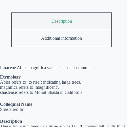
Description
Additional information
Pinaceae Abies magnifica var. shastensis Lemmon
Etymology
Abies refers to ‘to rise’; indicating large trees.
magnifica refers to ‘magnificent’.
shastensis refers to Mount Shasta in California.
Colloquial Name
Shasta red fir
Description
These towering trees can grow up to 60–70 meters tall, with thick,