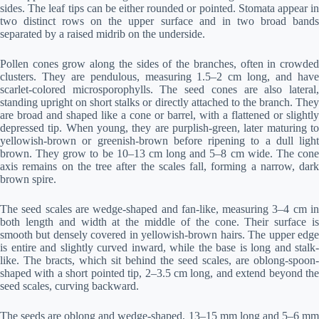
sides. The leaf tips can be either rounded or pointed. Stomata appear in
two distinct rows on the upper surface and in two broad bands
separated by a raised midrib on the underside.
Pollen cones grow along the sides of the branches, often in crowded
clusters. They are pendulous, measuring 1.5–2 cm long, and have
scarlet-colored microsporophylls. The seed cones are also lateral,
standing upright on short stalks or directly attached to the branch. They
are broad and shaped like a cone or barrel, with a flattened or slightly
depressed tip. When young, they are purplish-green, later maturing to
yellowish-brown or greenish-brown before ripening to a dull light
brown. They grow to be 10–13 cm long and 5–8 cm wide. The cone
axis remains on the tree after the scales fall, forming a narrow, dark
brown spire.
The seed scales are wedge-shaped and fan-like, measuring 3–4 cm in
both length and width at the middle of the cone. Their surface is
smooth but densely covered in yellowish-brown hairs. The upper edge
is entire and slightly curved inward, while the base is long and stalk-
like. The bracts, which sit behind the seed scales, are oblong-spoon-
shaped with a short pointed tip, 2–3.5 cm long, and extend beyond the
seed scales, curving backward.
The seeds are oblong and wedge-shaped, 13–15 mm long and 5–6 mm