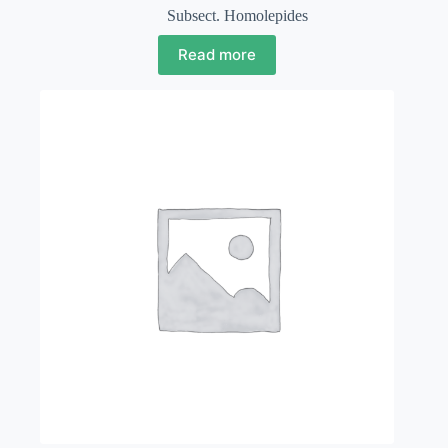
Subsect. Homolepides
Read more