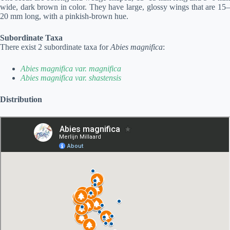
wide, dark brown in color. They have large, glossy wings that are 15–
20 mm long, with a pinkish-brown hue.
Subordinate Taxa
There exist 2 subordinate taxa for
Abies magnifica
:
Abies magnifica var. magnifica
Abies magnifica var. shastensis
Distribution