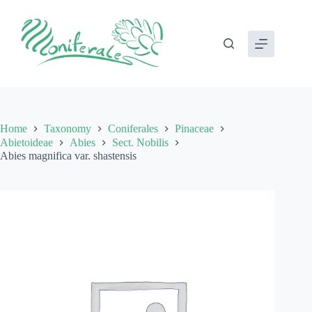
Skip
to
content
Home
Taxonomy
Coniferales
Pinaceae
Abietoideae
Abies
Sect. Nobilis
Abies magnifica var. shastensis