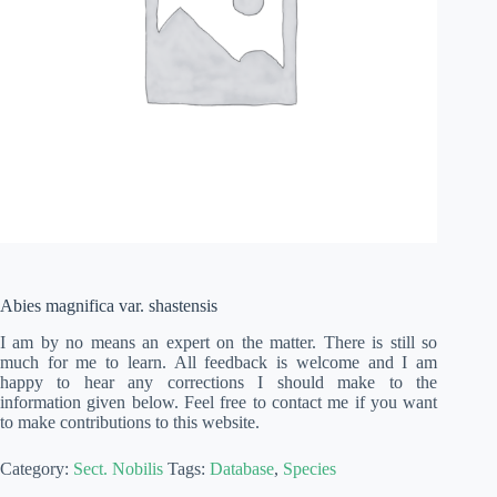
Abies magnifica var. shastensis
I am by no means an expert on the matter. There is still so
much for me to learn. All feedback is welcome and I am
happy to hear any corrections I should make to the
information given below. Feel free to contact me if you want
to make contributions to this website.
Category:
Sect. Nobilis
Tags:
Database
,
Species