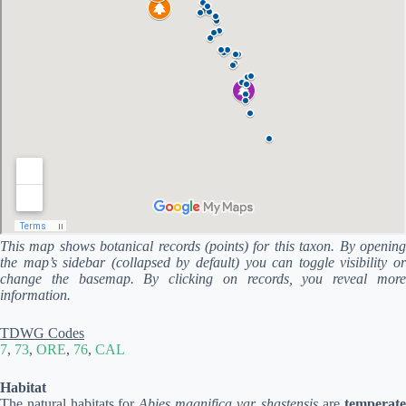
This map shows botanical records (points) for this taxon. By opening
the map’s sidebar (collapsed by default) you can toggle visibility or
change the basemap. By clicking on records, you reveal more
information.
TDWG Codes
7
,
73
,
ORE
,
76
,
CAL
Habitat
The natural habitats for
Abies magnifica var. shastensis
are
temperat