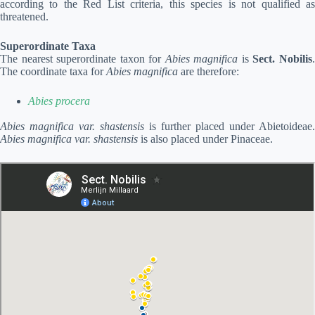
according to the Red List criteria, this species is not qualified as
threatened.
Superordinate Taxa
The nearest superordinate taxon for
Abies magnifica
is
Sect. Nobilis
The coordinate taxa for
Abies magnifica
are therefore:
Abies procera
Abies magnifica var. shastensis
is further placed under Abietoideae.
Abies magnifica var. shastensis
is also placed under Pinaceae.