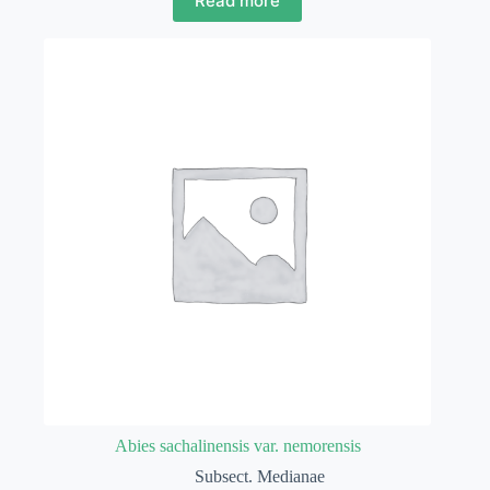
Read more
Abies sachalinensis var. nemorensis
Subsect. Medianae