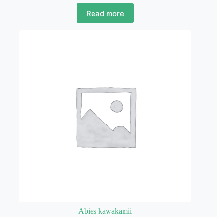
Read more
Abies kawakamii