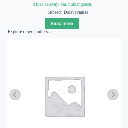
Abies delavayi var. nukiangensis
Subsect. Delavayianae
Read more
Explore other conifers...