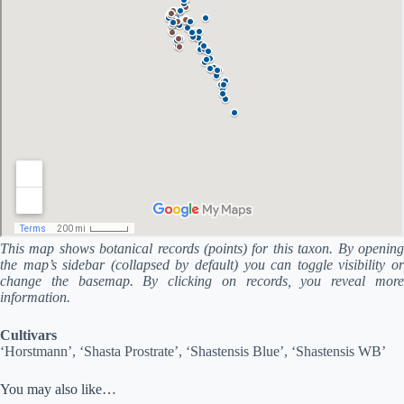
This map shows botanical records (points) for this taxon. By opening
the map’s sidebar (collapsed by default) you can toggle visibility or
change the basemap. By clicking on records, you reveal more
information.
Cultivars
‘Horstmann’, ‘Shasta Prostrate’, ‘Shastensis Blue’, ‘Shastensis WB’
You may also like…