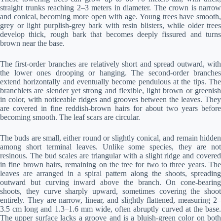
straight trunks reaching 2–3 meters in diameter. The crown is narrow
and conical, becoming more open with age. Young trees have smooth,
grey or light purplish-grey bark with resin blisters, while older trees
develop thick, rough bark that becomes deeply fissured and turns
brown near the base.
The first-order branches are relatively short and spread outward, with
the lower ones drooping or hanging. The second-order branches
extend horizontally and eventually become pendulous at the tips. The
branchlets are slender yet strong and flexible, light brown or greenish
in color, with noticeable ridges and grooves between the leaves. They
are covered in fine reddish-brown hairs for about two years before
becoming smooth. The leaf scars are circular.
The buds are small, either round or slightly conical, and remain hidden
among short terminal leaves. Unlike some species, they are not
resinous. The bud scales are triangular with a slight ridge and covered
in fine brown hairs, remaining on the tree for two to three years. The
leaves are arranged in a spiral pattern along the shoots, spreading
outward but curving inward above the branch. On cone-bearing
shoots, they curve sharply upward, sometimes covering the shoot
entirely. They are narrow, linear, and slightly flattened, measuring 2–
3.5 cm long and 1.3–1.6 mm wide, often abruptly curved at the base.
The upper surface lacks a groove and is a bluish-green color on both