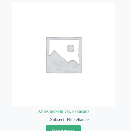
Abies hickelii var. oaxacana
Subsect. Hickelianae