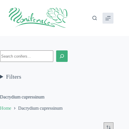
Skip
to
content
Search
Filters
Dacrydium cupressinum
Home
Dacrydium cupressinum