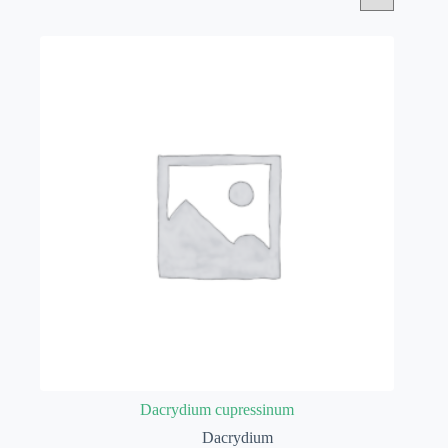
Dacrydium cupressinum
Dacrydium