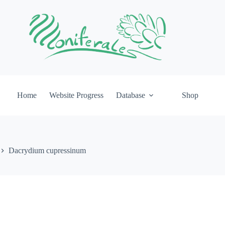
Home
Website Progress
Database
Shop
Dacrydium cupressinum