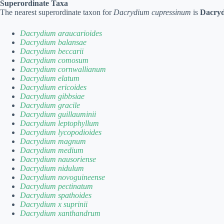
Superordinate Taxa
The nearest superordinate taxon for
Dacrydium cupressinum
is
Dacry
Dacrydium araucarioides
Dacrydium balansae
Dacrydium beccarii
Dacrydium comosum
Dacrydium cornwallianum
Dacrydium elatum
Dacrydium ericoides
Dacrydium gibbsiae
Dacrydium gracile
Dacrydium guillauminii
Dacrydium leptophyllum
Dacrydium lycopodioides
Dacrydium magnum
Dacrydium medium
Dacrydium nausoriense
Dacrydium nidulum
Dacrydium novoguineense
Dacrydium pectinatum
Dacrydium spathoides
Dacrydium x suprinii
Dacrydium xanthandrum