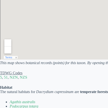
This map shows botanical records (points) for this taxon. By opening t
TDWG Codes
5
,
51
,
NZN
,
NZS
Habitat
The natural habitats for
Dacrydium cupressinum
are
temperate forests
Agathis australis
Podocarpus totara