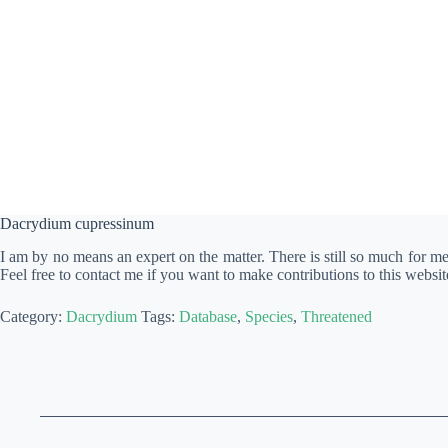
Dacrydium cupressinum
I am by no means an expert on the matter. There is still so much for m
Feel free to contact me if you want to make contributions to this websit
Category:
Dacrydium
Tags:
Database
,
Species
,
Threatened