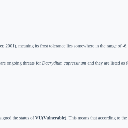
, 2001), meaning its frost tolerance lies somewhere in the range of -6
 are ongoing threats for
Dacrydium cupressinum
and they are listed as 
signed the status of
VU(Vulnerable)
. This means that according to the R