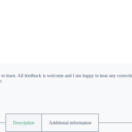
e to learn. All feedback is welcome and I am happy to hear any correct
e.
Description
Additional information