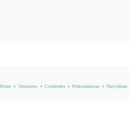
Skip
to
content
Home
Taxonomy
Coniferales
Podocarpaceae
Dacrydium