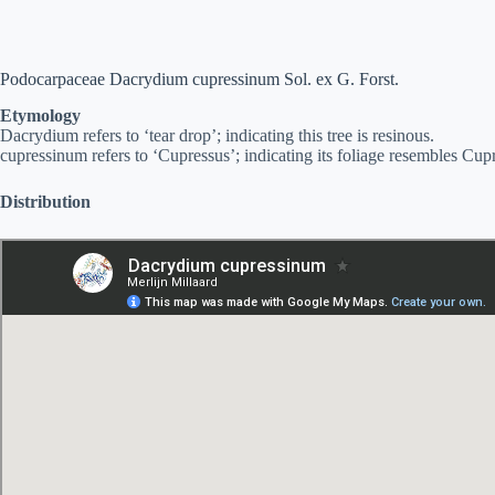
Podocarpaceae Dacrydium cupressinum Sol. ex G. Forst.
Etymology
Dacrydium refers to ‘tear drop’; indicating this tree is resinous.
cupressinum refers to ‘Cupressus’; indicating its foliage resembles Cu
Distribution