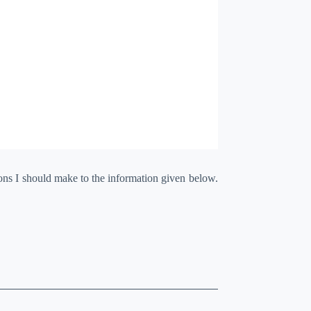
ions I should make to the information given below.