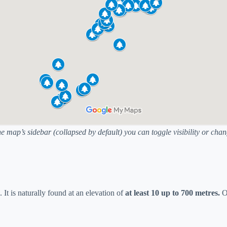
he map’s sidebar (collapsed by default) you can toggle visibility or ch
. It is naturally found at an elevation of
at least 10 up to 700 metres.
Ot