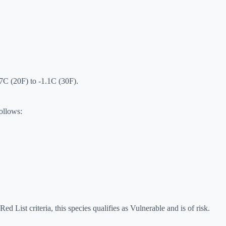
.7C (20F) to -1.1C (30F).
follows:
ed List criteria, this species qualifies as Vulnerable and is of risk.