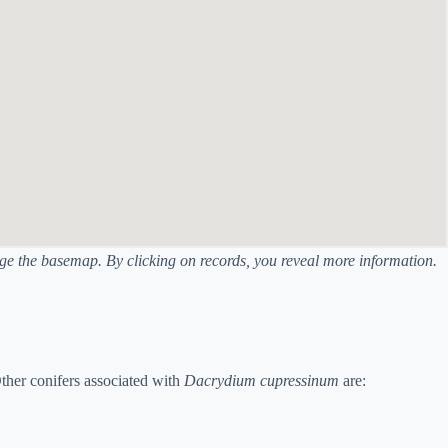
ange the basemap. By clicking on records, you reveal more information.
her conifers associated with
Dacrydium cupressinum
are: