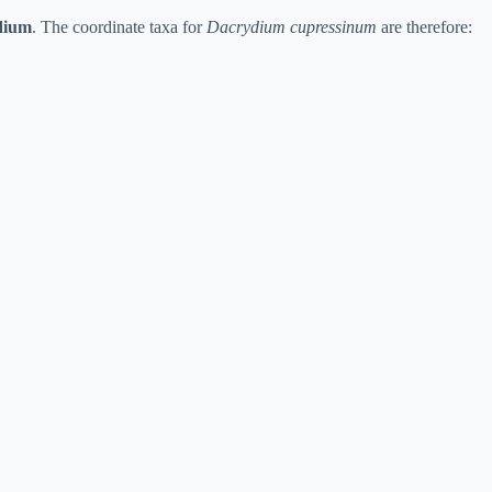
dium
. The coordinate taxa for
Dacrydium cupressinum
are therefore: