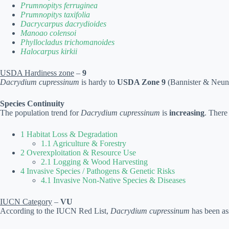
Prumnopitys ferruginea
Prumnopitys taxifolia
Dacrycarpus dacrydioides
Manoao colensoi
Phyllocladus trichomanoides
Halocarpus kirkii
USDA Hardiness zone
–
9
Dacrydium cupressinum
is hardy to
USDA Zone 9
(Bannister & Neuner
Species Continuity
The population trend for
Dacrydium cupressinum
is
increasing
. There
1 Habitat Loss & Degradation
1.1 Agriculture & Forestry
2 Overexploitation & Resource Use
2.1 Logging & Wood Harvesting
4 Invasive Species / Pathogens & Genetic Risks
4.1 Invasive Non-Native Species & Diseases
IUCN Category
–
VU
According to the IUCN Red List,
Dacrydium cupressinum
has been as