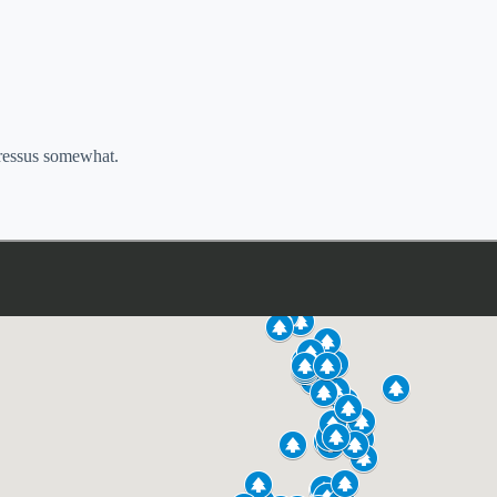
pressus somewhat.