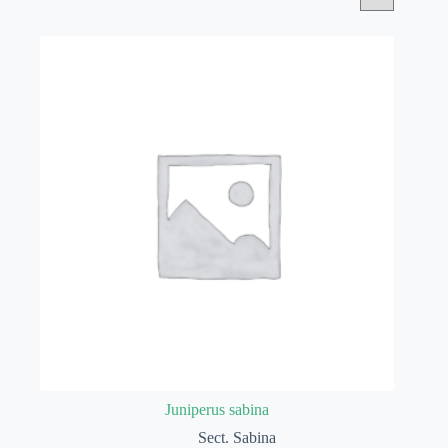
Juniperus sabina
Sect. Sabina