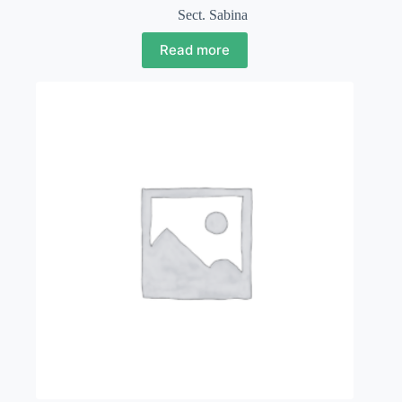
Sect. Sabina
Read more