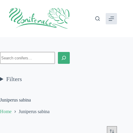
Skip
to
content
Search
Filters
Juniperus sabina
Home
Juniperus sabina