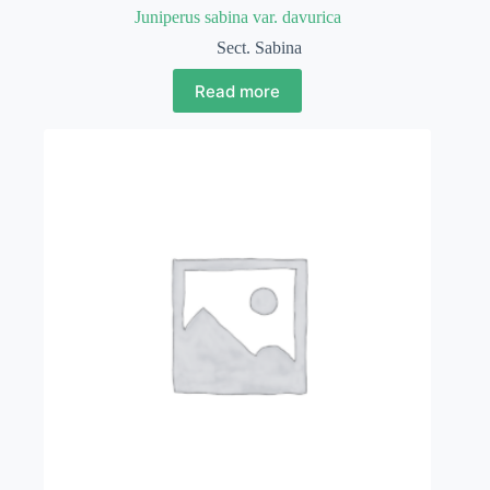
Juniperus sabina var. davurica
Sect. Sabina
Read more