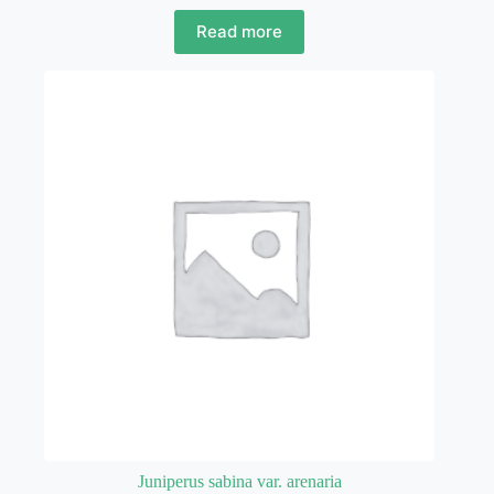
Read more
Juniperus sabina var. arenaria