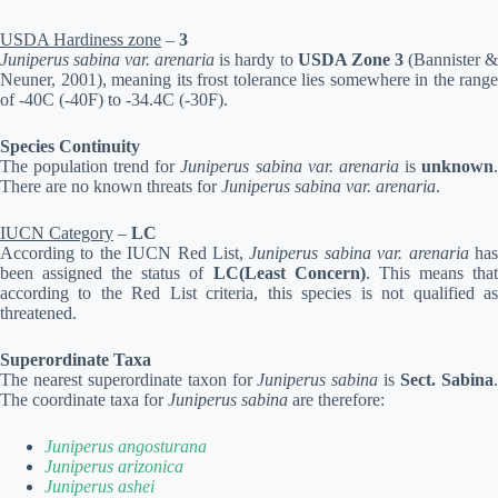
USDA Hardiness zone
–
3
Juniperus sabina var. arenaria
is hardy to
USDA Zone 3
(Bannister 
Neuner, 2001), meaning its frost tolerance lies somewhere in the range
of -40C (-40F) to -34.4C (-30F).
Species Continuity
The population trend for
Juniperus sabina var. arenaria
is
unknown
There are no known threats for
Juniperus sabina var. arenaria
.
IUCN Category
–
LC
According to the IUCN Red List,
Juniperus sabina var. arenaria
ha
been assigned the status of
LC(Least Concern)
. This means tha
according to the Red List criteria, this species is not qualified as
threatened.
Superordinate Taxa
The nearest superordinate taxon for
Juniperus sabina
is
Sect. Sabina
The coordinate taxa for
Juniperus sabina
are therefore:
Juniperus angosturana
Juniperus arizonica
Juniperus ashei