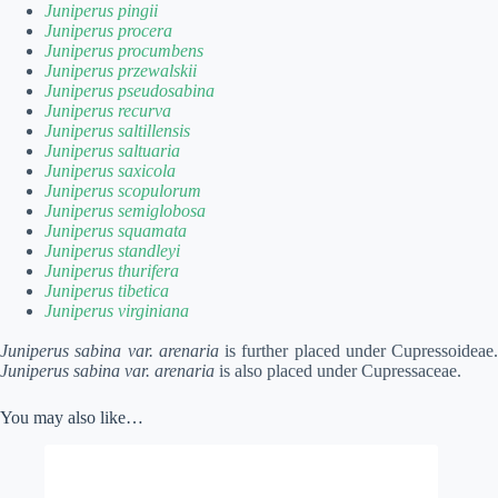
Juniperus pingii
Juniperus procera
Juniperus procumbens
Juniperus przewalskii
Juniperus pseudosabina
Juniperus recurva
Juniperus saltillensis
Juniperus saltuaria
Juniperus saxicola
Juniperus scopulorum
Juniperus semiglobosa
Juniperus squamata
Juniperus standleyi
Juniperus thurifera
Juniperus tibetica
Juniperus virginiana
Juniperus sabina var. arenaria
is further placed under Cupressoideae.
Juniperus sabina var. arenaria
is also placed under Cupressaceae.
You may also like…