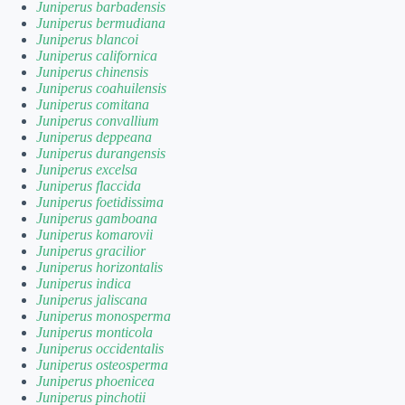
Juniperus barbadensis
Juniperus bermudiana
Juniperus blancoi
Juniperus californica
Juniperus chinensis
Juniperus coahuilensis
Juniperus comitana
Juniperus convallium
Juniperus deppeana
Juniperus durangensis
Juniperus excelsa
Juniperus flaccida
Juniperus foetidissima
Juniperus gamboana
Juniperus komarovii
Juniperus gracilior
Juniperus horizontalis
Juniperus indica
Juniperus jaliscana
Juniperus monosperma
Juniperus monticola
Juniperus occidentalis
Juniperus osteosperma
Juniperus phoenicea
Juniperus pinchotii