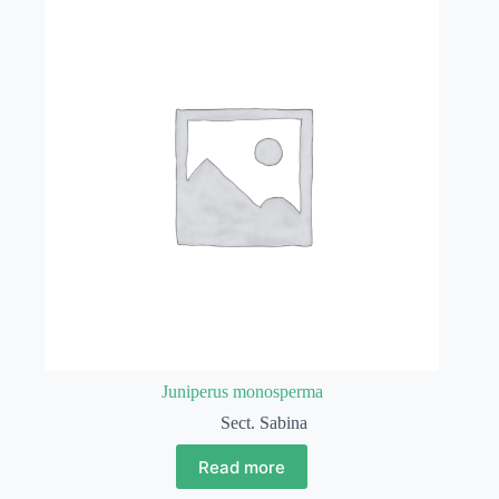
Juniperus monosperma
Sect. Sabina
Read more