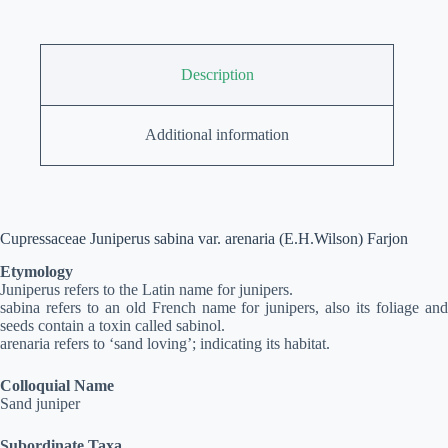
Description
Additional information
Cupressaceae Juniperus sabina var. arenaria (E.H.Wilson) Farjon
Etymology
Juniperus refers to the Latin name for junipers.
sabina refers to an old French name for junipers, also its foliage and
seeds contain a toxin called sabinol.
arenaria refers to ‘sand loving’; indicating its habitat.
Colloquial Name
Sand juniper
Subordinate Taxa