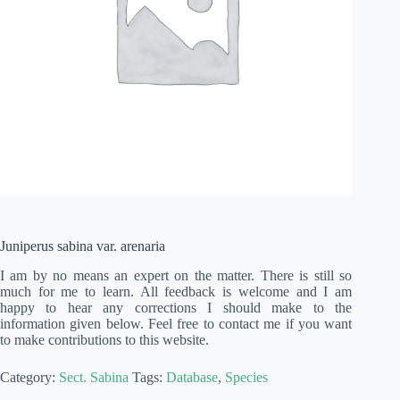
Juniperus sabina var. arenaria
I am by no means an expert on the matter. There is still so
much for me to learn. All feedback is welcome and I am
happy to hear any corrections I should make to the
information given below. Feel free to contact me if you want
to make contributions to this website.
Category:
Sect. Sabina
Tags:
Database
,
Species