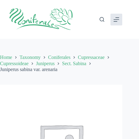
Skip
to
content
Home
Taxonomy
Coniferales
Cupressaceae
Cupressoideae
Juniperus
Sect. Sabina
Juniperus sabina var. arenaria