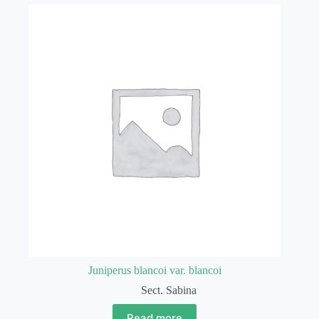
Juniperus blancoi var. blancoi
Sect. Sabina
Read more