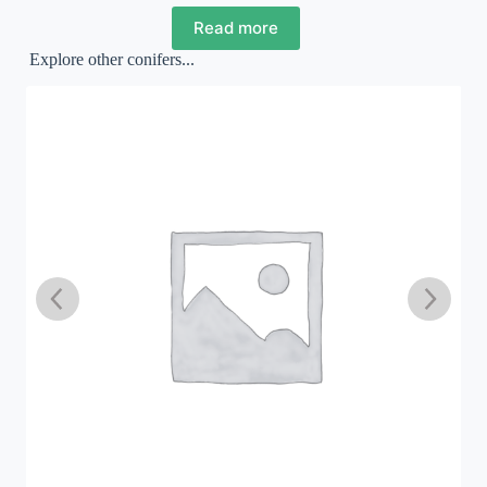
Read more
Explore other conifers...