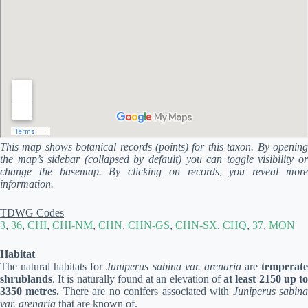
This map shows botanical records (points) for this taxon. By opening
the map’s sidebar (collapsed by default) you can toggle visibility or
change the basemap. By clicking on records, you reveal more
information.
TDWG Codes
3
,
36
,
CHI
,
CHI-NM
,
CHN
,
CHN-GS
,
CHN-SX
,
CHQ
,
37
,
MON
Habitat
The natural habitats for
Juniperus sabina var. arenaria
are
temperat
shrublands
. It is naturally found at an elevation of
at least 2150 up t
3350 metres.
There are no conifers associated with
Juniperus sabin
var. arenaria
that are known of.