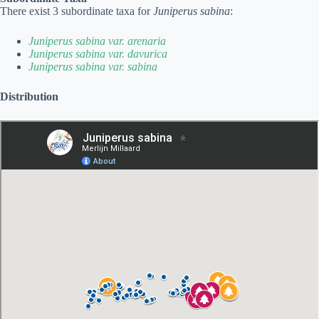
There exist 3 subordinate taxa for
Juniperus sabina
:
Juniperus sabina var. arenaria
Juniperus sabina var. davurica
Juniperus sabina var. sabina
Distribution