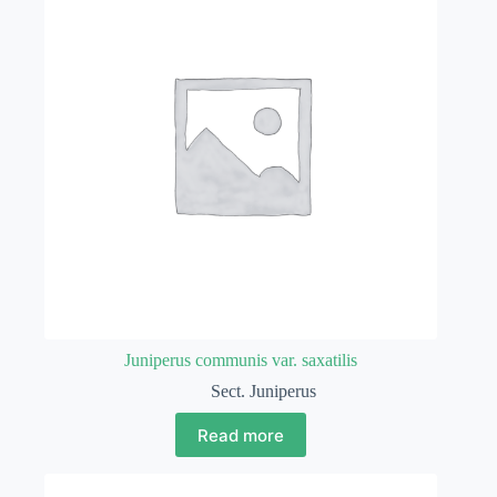
Juniperus communis var. saxatilis
Sect. Juniperus
Read more