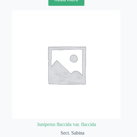
Juniperus flaccida var. flaccida
Sect. Sabina