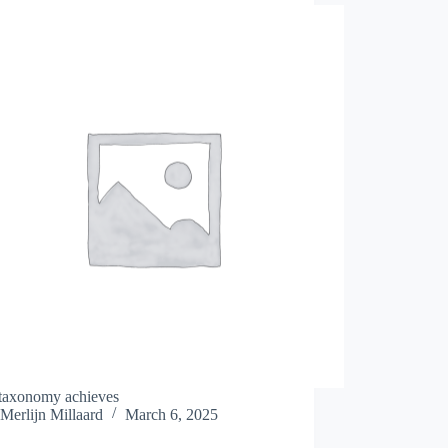
taxonomy achieves
Merlijn Millaard
March 6, 2025