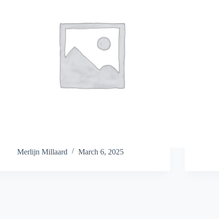
Merlijn Millaard
March 6, 2025