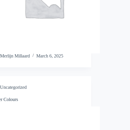
Merlijn Millaard
March 6, 2025
Uncategorized
er Colours