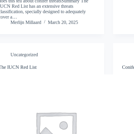
does this tell about conifer threatsSummary The
IUCN Red List has an extensive threats
classification, specially designed to adequately
cover a…
Merlijn Millaard
March 20, 2025
Uncategorized
The IUCN Red List
Conife