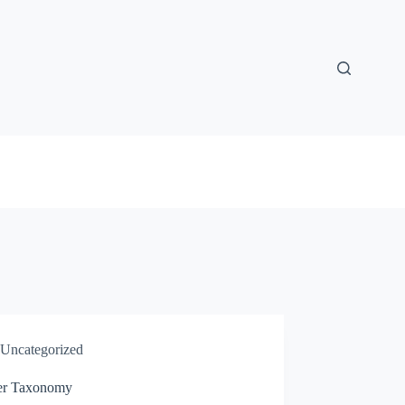
Uncategorized
er Taxonomy