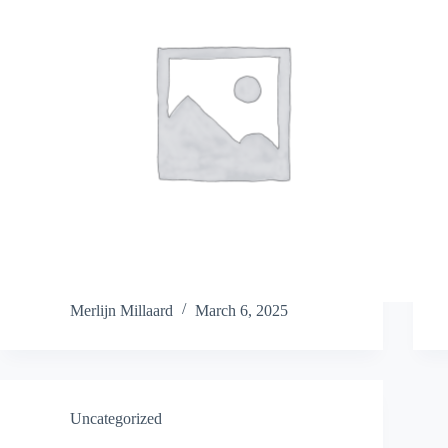
Merlijn Millaard
March 6, 2025
Uncategorized