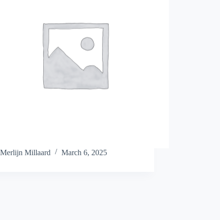
Merlijn Millaard
March 6, 2025