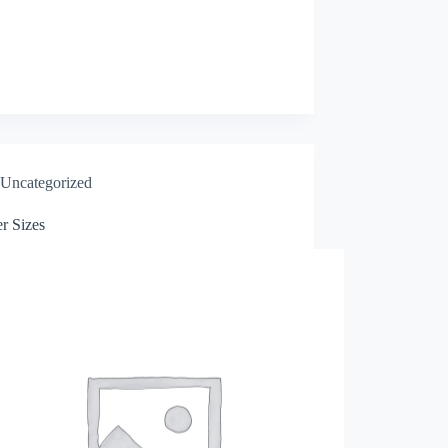
Uncategorized
r Sizes