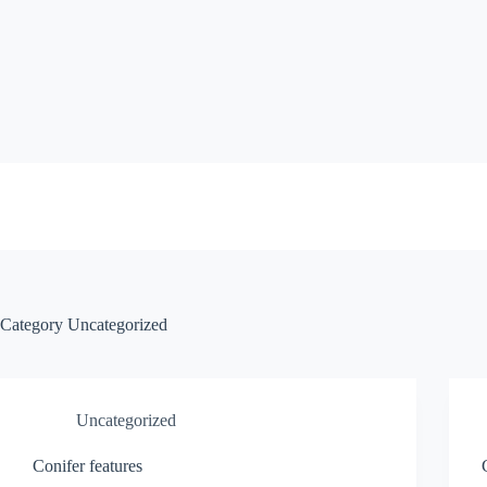
Skip
to
content
Category
Uncategorized
Uncategorized
Conifer features