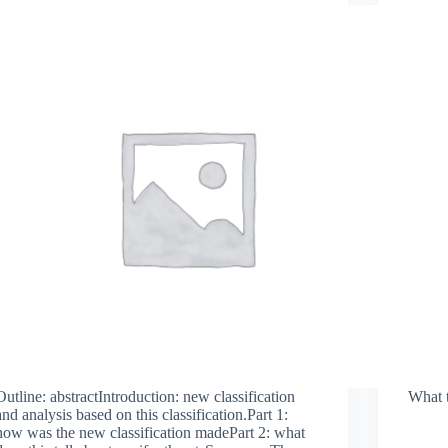
Outline: abstractIntroduction: new classification
What 
and analysis based on this classification.Part 1:
how was the new classification madePart 2: what