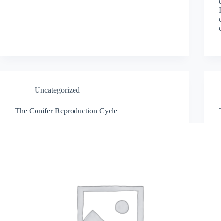
Uncategorized
The Conifer Reproduction Cycle