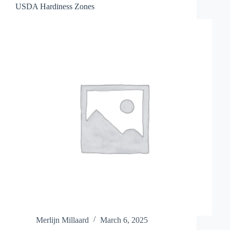
USDA Hardiness Zones
Merlijn Millaard
March 6, 2025