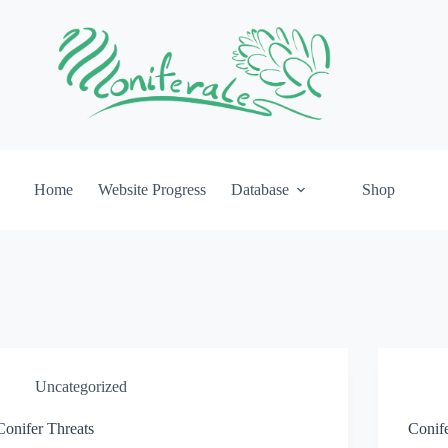
Home
Website Progress
Database
Shop
Uncategorized
Conifer Threats
Conif