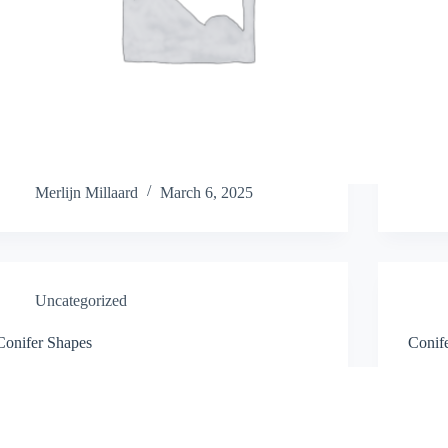
Merlijn Millaard
March 6, 2025
Uncategorized
Conifer Shapes
Conif