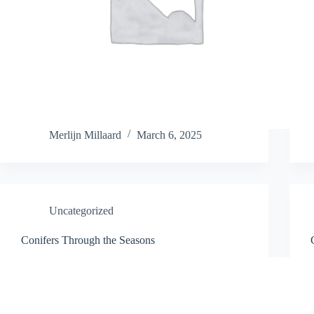
Merlijn Millaard
March 6, 2025
Uncategorized
Conifers Through the Seasons