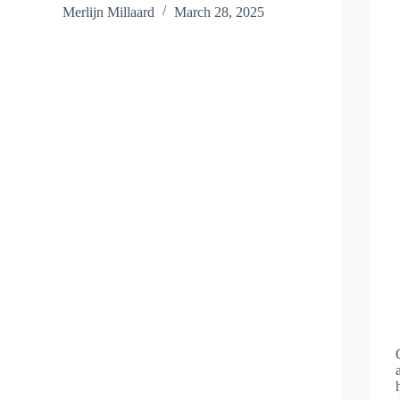
Merlijn Millaard
March 28, 2025