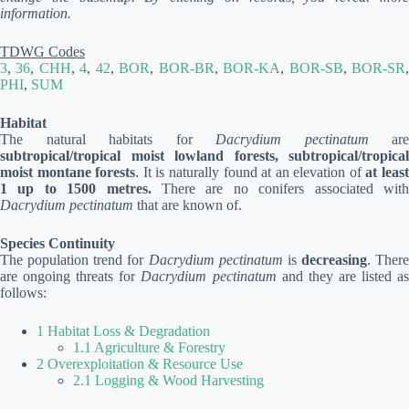
information.
TDWG Codes
3
,
36
,
CHH
,
4
,
42
,
BOR
,
BOR-BR
,
BOR-KA
,
BOR-SB
,
BOR-SR
PHI
,
SUM
Habitat
The natural habitats for
Dacrydium pectinatum
are
subtropical/tropical moist lowland forests, subtropical/tropical
moist montane forests
. It is naturally found at an elevation of
at leas
1 up to 1500 metres.
There are no conifers associated wit
Dacrydium pectinatum
that are known of.
Species Continuity
The population trend for
Dacrydium pectinatum
is
decreasing
. There
are ongoing threats for
Dacrydium pectinatum
and they are listed a
follows:
1 Habitat Loss & Degradation
1.1 Agriculture & Forestry
2 Overexploitation & Resource Use
2.1 Logging & Wood Harvesting