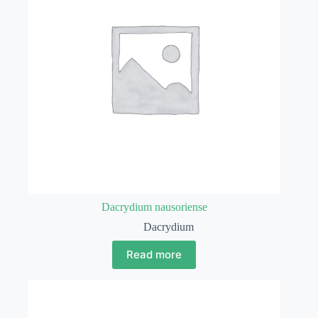
Dacrydium nausoriense
Dacrydium
Read more