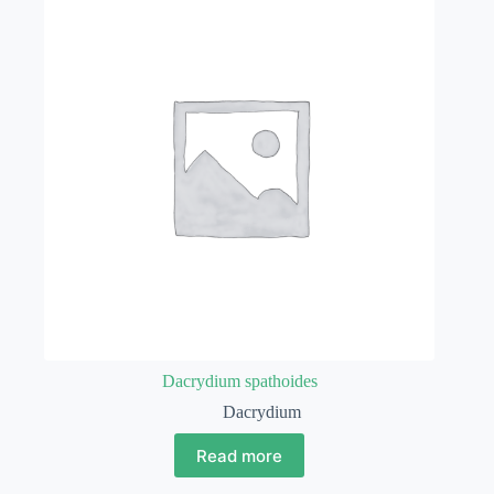
Dacrydium spathoides
Dacrydium
Read more