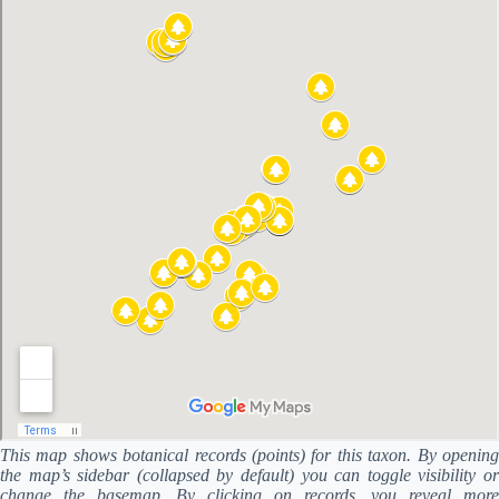
This map shows botanical records (points) for this taxon. By opening
the map’s sidebar (collapsed by default) you can toggle visibility or
change the basemap. By clicking on records, you reveal more