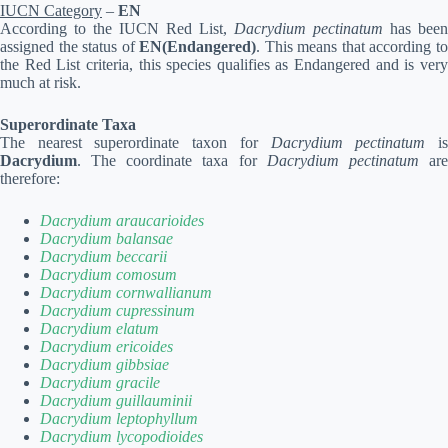
IUCN Category
–
EN
According to the IUCN Red List,
Dacrydium pectinatum
has been
assigned the status of
EN(Endangered)
. This means that according t
the Red List criteria, this species qualifies as Endangered and is very
much at risk.
Superordinate Taxa
The nearest superordinate taxon for
Dacrydium pectinatum
i
Dacrydium
. The coordinate taxa for
Dacrydium pectinatum
ar
therefore:
Dacrydium araucarioides
Dacrydium balansae
Dacrydium beccarii
Dacrydium comosum
Dacrydium cornwallianum
Dacrydium cupressinum
Dacrydium elatum
Dacrydium ericoides
Dacrydium gibbsiae
Dacrydium gracile
Dacrydium guillauminii
Dacrydium leptophyllum
Dacrydium lycopodioides