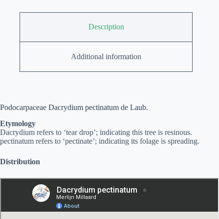
Description
Additional information
Podocarpaceae Dacrydium pectinatum de Laub.
Etymology
Dacrydium refers to ‘tear drop’; indicating this tree is resinous.
pectinatum refers to ‘pectinate’; indicating its folage is spreading.
Distribution