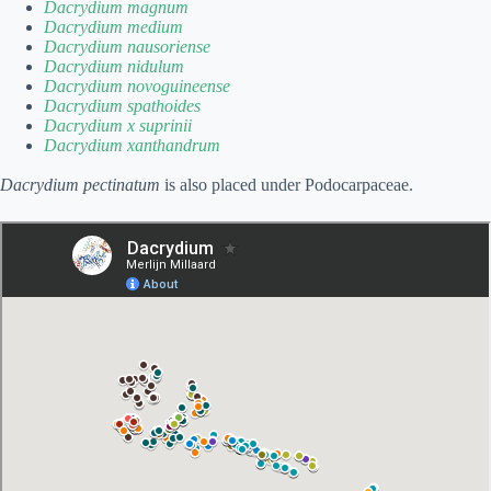
Dacrydium magnum
Dacrydium medium
Dacrydium nausoriense
Dacrydium nidulum
Dacrydium novoguineense
Dacrydium spathoides
Dacrydium x suprinii
Dacrydium xanthandrum
Dacrydium pectinatum
is also placed under Podocarpaceae.