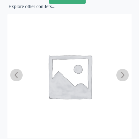
Explore other conifers...