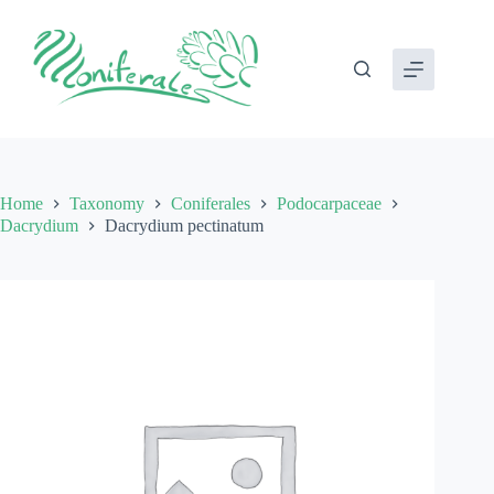
Skip
to
content
Home
Taxonomy
Coniferales
Podocarpaceae
Dacrydium
Dacrydium pectinatum