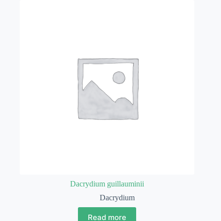
Dacrydium guillauminii
Dacrydium
Read more