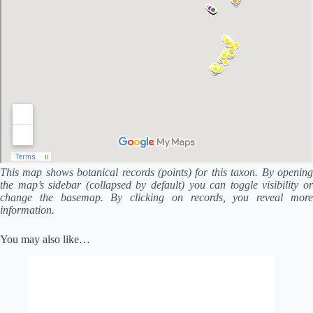
This map shows botanical records (points) for this taxon. By opening
the map’s sidebar (collapsed by default) you can toggle visibility or
change the basemap. By clicking on records, you reveal more
information.
You may also like…