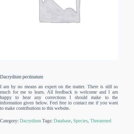
Dacrydium pectinatum
I am by no means an expert on the matter. There is still so
much for me to learn. All feedback is welcome and I am
happy to hear any corrections I should make to the
information given below. Feel free to contact me if you want
to make contributions to this website.
Category:
Dacrydium
Tags:
Database
,
Species
,
Threatened