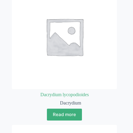
Dacrydium lycopodioides
Dacrydium
Read more