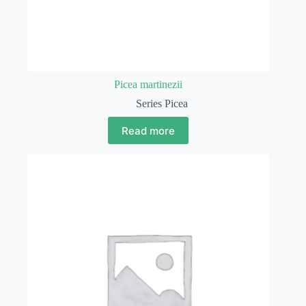
Picea martinezii
Series Picea
Read more