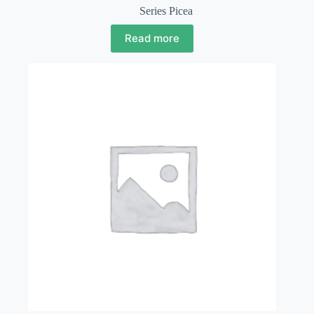
Series Picea
Read more