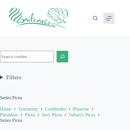
Skip
to
content
Search
Filters
Series Picea
Home
Taxonomy
Coniferales
Pinaceae
Pinoideae
Picea
Sect. Picea
Subsect. Picea
Series Picea