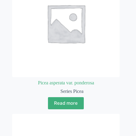
Picea asperata var. ponderosa
Series Picea
Read more