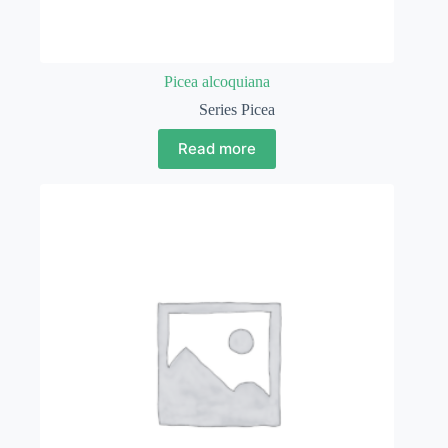
Picea alcoquiana
Series Picea
Read more