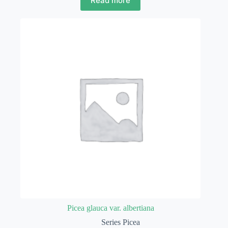
Read more
Picea glauca var. albertiana
Series Picea