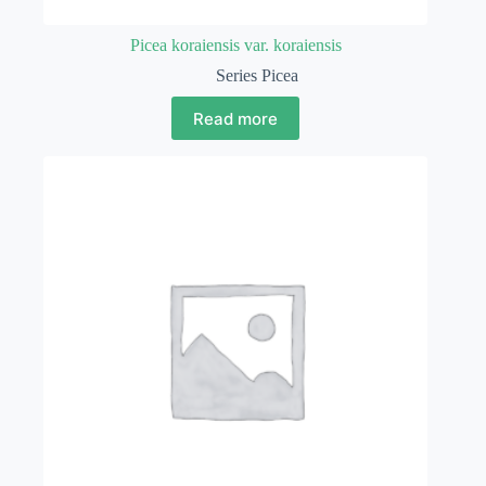
Picea koraiensis var. koraiensis
Series Picea
Read more