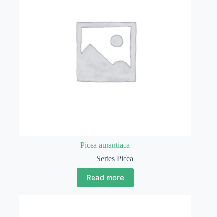
Picea aurantiaca
Series Picea
Read more