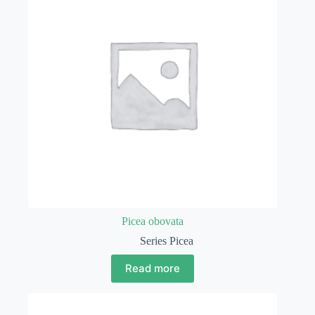
Picea obovata
Series Picea
Read more