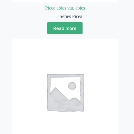
Picea abies var. abies
Series Picea
Read more