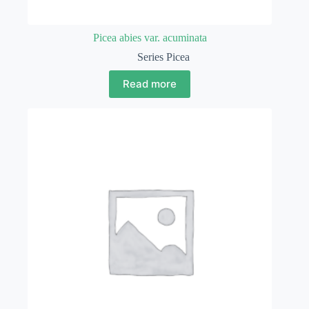
Picea abies var. acuminata
Series Picea
Read more