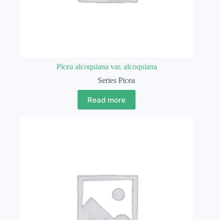
Picea alcoquiana var. alcoquiana
Series Picea
Read more