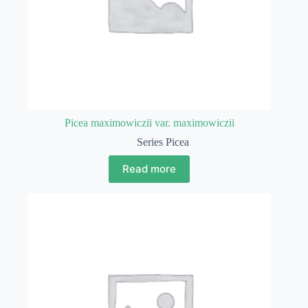
Picea maximowiczii var. maximowiczii
Series Picea
Read more