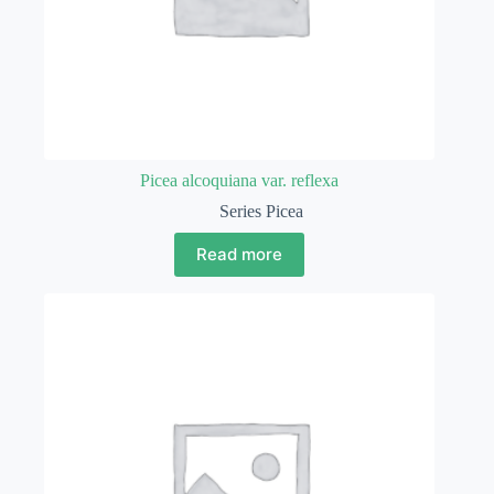
Picea alcoquiana var. reflexa
Series Picea
Read more