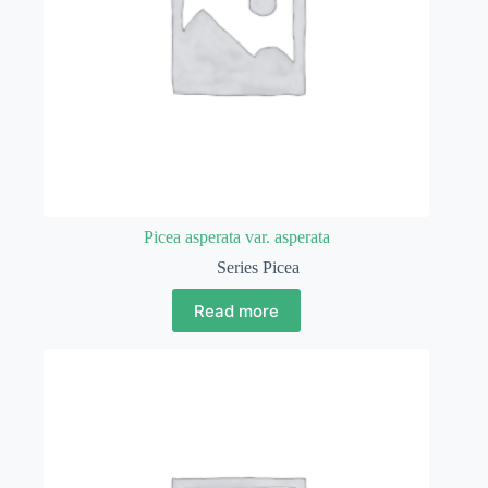
Picea asperata var. asperata
Series Picea
Read more