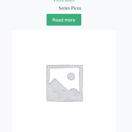
Series Picea
Read more