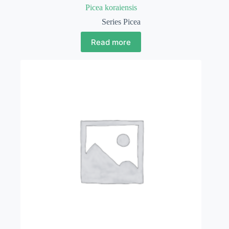
Picea koraiensis
Series Picea
Read more