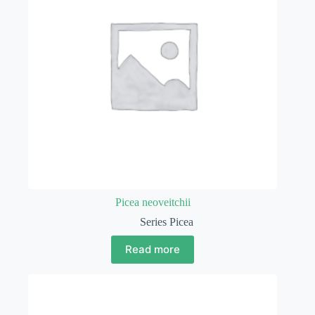
Picea neoveitchii
Series Picea
Read more