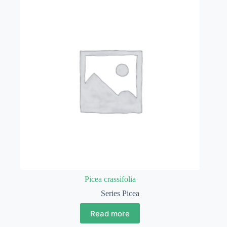
Picea crassifolia
Series Picea
Read more