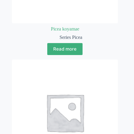
Picea koyamae
Series Picea
Read more