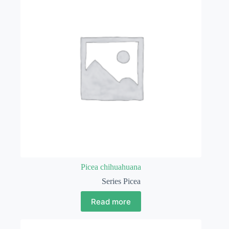
Picea chihuahuana
Series Picea
Read more