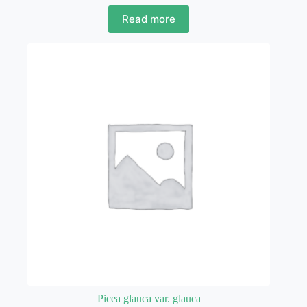
Read more
Picea glauca var. glauca