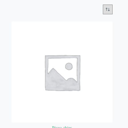
Picea abies