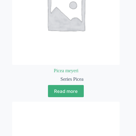
Picea meyeri
Series Picea
Read more