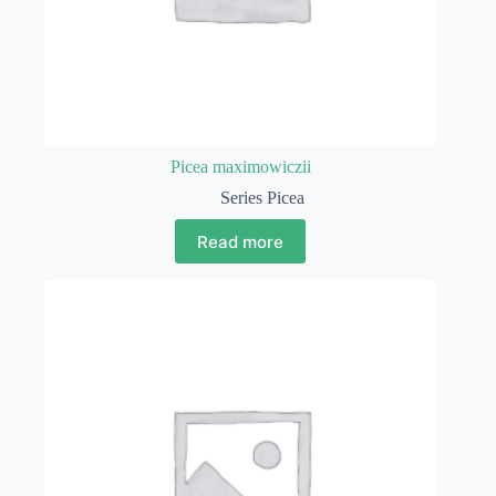
Picea maximowiczii
Series Picea
Read more