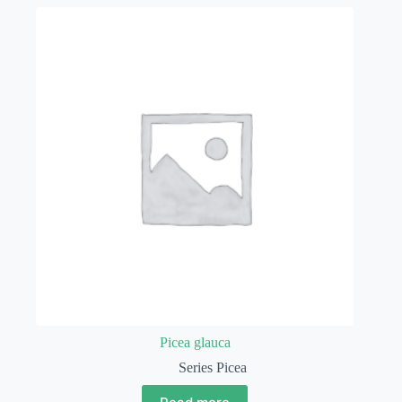
Picea glauca
Series Picea