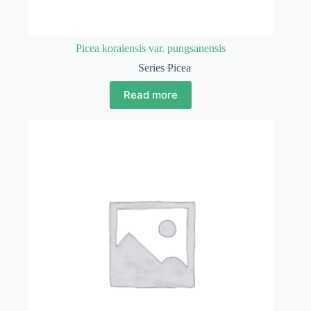
Picea koraiensis var. pungsanensis
Series Picea
Read more