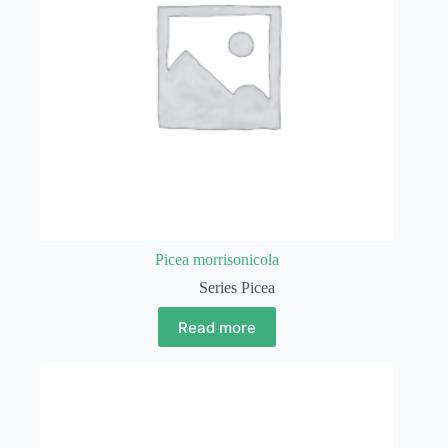
Picea morrisonicola
Series Picea
Read more