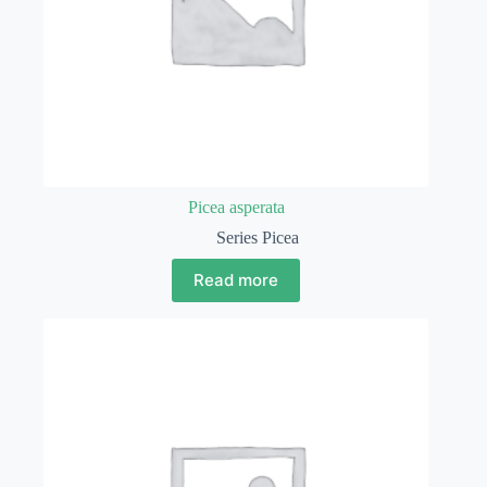
Picea asperata
Series Picea
Read more