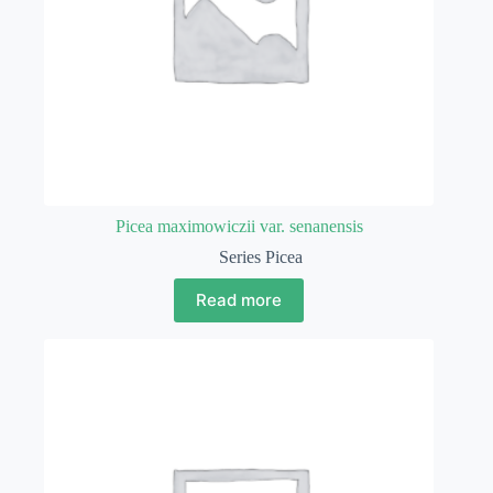
Picea maximowiczii var. senanensis
Series Picea
Read more