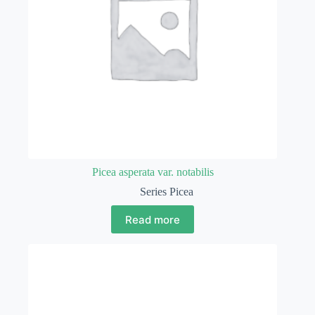
Picea asperata var. notabilis
Series Picea
Read more