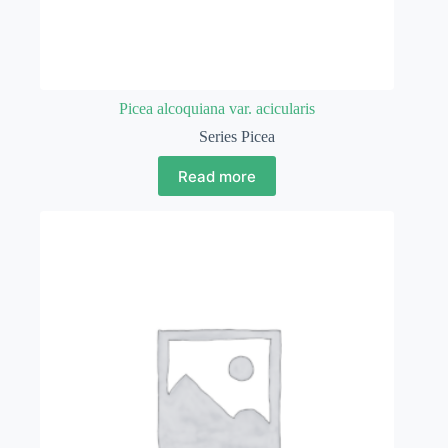
Picea alcoquiana var. acicularis
Series Picea
Read more