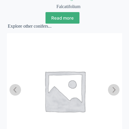
Falcatifolium
Read more
Explore other conifers...