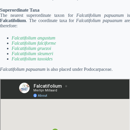
Superordinate Taxa
The nearest superordinate taxon for
Falcatifolium papuanum
i
Falcatifolium
. The coordinate taxa for
Falcatifolium papuanum
ar
therefore:
Falcatifolium angustum
Falcatifolium falciforme
Falcatifolium gruezoi
Falcatifolium sleumeri
Falcatifolium taxoides
Falcatifolium papuanum
is also placed under Podocarpaceae.