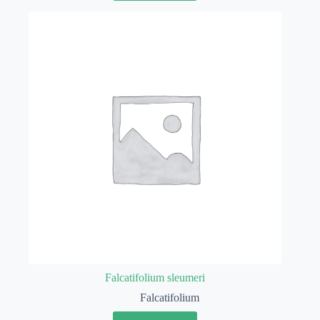
Falcatifolium sleumeri
Falcatifolium