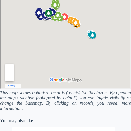
This map shows botanical records (points) for this taxon. By opening
the map’s sidebar (collapsed by default) you can toggle visibility or
change the basemap. By clicking on records, you reveal more
information.
You may also like…