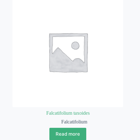
Falcatifolium taxoides
Falcatifolium
Read more