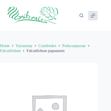
Skip
to
content
Home
Taxonomy
Coniferales
Podocarpaceae
Falcatifolium
Falcatifolium papuanum