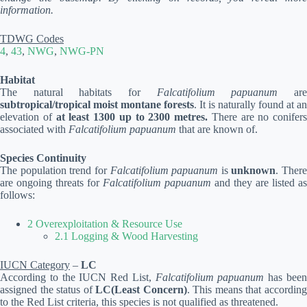
information.
TDWG Codes
4
,
43
,
NWG
,
NWG-PN
Habitat
The natural habitats for
Falcatifolium papuanum
ar
subtropical/tropical moist montane forests
. It is naturally found at an
elevation of
at least 1300 up to 2300 metres.
There are no conifers
associated with
Falcatifolium papuanum
that are known of.
Species Continuity
The population trend for
Falcatifolium papuanum
is
unknown
. There
are ongoing threats for
Falcatifolium papuanum
and they are listed as
follows:
2 Overexploitation & Resource Use
2.1 Logging & Wood Harvesting
IUCN Category
–
LC
According to the IUCN Red List,
Falcatifolium papuanum
has bee
assigned the status of
LC(Least Concern)
. This means that accordin
to the Red List criteria, this species is not qualified as threatened.