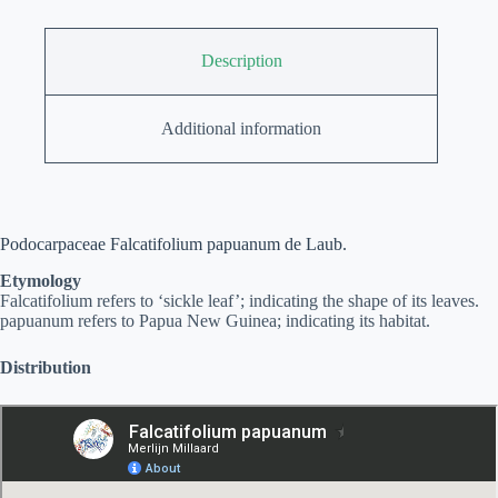
Description
Additional information
Podocarpaceae Falcatifolium papuanum de Laub.
Etymology
Falcatifolium refers to ‘sickle leaf’; indicating the shape of its leaves.
papuanum refers to Papua New Guinea; indicating its habitat.
Distribution