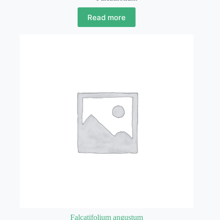
Read more
Falcatifolium angustum