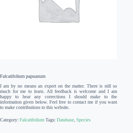
Falcatifolium papuanum
I am by no means an expert on the matter. There is still so
much for me to learn. All feedback is welcome and I am
happy to hear any corrections I should make to the
information given below. Feel free to contact me if you want
to make contributions to this website.
Category:
Falcatifolium
Tags:
Database
,
Species