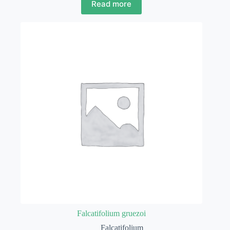
Read more
Falcatifolium gruezoi
Falcatifolium