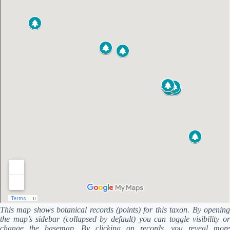
This map shows botanical records (points) for this taxon. By opening
the map’s sidebar (collapsed by default) you can toggle visibility or
change the basemap. By clicking on records, you reveal more