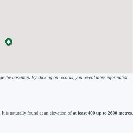
ange the basemap. By clicking on records, you reveal more information.
. It is naturally found at an elevation of
at least 400 up to 2600 metres