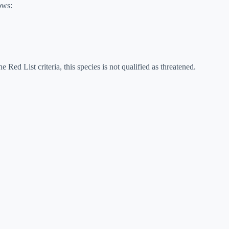
ows:
e Red List criteria, this species is not qualified as threatened.