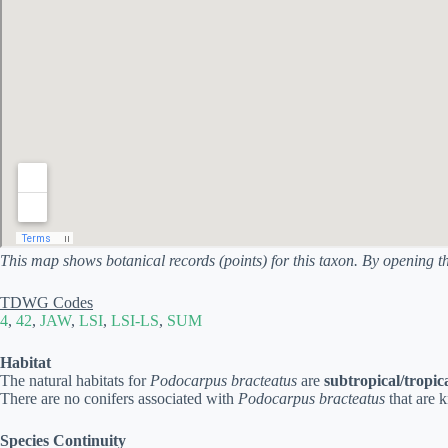
This map shows botanical records (points) for this taxon. By opening t
TDWG Codes
4
,
42
,
JAW
,
LSI
,
LSI-LS
,
SUM
Habitat
The natural habitats for
Podocarpus bracteatus
are
subtropical/tropic
There are no conifers associated with
Podocarpus bracteatus
that are 
Species Continuity