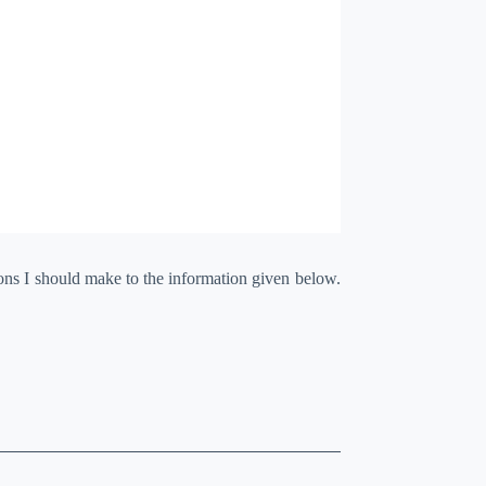
ions I should make to the information given below.