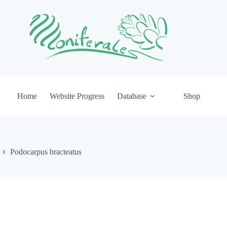
Home
Website Progress
Database
Shop
Podocarpus bracteatus