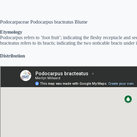
Podocarpaceae Podocarpus bracteatus Blume
Etymology
Podocarpus refers to ‘foot fruit’; indicating the fleshy receptacle and 
bracteatus refers to its bracts; indicating the two noticable bracts under i
Distribution