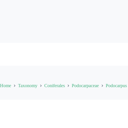
Skip
to
content
Home
Taxonomy
Coniferales
Podocarpaceae
Podocarpus