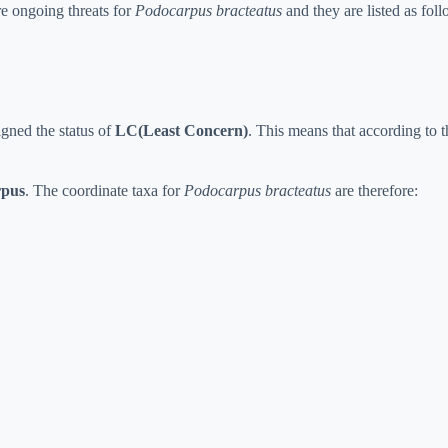
re ongoing threats for
Podocarpus bracteatus
and they are listed as foll
gned the status of
LC(Least Concern)
. This means that according to th
rpus
. The coordinate taxa for
Podocarpus bracteatus
are therefore: