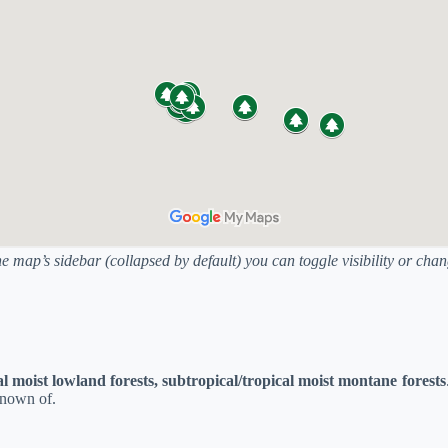
he map’s sidebar (collapsed by default) you can toggle visibility or ch
al moist lowland forests, subtropical/tropical moist montane forests
known of.