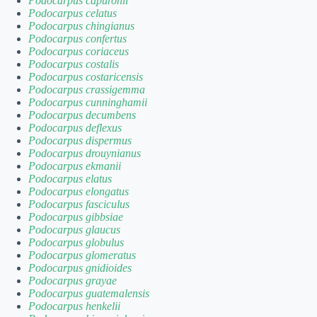
Podocarpus capuronii
Podocarpus celatus
Podocarpus chingianus
Podocarpus confertus
Podocarpus coriaceus
Podocarpus costalis
Podocarpus costaricensis
Podocarpus crassigemma
Podocarpus cunninghamii
Podocarpus decumbens
Podocarpus deflexus
Podocarpus dispermus
Podocarpus drouynianus
Podocarpus ekmanii
Podocarpus elatus
Podocarpus elongatus
Podocarpus fasciculus
Podocarpus gibbsiae
Podocarpus glaucus
Podocarpus globulus
Podocarpus glomeratus
Podocarpus gnidioides
Podocarpus grayae
Podocarpus guatemalensis
Podocarpus henkelii