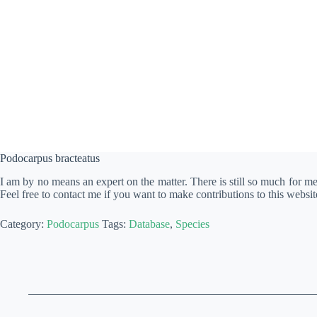
Podocarpus bracteatus
I am by no means an expert on the matter. There is still so much for m
Feel free to contact me if you want to make contributions to this websit
Category:
Podocarpus
Tags:
Database
,
Species