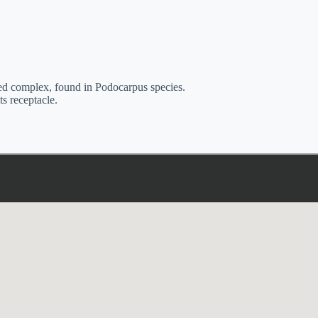
seed complex, found in Podocarpus species.
ts receptacle.