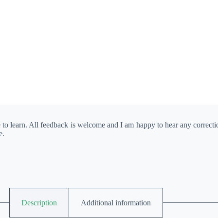
e to learn. All feedback is welcome and I am happy to hear any correct
e.
Description
Additional information