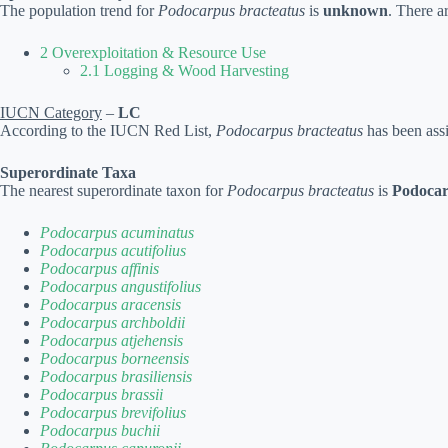
The population trend for
Podocarpus bracteatus
is
unknown
. There a
2 Overexploitation & Resource Use
2.1 Logging & Wood Harvesting
IUCN Category
–
LC
According to the IUCN Red List,
Podocarpus bracteatus
has been assi
Superordinate Taxa
The nearest superordinate taxon for
Podocarpus bracteatus
is
Podoca
Podocarpus acuminatus
Podocarpus acutifolius
Podocarpus affinis
Podocarpus angustifolius
Podocarpus aracensis
Podocarpus archboldii
Podocarpus atjehensis
Podocarpus borneensis
Podocarpus brasiliensis
Podocarpus brassii
Podocarpus brevifolius
Podocarpus buchii