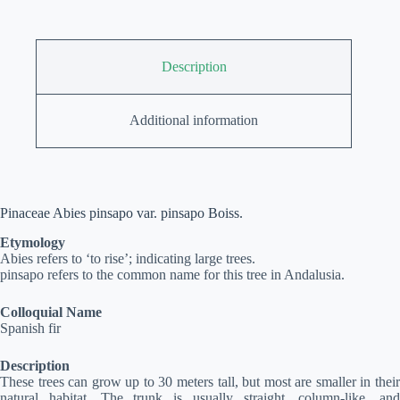
Description
Additional information
Pinaceae Abies pinsapo var. pinsapo Boiss.
Etymology
Abies refers to ‘to rise’; indicating large trees.
pinsapo refers to the common name for this tree in Andalusia.
Colloquial Name
Spanish fir
Description
These trees can grow up to 30 meters tall, but most are smaller in their
natural habitat. The trunk is usually straight, column-like, and