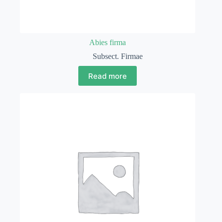
Abies firma
Subsect. Firmae
Read more