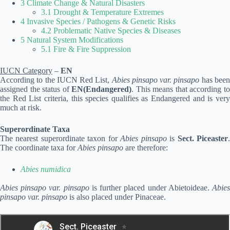
3 Climate Change & Natural Disasters
3.1 Drought & Temperature Extremes
4 Invasive Species / Pathogens & Genetic Risks
4.2 Problematic Native Species & Diseases
5 Natural System Modifications
5.1 Fire & Fire Suppression
IUCN Category
–
EN
According to the IUCN Red List,
Abies pinsapo var. pinsapo
has bee
assigned the status of
EN(Endangered)
. This means that according t
the Red List criteria, this species qualifies as Endangered and is very
much at risk.
Superordinate Taxa
The nearest superordinate taxon for
Abies pinsapo
is
Sect. Piceaster
The coordinate taxa for
Abies pinsapo
are therefore:
Abies numidica
Abies pinsapo var. pinsapo
is further placed under Abietoideae.
Abie
pinsapo var. pinsapo
is also placed under Pinaceae.