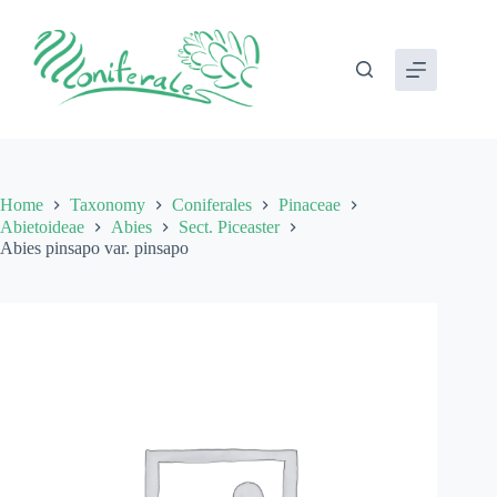
Skip
to
content
Home
Taxonomy
Coniferales
Pinaceae
Abietoideae
Abies
Sect. Piceaster
Abies pinsapo var. pinsapo