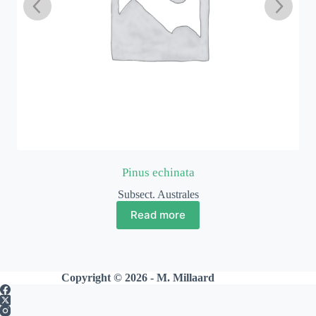
Pinus echinata
Subsect. Australes
Read more
Copyright © 2026 - M. Millaard