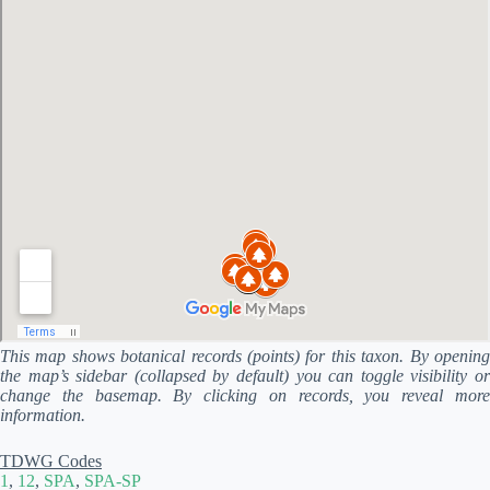
This map shows botanical records (points) for this taxon. By opening
the map’s sidebar (collapsed by default) you can toggle visibility or
change the basemap. By clicking on records, you reveal more
information.
TDWG Codes
1
,
12
,
SPA
,
SPA-SP