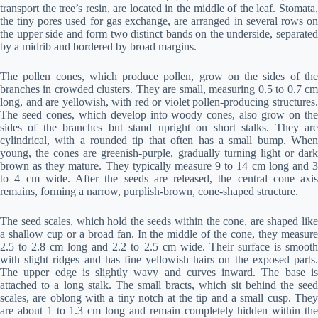
transport the tree’s resin, are located in the middle of the leaf. Stomata,
the tiny pores used for gas exchange, are arranged in several rows on
the upper side and form two distinct bands on the underside, separated
by a midrib and bordered by broad margins.
The pollen cones, which produce pollen, grow on the sides of the
branches in crowded clusters. They are small, measuring 0.5 to 0.7 cm
long, and are yellowish, with red or violet pollen-producing structures.
The seed cones, which develop into woody cones, also grow on the
sides of the branches but stand upright on short stalks. They are
cylindrical, with a rounded tip that often has a small bump. When
young, the cones are greenish-purple, gradually turning light or dark
brown as they mature. They typically measure 9 to 14 cm long and 3
to 4 cm wide. After the seeds are released, the central cone axis
remains, forming a narrow, purplish-brown, cone-shaped structure.
The seed scales, which hold the seeds within the cone, are shaped like
a shallow cup or a broad fan. In the middle of the cone, they measure
2.5 to 2.8 cm long and 2.2 to 2.5 cm wide. Their surface is smooth
with slight ridges and has fine yellowish hairs on the exposed parts.
The upper edge is slightly wavy and curves inward. The base is
attached to a long stalk. The small bracts, which sit behind the seed
scales, are oblong with a tiny notch at the tip and a small cusp. They
are about 1 to 1.3 cm long and remain completely hidden within the