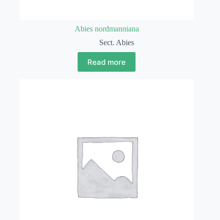
Abies nordmanniana
Sect. Abies
Read more