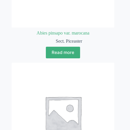
Abies pinsapo var. marocana
Sect. Piceaster
Read more