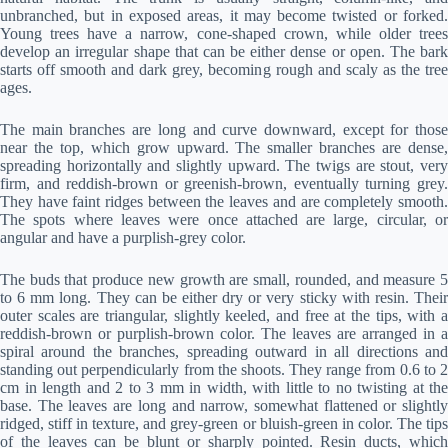
unbranched, but in exposed areas, it may become twisted or forked.
Young trees have a narrow, cone-shaped crown, while older trees
develop an irregular shape that can be either dense or open. The bark
starts off smooth and dark grey, becoming rough and scaly as the tree
ages.
The main branches are long and curve downward, except for those
near the top, which grow upward. The smaller branches are dense,
spreading horizontally and slightly upward. The twigs are stout, very
firm, and reddish-brown or greenish-brown, eventually turning grey.
They have faint ridges between the leaves and are completely smooth.
The spots where leaves were once attached are large, circular, or
angular and have a purplish-grey color.
The buds that produce new growth are small, rounded, and measure 5
to 6 mm long. They can be either dry or very sticky with resin. Their
outer scales are triangular, slightly keeled, and free at the tips, with a
reddish-brown or purplish-brown color. The leaves are arranged in a
spiral around the branches, spreading outward in all directions and
standing out perpendicularly from the shoots. They range from 0.6 to 2
cm in length and 2 to 3 mm in width, with little to no twisting at the
base. The leaves are long and narrow, somewhat flattened or slightly
ridged, stiff in texture, and grey-green or bluish-green in color. The tips
of the leaves can be blunt or sharply pointed. Resin ducts, which