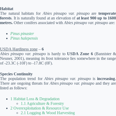
Habitat
The natural habitats for
Abies pinsapo var. pinsapo
are
temperat
forests
. It is naturally found at an elevation of
at least 900 up to 1600
metres.
Other conifers associated with
Abies pinsapo var. pinsapo
are:
Pinus pinaster
Pinus halepensis
USDA Hardiness zone
–
6
Abies pinsapo var. pinsapo
is hardy to
USDA Zone 6
(Bannister 
Neuner, 2001), meaning its frost tolerance lies somewhere in the range
of -23.3C (-10F) to -17.8C (0F).
Species Continuity
The population trend for
Abies pinsapo var. pinsapo
is
increasing
There are ongoing threats for
Abies pinsapo var. pinsapo
and they ar
listed as follows:
1 Habitat Loss & Degradation
1.1 Agriculture & Forestry
2 Overexploitation & Resource Use
2.1 Logging & Wood Harvesting