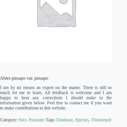
Abies pinsapo var. pinsapo
I am by no means an expert on the matter. There is still so
much for me to learn. All feedback is welcome and I am
happy to hear any corrections I should make to the
information given below. Feel free to contact me if you want
to make contributions to this website.
Category:
Sect. Piceaster
Tags:
Database
,
Species
,
Threatened