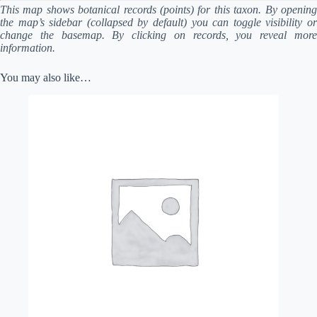
This map shows botanical records (points) for this taxon. By opening
the map’s sidebar (collapsed by default) you can toggle visibility or
change the basemap. By clicking on records, you reveal more
information.
You may also like…