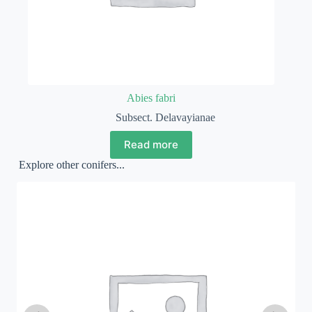
Abies fabri
Subsect. Delavayianae
Read more
Explore other conifers...