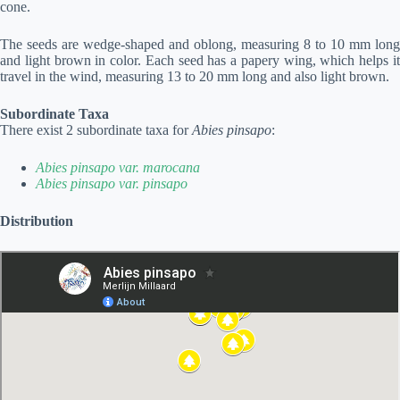
cone.
The seeds are wedge-shaped and oblong, measuring 8 to 10 mm long
and light brown in color. Each seed has a papery wing, which helps it
travel in the wind, measuring 13 to 20 mm long and also light brown.
Subordinate Taxa
There exist 2 subordinate taxa for
Abies pinsapo
:
Abies pinsapo var. marocana
Abies pinsapo var. pinsapo
Distribution