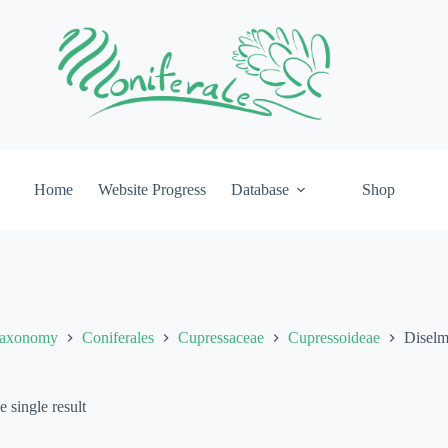
Home
Website Progress
Database
Shop
axonomy
Coniferales
Cupressaceae
Cupressoideae
Disel
 single result