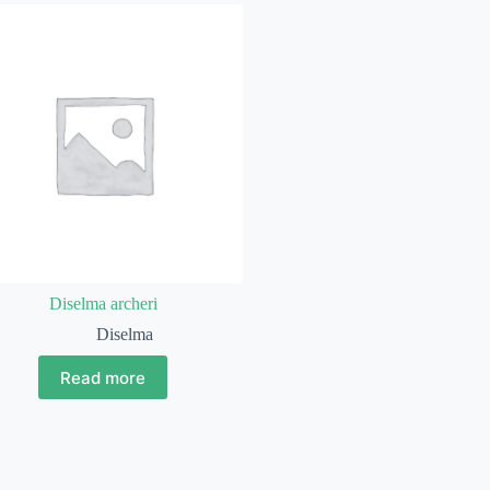
Diselma archeri
Diselma
Read more