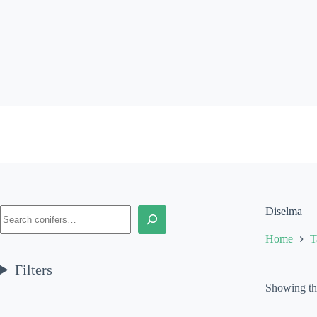
Skip
to
content
Search
Diselma
Home
T
Filters
Showing the