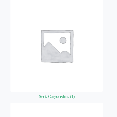
Sect. Caryocedrus
(1)