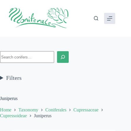
Skip
to
content
Search
Filters
Juniperus
Home
Taxonomy
Coniferales
Cupressaceae
Cupressoideae
Juniperus