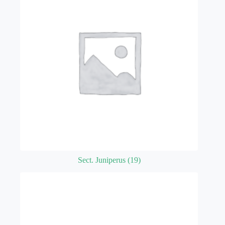
Sect. Juniperus
(19)