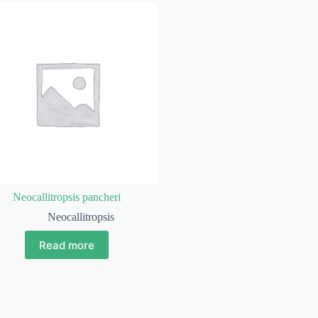
Neocallitropsis pancheri
Neocallitropsis
Read more