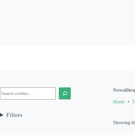
Skip
to
content
Search
Neocallitro
Home
T
Filters
Showing the