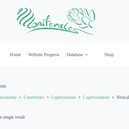
Home
Website Progress
Database
Shop
psis
axonomy
Coniferales
Cupressaceae
Cupressoideae
Neocall
 single result