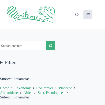
Skip
to
content
Search
Filters
Subsect. Squamatae
Home
Taxonomy
Coniferales
Pinaceae
Abietoideae
Abies
Sect. Pseudopicea
Subsect. Squamatae