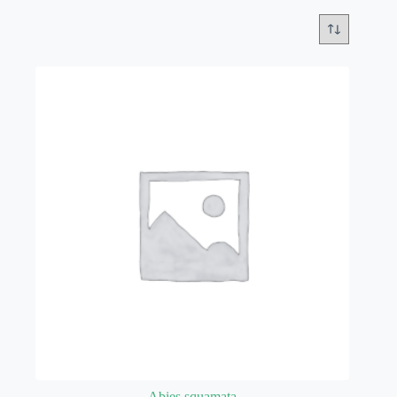
Abies squamata