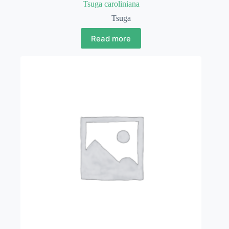
Tsuga caroliniana
Tsuga
Read more