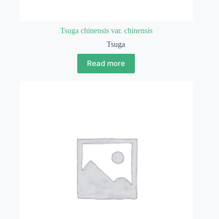
Tsuga chinensis var. chinensis
Tsuga
Read more