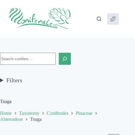
Skip
to
content
Search
Filters
Tsuga
Home
Taxonomy
Coniferales
Pinaceae
Abietoideae
Tsuga