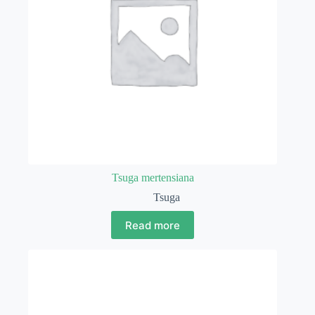
Tsuga mertensiana
Tsuga
Read more