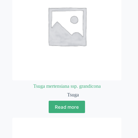
Tsuga mertensiana ssp. grandicona
Tsuga
Read more