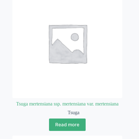
Tsuga mertensiana ssp. mertensiana var. mertensiana
Tsuga
Read more