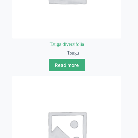
Tsuga diversifolia
Tsuga
Read more