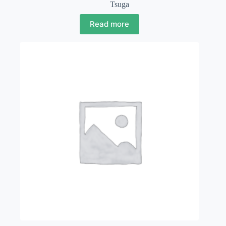
Tsuga
Read more