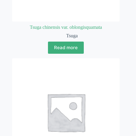
Tsuga chinensis var. oblongisquamata
Tsuga
Read more