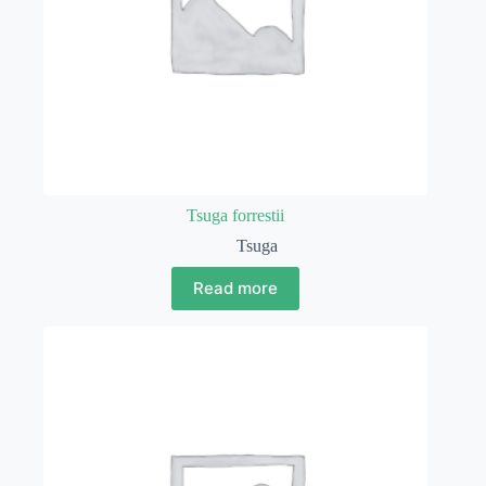
Tsuga forrestii
Tsuga
Read more