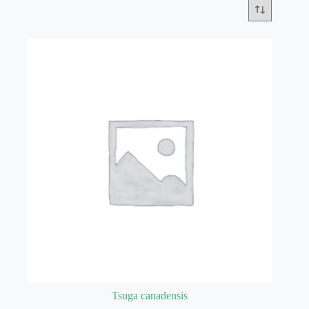
Tsuga canadensis