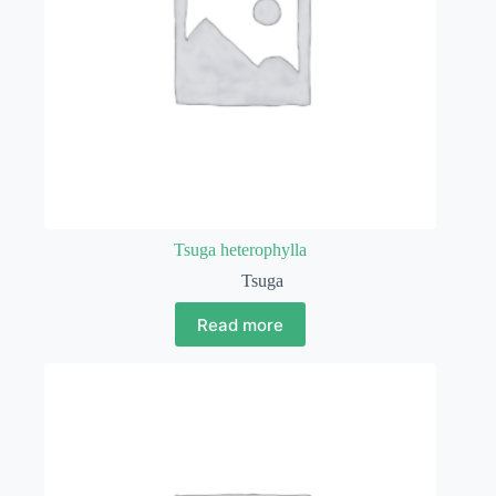
Tsuga heterophylla
Tsuga
Read more