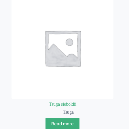
Tsuga sieboldii
Tsuga
Read more