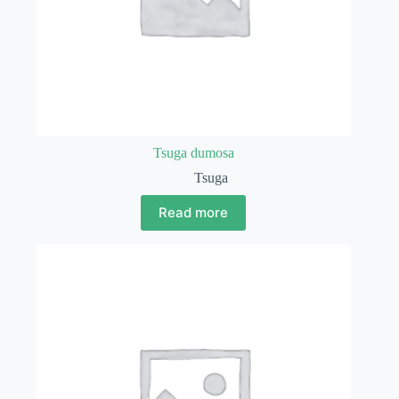
Tsuga dumosa
Tsuga
Read more