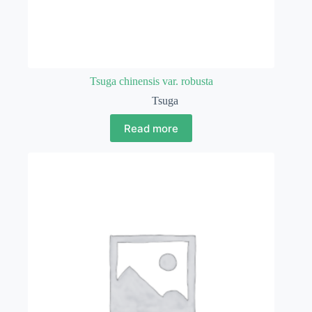
Tsuga chinensis var. robusta
Tsuga
Read more