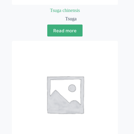
Tsuga chinensis
Tsuga
Read more