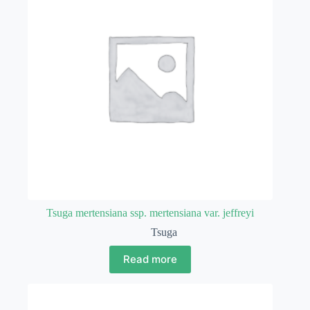
Tsuga mertensiana ssp. mertensiana var. jeffreyi
Tsuga
Read more