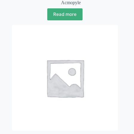
Acmopyle
Read more