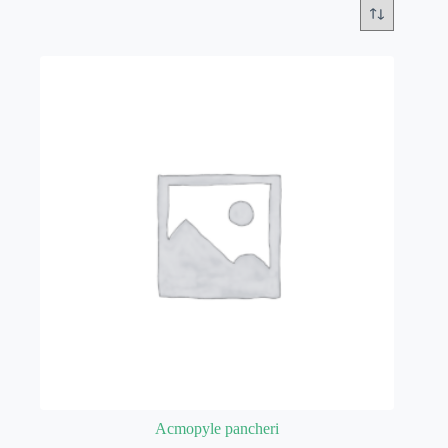
Acmopyle pancheri