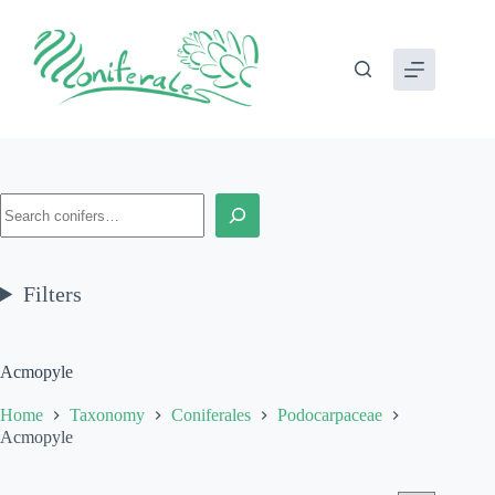
Skip
to
content
Search
Filters
Acmopyle
Home
Taxonomy
Coniferales
Podocarpaceae
Acmopyle