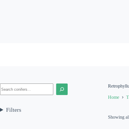
Skip
to
content
Search
Retrophyll
Home
T
Filters
Showing all