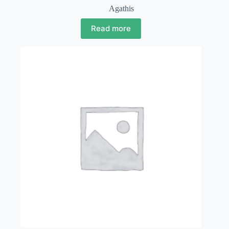
Agathis
Read more