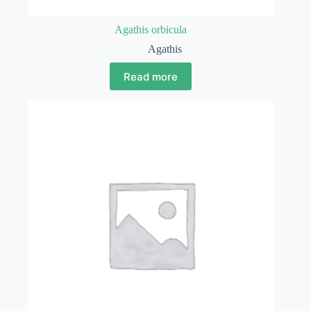
Agathis orbicula
Agathis
Read more