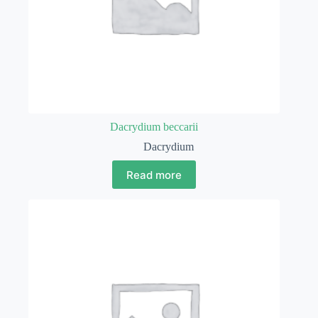
Dacrydium beccarii
Dacrydium
Read more