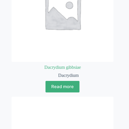
Dacrydium gibbsiae
Dacrydium
Read more