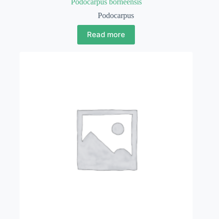
Podocarpus borneensis
Podocarpus
Read more