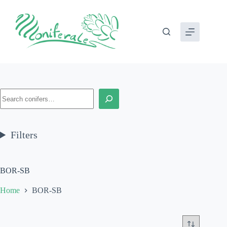
Skip
to
content
Search
Filters
BOR-SB
Home
BOR-SB