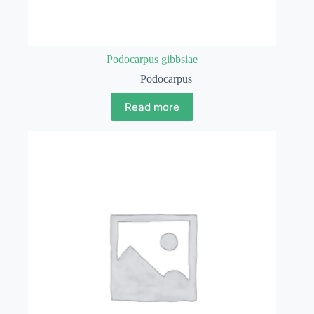
Podocarpus gibbsiae
Podocarpus
Read more