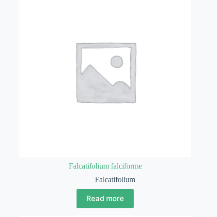
Falcatifolium falciforme
Falcatifolium
Read more