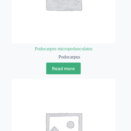
Podocarpus micropedunculatus
Podocarpus
Read more