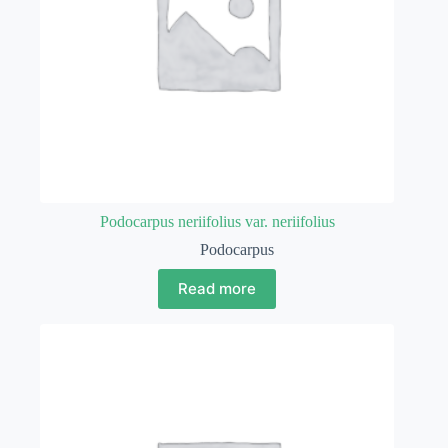
Podocarpus neriifolius var. neriifolius
Podocarpus
Read more