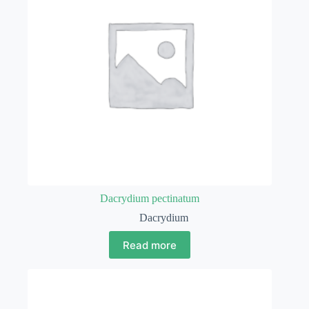
Dacrydium pectinatum
Dacrydium
Read more