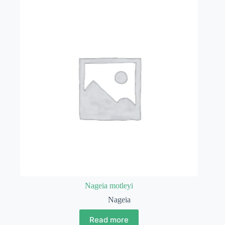
Nageia motleyi
Nageia
Read more