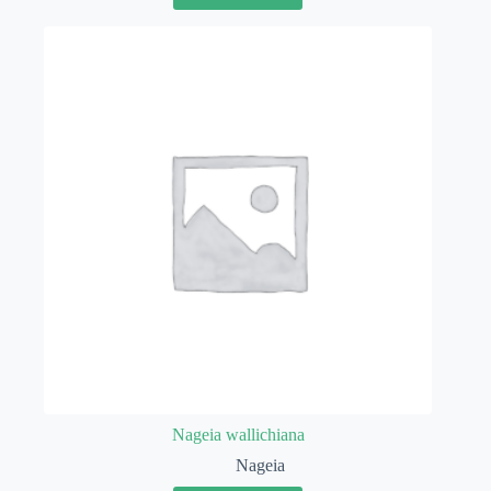
Nageia wallichiana
Nageia