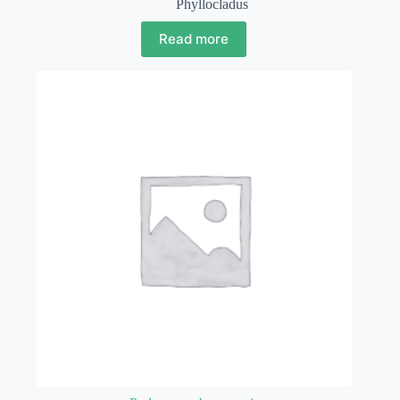
Phyllocladus
Read more