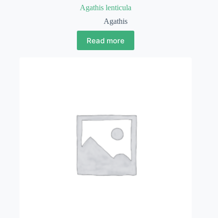
Agathis lenticula
Agathis
Read more