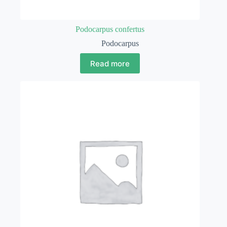
Podocarpus confertus
Podocarpus
Read more