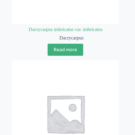
Dacrycarpus imbricatus var. imbricatus
Dacrycarpus
Read more