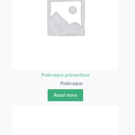
Podocarpus polystachyus
Podocarpus
Read more