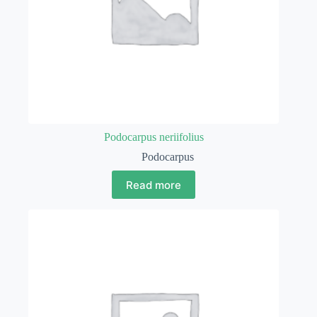
Podocarpus neriifolius
Podocarpus
Read more