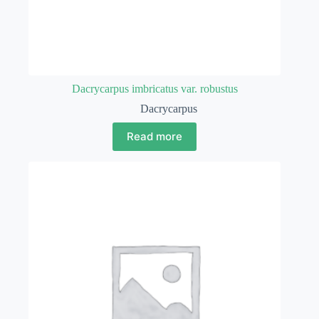
Dacrycarpus imbricatus var. robustus
Dacrycarpus
Read more