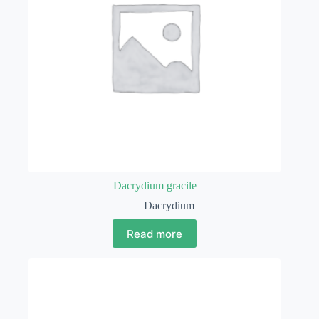
Dacrydium gracile
Dacrydium
Read more