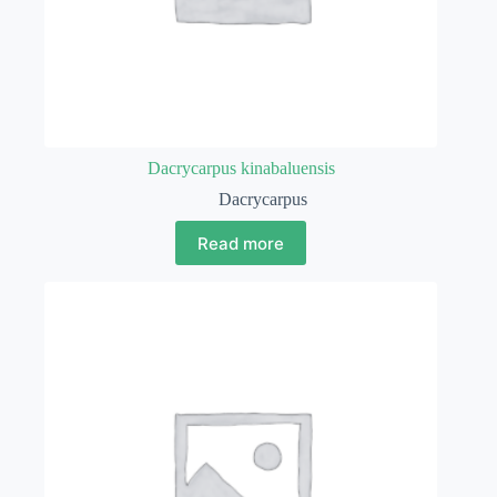
Dacrycarpus kinabaluensis
Dacrycarpus
Read more