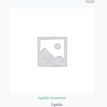
Agathis borneensis
Agathis