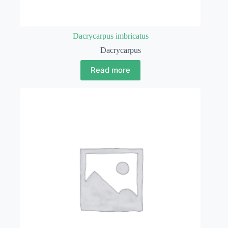
Dacrycarpus imbricatus
Dacrycarpus
Read more