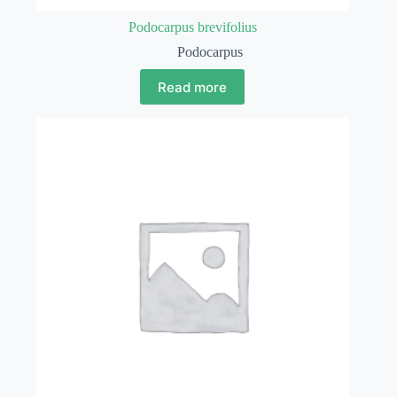
Podocarpus brevifolius
Podocarpus
Read more