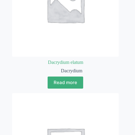
Dacrydium elatum
Dacrydium
Read more