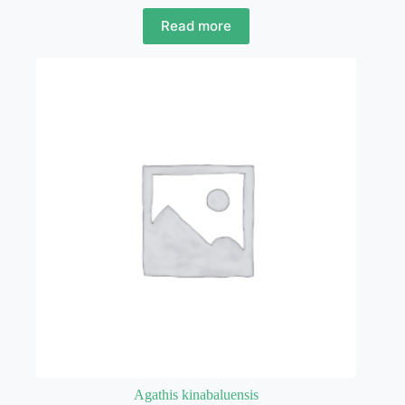
Read more
Agathis kinabaluensis