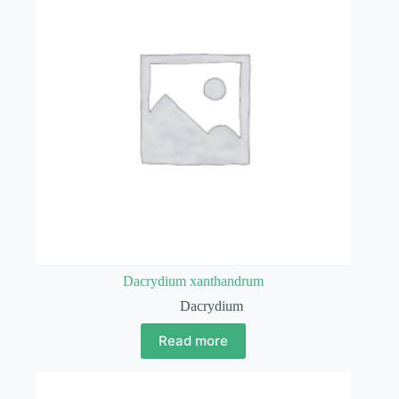
Dacrydium xanthandrum
Dacrydium
Read more