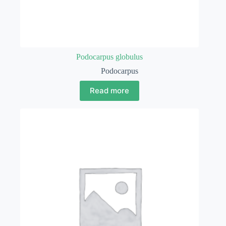
Podocarpus globulus
Podocarpus
Read more