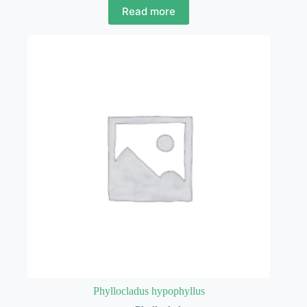
Read more
Phyllocladus hypophyllus