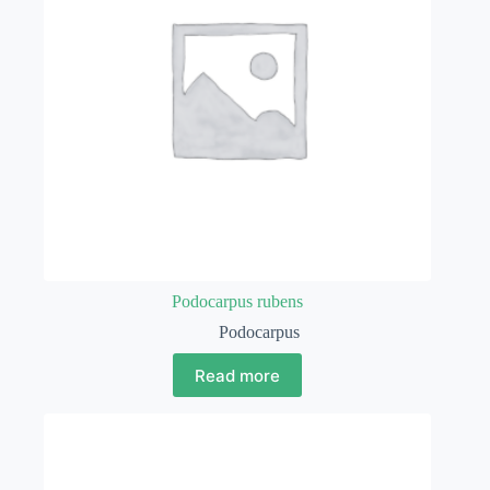
Podocarpus rubens
Podocarpus
Read more