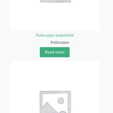
Podocarpus laubenfelsii
Podocarpus
Read more