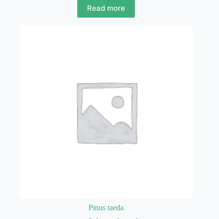
Read more
Pinus taeda