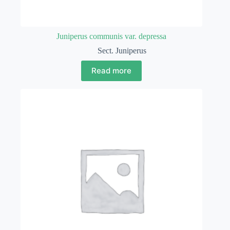
Juniperus communis var. depressa
Sect. Juniperus
Read more