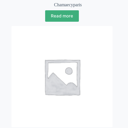
Chamaecyparis
Read more