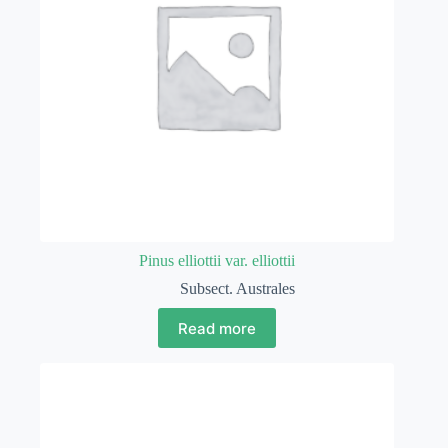
Pinus elliottii var. elliottii
Subsect. Australes
Read more