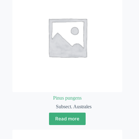
Pinus pungens
Subsect. Australes
Read more