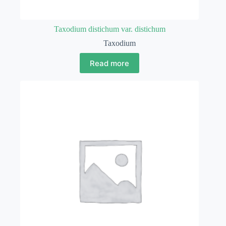
Taxodium distichum var. distichum
Taxodium
Read more