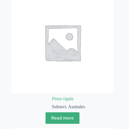
Pinus rigida
Subsect. Australes
Read more