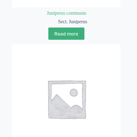
Juniperus communis
Sect. Juniperus
Read more