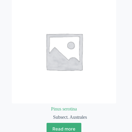
Pinus serotina
Subsect. Australes
Read more