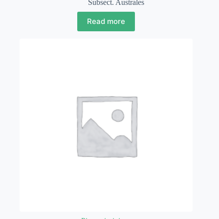
Subsect. Australes
Read more