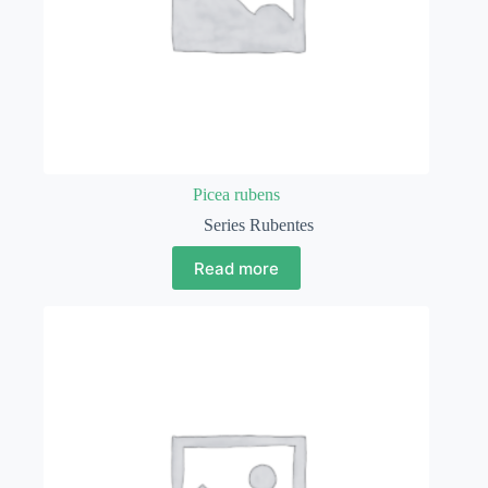
Picea rubens
Series Rubentes
Read more