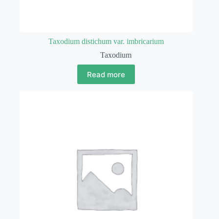
Taxodium distichum var. imbricarium
Taxodium
Read more