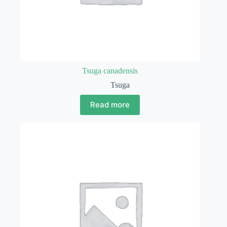
Tsuga canadensis
Tsuga
Read more