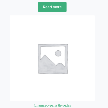
Read more
Chamaecyparis thyoides