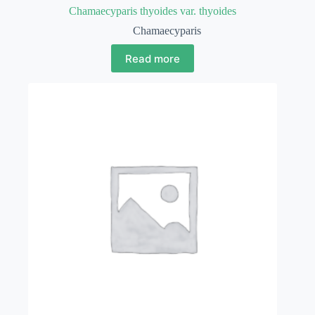
Chamaecyparis thyoides var. thyoides
Chamaecyparis
Read more