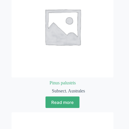
Pinus palustris
Subsect. Australes
Read more