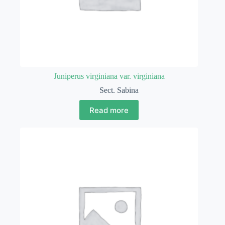
Juniperus virginiana var. virginiana
Sect. Sabina
Read more