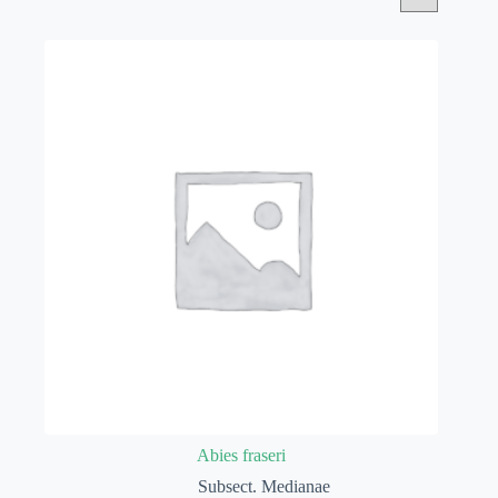
Abies fraseri
Subsect. Medianae