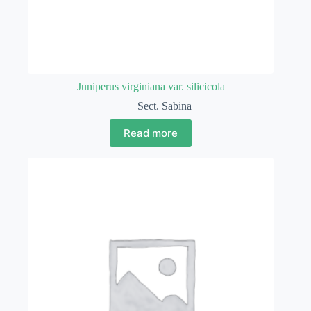
Juniperus virginiana var. silicicola
Sect. Sabina
Read more