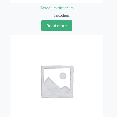
Taxodium distichum
Taxodium
Read more