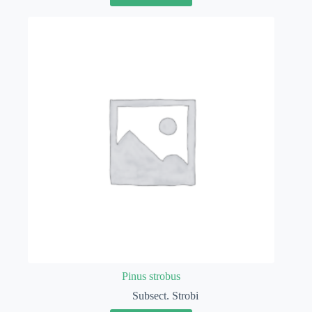
Pinus strobus
Subsect. Strobi