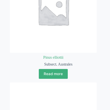
Pinus elliottii
Subsect. Australes
Read more