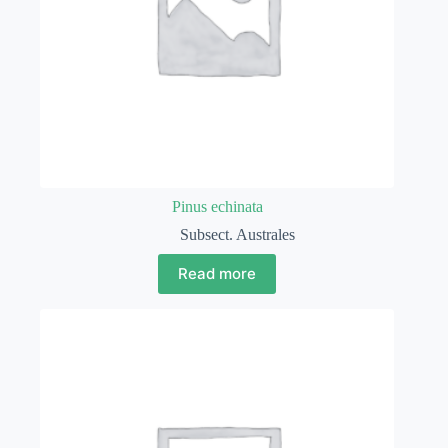
Pinus echinata
Subsect. Australes
Read more