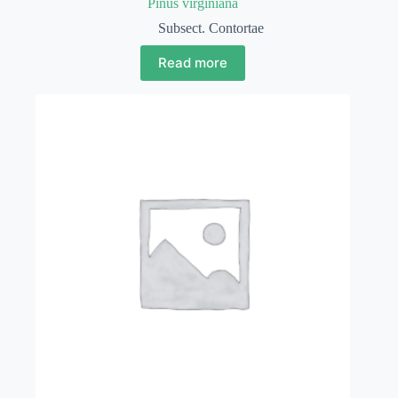
Pinus virginiana
Subsect. Contortae
Read more