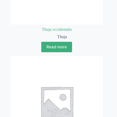
Thuja occidentalis
Thuja
Read more