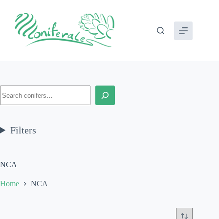
Skip
to
content
Search
Filters
NCA
Home
NCA