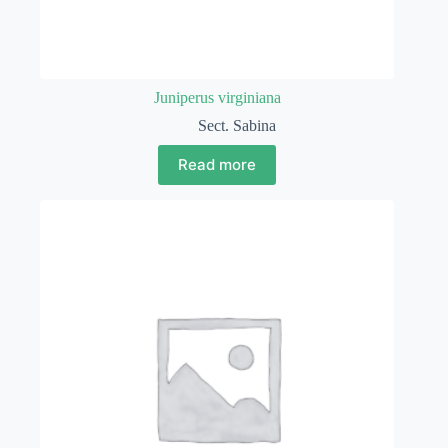
Juniperus virginiana
Sect. Sabina
Read more