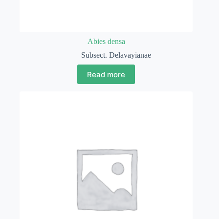
Abies densa
Subsect. Delavayianae
Read more