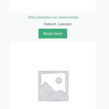
Abies balsamea var. phanerolepis
Subsect. Laterales
Read more