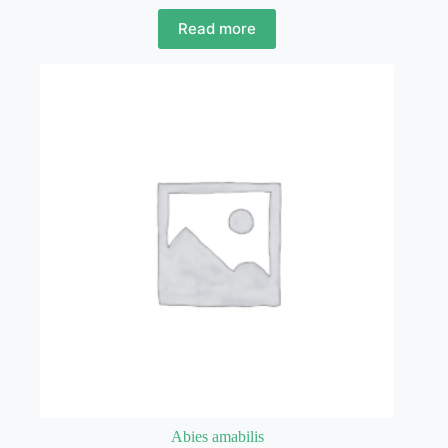
Read more
Abies amabilis