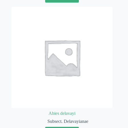
Abies delavayi
Subsect. Delavayianae