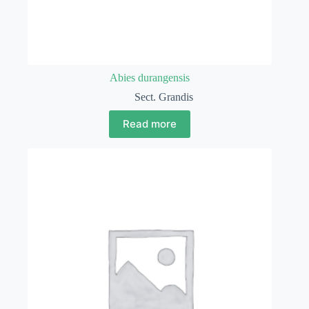
Abies durangensis
Sect. Grandis
Read more