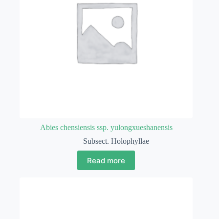
Abies chensiensis ssp. yulongxueshanensis
Subsect. Holophyllae
Read more