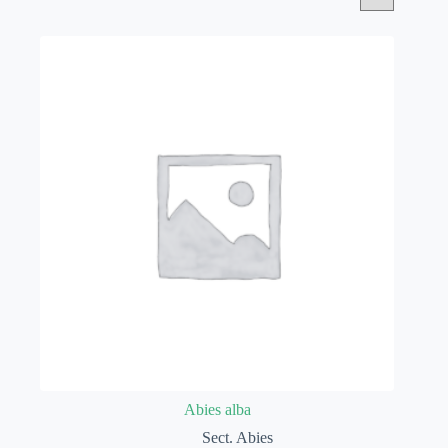
Abies alba
Sect. Abies