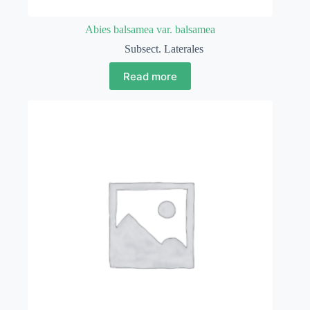
Abies balsamea var. balsamea
Subsect. Laterales
Read more