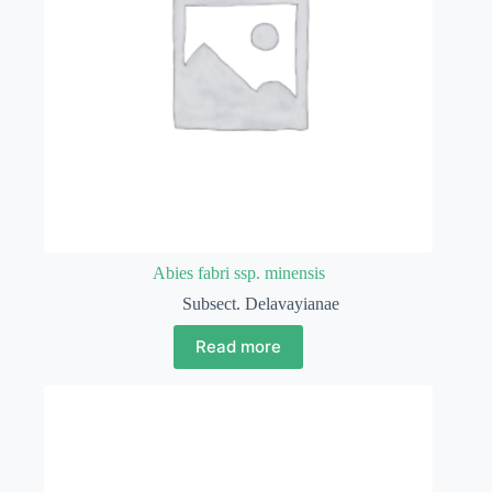
Abies fabri ssp. minensis
Subsect. Delavayianae
Read more