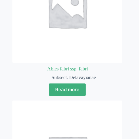
Abies fabri ssp. fabri
Subsect. Delavayianae
Read more