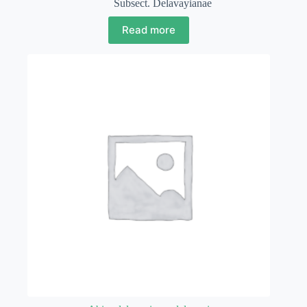
Subsect. Delavayianae
Read more