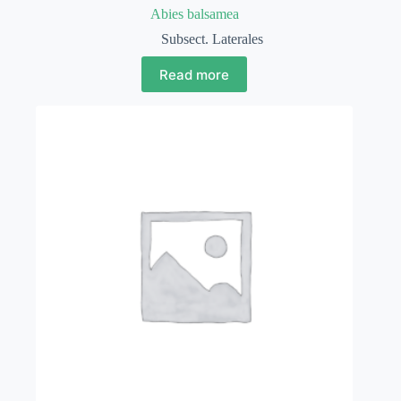
Abies balsamea
Subsect. Laterales
Read more