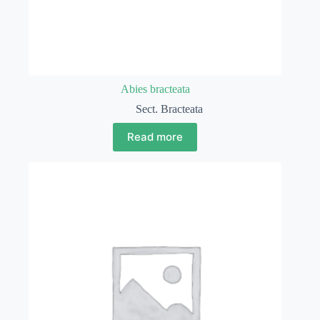
Abies bracteata
Sect. Bracteata
Read more