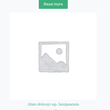
Read more
Abies delavayi ssp. fansipanensis