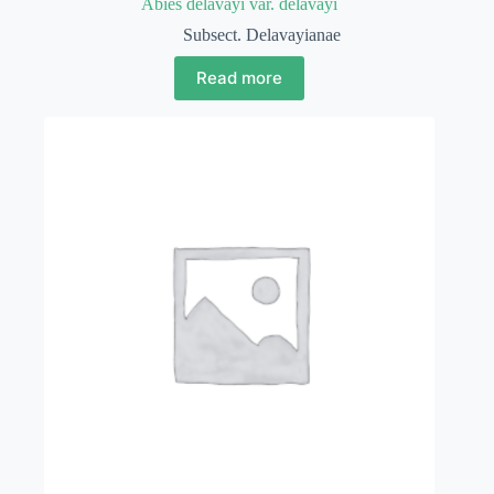
Abies delavayi var. delavayi
Subsect. Delavayianae
Read more