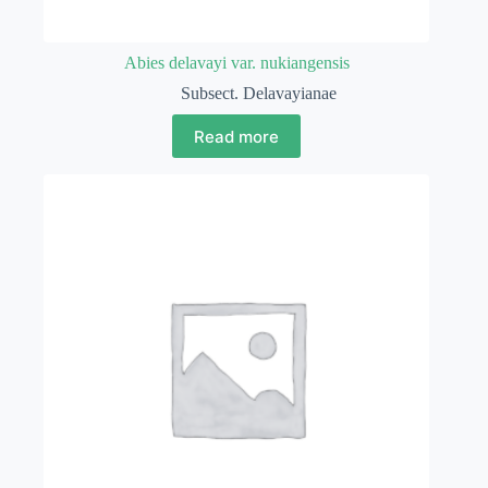
Abies delavayi var. nukiangensis
Subsect. Delavayianae
Read more