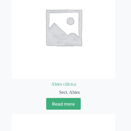
Abies cilicica
Sect. Abies
Read more