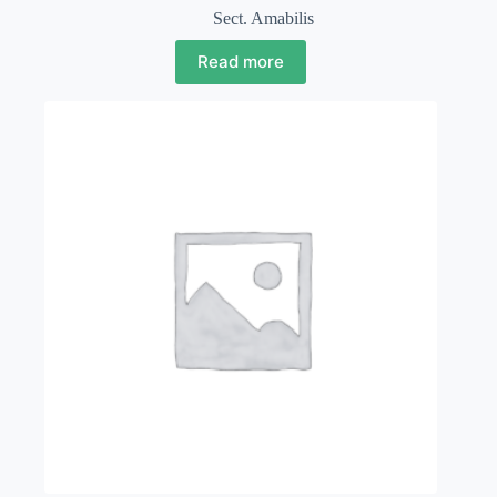
Sect. Amabilis
Read more