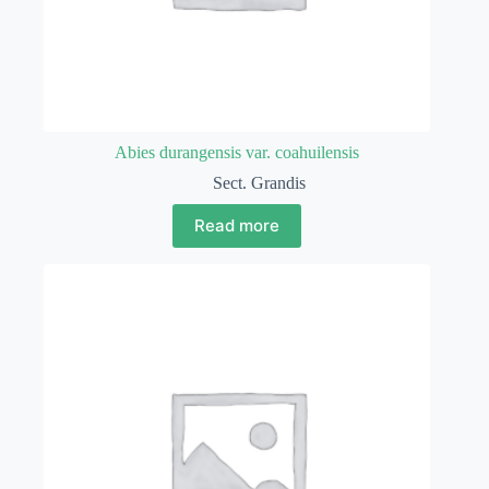
Abies durangensis var. coahuilensis
Sect. Grandis
Read more