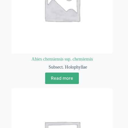
Abies chensiensis ssp. chensiensis
Subsect. Holophyllae
Read more