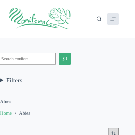
Skip
to
content
Search
Filters
Abies
Home
Abies