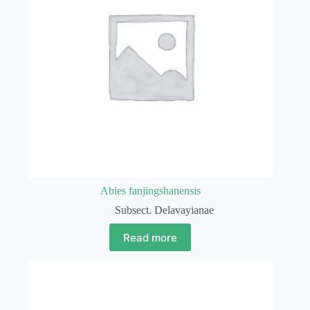
Abies fanjingshanensis
Subsect. Delavayianae
Read more