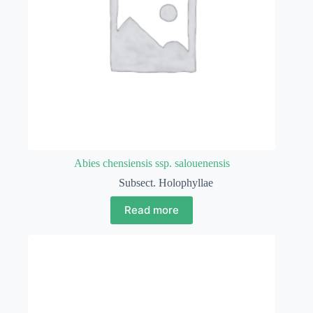
Abies chensiensis ssp. salouenensis
Subsect. Holophyllae
Read more