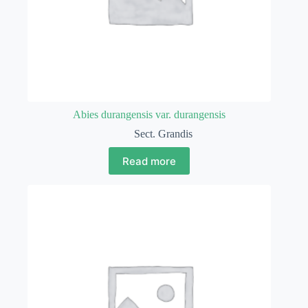
Abies durangensis var. durangensis
Sect. Grandis
Read more