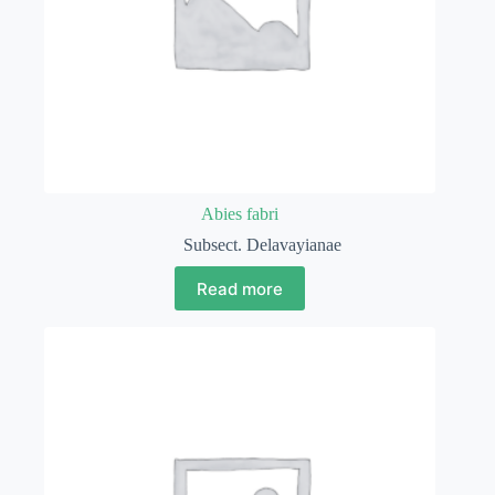
Abies fabri
Subsect. Delavayianae
Read more