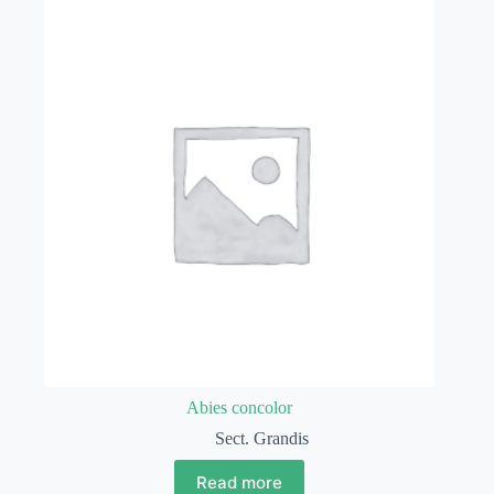
Abies concolor
Sect. Grandis
Read more