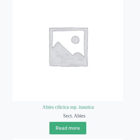
Abies cilicica ssp. isaurica
Sect. Abies
Read more