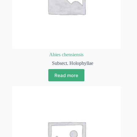
Abies chensiensis
Subsect. Holophyllae
Read more