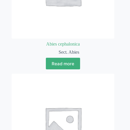
Abies cephalonica
Sect. Abies
Read more