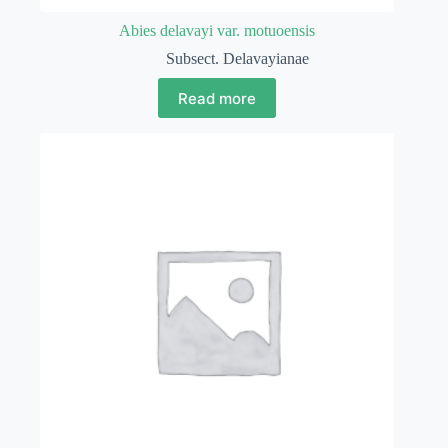
Abies delavayi var. motuoensis
Subsect. Delavayianae
Read more