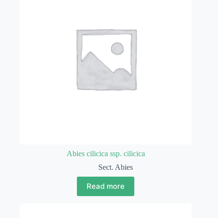
Abies cilicica ssp. cilicica
Sect. Abies
Read more