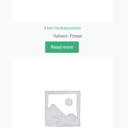
Abies beshanzuensis
Subsect. Firmae
Read more