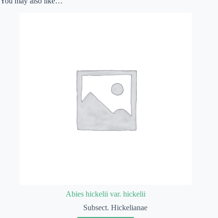
You may also like…
Abies hickelii var. hickelii
Subsect. Hickelianae