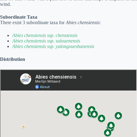
wind.
Subordinate Taxa
There exist 3 subordinate taxa for
Abies chensiensis
:
Abies chensiensis ssp. chensiensis
Abies chensiensis ssp. salouenensis
Abies chensiensis ssp. yulongxueshanensis
Distribution