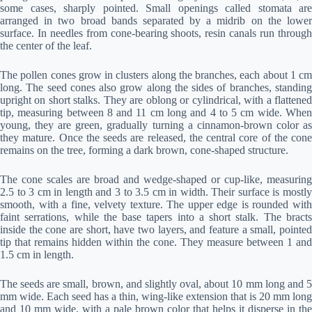
some cases, sharply pointed. Small openings called stomata are
arranged in two broad bands separated by a midrib on the lower
surface. In needles from cone-bearing shoots, resin canals run through
the center of the leaf.
The pollen cones grow in clusters along the branches, each about 1 cm
long. The seed cones also grow along the sides of branches, standing
upright on short stalks. They are oblong or cylindrical, with a flattened
tip, measuring between 8 and 11 cm long and 4 to 5 cm wide. When
young, they are green, gradually turning a cinnamon-brown color as
they mature. Once the seeds are released, the central core of the cone
remains on the tree, forming a dark brown, cone-shaped structure.
The cone scales are broad and wedge-shaped or cup-like, measuring
2.5 to 3 cm in length and 3 to 3.5 cm in width. Their surface is mostly
smooth, with a fine, velvety texture. The upper edge is rounded with
faint serrations, while the base tapers into a short stalk. The bracts
inside the cone are short, have two layers, and feature a small, pointed
tip that remains hidden within the cone. They measure between 1 and
1.5 cm in length.
The seeds are small, brown, and slightly oval, about 10 mm long and 5
mm wide. Each seed has a thin, wing-like extension that is 20 mm long
and 10 mm wide, with a pale brown color that helps it disperse in the