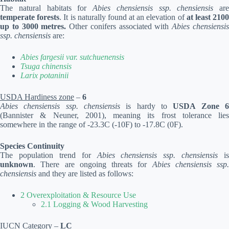
The natural habitats for
Abies chensiensis ssp. chensiensis
are
temperate forests
. It is naturally found at an elevation of
at least 210
up to 3000 metres.
Other conifers associated with
Abies chensiensi
ssp. chensiensis
are:
Abies fargesii var. sutchuenensis
Tsuga chinensis
Larix potaninii
USDA Hardiness zone
–
6
Abies chensiensis ssp. chensiensis
is hardy to
USDA Zone 
(Bannister & Neuner, 2001), meaning its frost tolerance lies
somewhere in the range of -23.3C (-10F) to -17.8C (0F).
Species Continuity
The population trend for
Abies chensiensis ssp. chensiensis
is
unknown
. There are ongoing threats for
Abies chensiensis ssp.
chensiensis
and they are listed as follows:
2 Overexploitation & Resource Use
2.1 Logging & Wood Harvesting
IUCN Category
–
LC