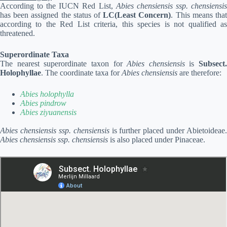
According to the IUCN Red List,
Abies chensiensis ssp. chensiensi
has been assigned the status of
LC(Least Concern)
. This means tha
according to the Red List criteria, this species is not qualified as
threatened.
Superordinate Taxa
The nearest superordinate taxon for
Abies chensiensis
is
Subsect.
Holophyllae
. The coordinate taxa for
Abies chensiensis
are therefore:
Abies holophylla
Abies pindrow
Abies ziyuanensis
Abies chensiensis ssp. chensiensis
is further placed under Abietoideae.
Abies chensiensis ssp. chensiensis
is also placed under Pinaceae.