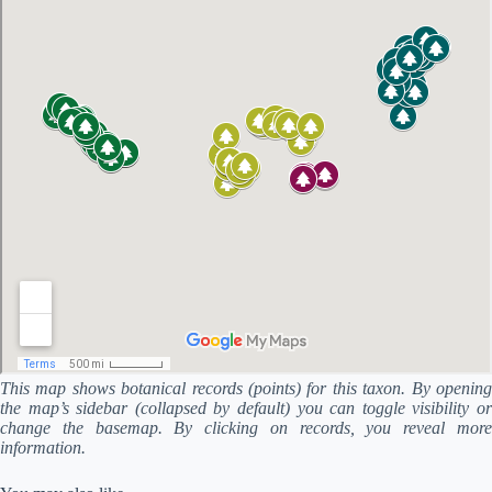
This map shows botanical records (points) for this taxon. By opening
the map’s sidebar (collapsed by default) you can toggle visibility or
change the basemap. By clicking on records, you reveal more
information.