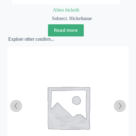
Abies hickelii
Subsect. Hickelianae
Read more
Explore other conifers...