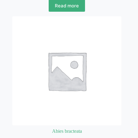
Read more
Abies bracteata