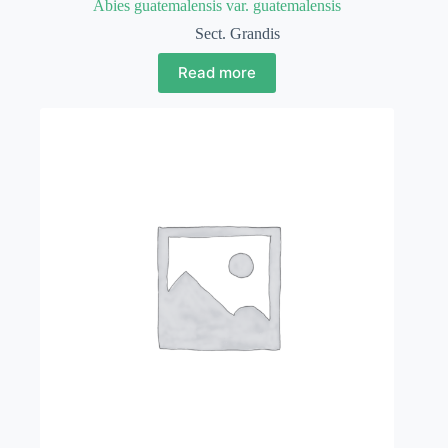
Abies guatemalensis var. guatemalensis
Sect. Grandis
Read more