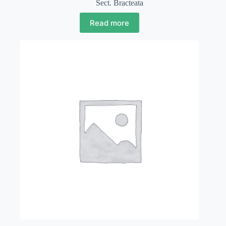
Sect. Bracteata
Read more