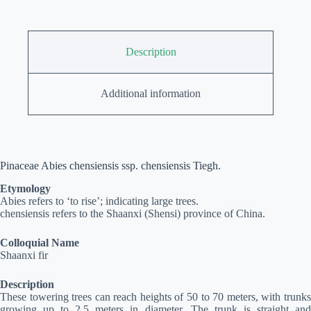
Description
Additional information
Pinaceae Abies chensiensis ssp. chensiensis Tiegh.
Etymology
Abies refers to ‘to rise’; indicating large trees.
chensiensis refers to the Shaanxi (Shensi) province of China.
Colloquial Name
Shaanxi fir
Description
These towering trees can reach heights of 50 to 70 meters, with trunks
growing up to 2.5 meters in diameter. The trunk is straight and