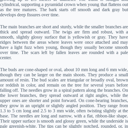
cylindrical, supporting a pyramidal crown when young that flattens out
as the tree matures. The bark starts off smooth and dark gray but
develops deep fissures over time.
The main branches are short and sturdy, while the smaller branches are
thick and spread outward. The twigs are firm and robust, with a
smooth, slightly glossy surface that is yellowish or gray. They have
ridges between the areas where leaves were once attached and may
have a light fuzz when young, though they usually become smooth
over time. The scars left by fallen leaves are rounded with a pale
center.
The buds are cone-shaped or oval, about 10 mm long and 6 mm wide,
though they can be larger on the main shoots. They produce a small
amount of resin. The bud scales are triangular or broadly oval, brown
or reddish in color, and remain on the tree for several years before
falling off. The needles grow in a spiral pattern along the branches. On
the lower branches, they spread outward at right angles, while the
upper ones are shorter and point forward. On cone-bearing branches,
they grow in an upright or slightly angled position. They range from
1.3 to 5 cm long and 2.5 to 3 mm wide, often twisting slightly at the
base. The needles are long and narrow, with a flat, ribbon-like shape.
Their upper surface is smooth and glossy green, while the underside is
pale greenish-white. The tips can be slightly notched, rounded, or, in