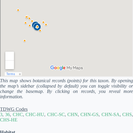
This map shows botanical records (points) for this taxon. By opening
the map’s sidebar (collapsed by default) you can toggle visibility or
change the basemap. By clicking on records, you reveal more
information.
TDWG Codes
3
,
36
,
CHC
,
CHC-HU
,
CHC-SC
,
CHN
,
CHN-GS
,
CHN-SA
,
CHS
,
CHS-HE
Habitat