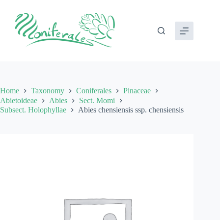
Skip
to
content
Home
Taxonomy
Coniferales
Pinaceae
Abietoideae
Abies
Sect. Momi
Subsect. Holophyllae
Abies chensiensis ssp. chensiensis