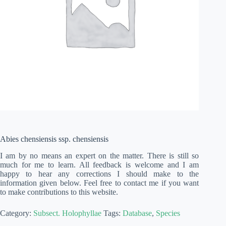
Abies chensiensis ssp. chensiensis
I am by no means an expert on the matter. There is still so
much for me to learn. All feedback is welcome and I am
happy to hear any corrections I should make to the
information given below. Feel free to contact me if you want
to make contributions to this website.
Category:
Subsect. Holophyllae
Tags:
Database
,
Species