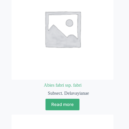
Abies fabri ssp. fabri
Subsect. Delavayianae
Read more