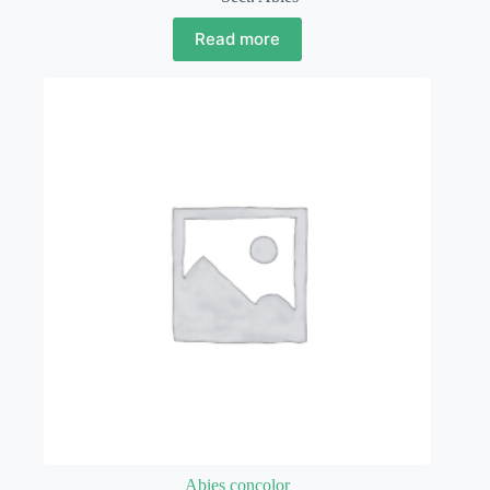
Read more
Abies concolor