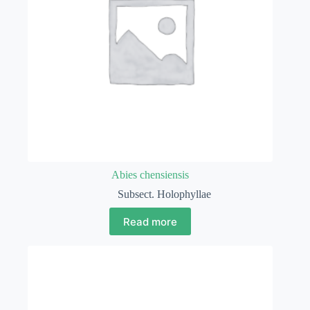
Abies chensiensis
Subsect. Holophyllae
Read more