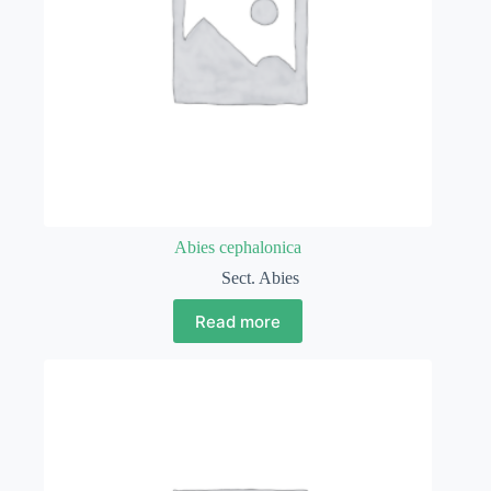
Abies cephalonica
Sect. Abies
Read more