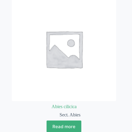
Abies cilicica
Sect. Abies
Read more