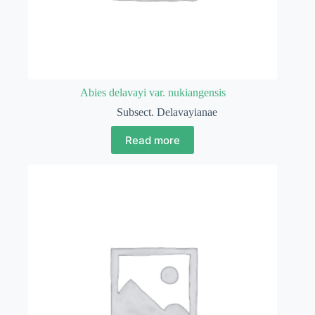
Abies delavayi var. nukiangensis
Subsect. Delavayianae
Read more