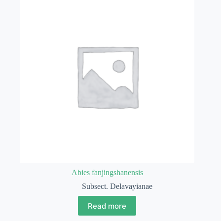
Abies fanjingshanensis
Subsect. Delavayianae
Read more