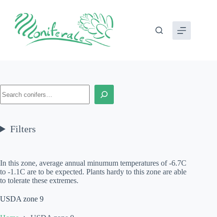
Skip
to
content
Search
Filters
In this zone, average annual minumum temperatures of -6.7C
to -1.1C are to be expected. Plants hardy to this zone are able
to tolerate these extremes.
USDA zone 9