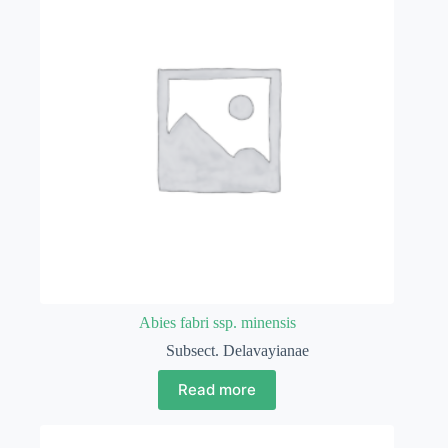
Abies fabri ssp. minensis
Subsect. Delavayianae
Read more