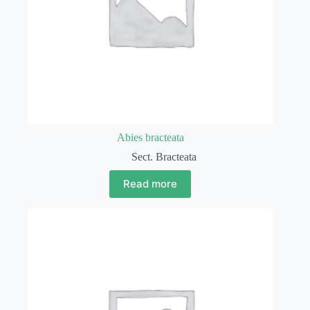
Abies bracteata
Sect. Bracteata
Read more