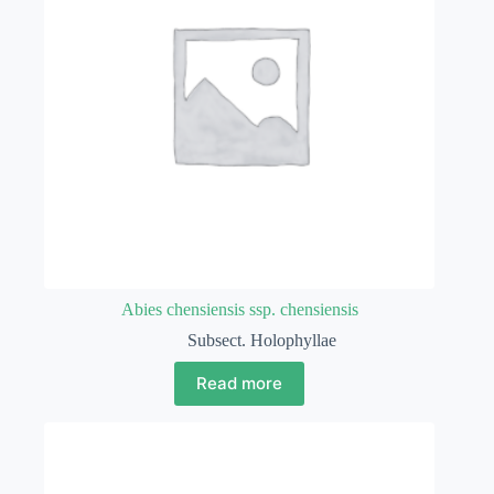
Abies chensiensis ssp. chensiensis
Subsect. Holophyllae
Read more