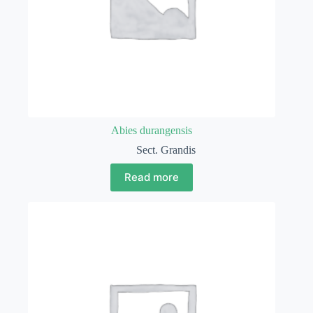
Abies durangensis
Sect. Grandis
Read more