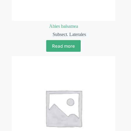
Abies balsamea
Subsect. Laterales
Read more