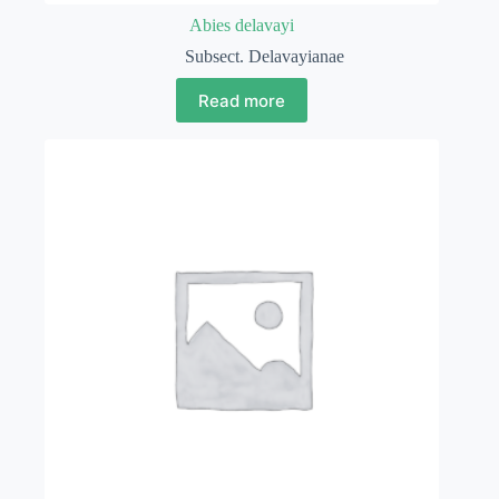
Abies delavayi
Subsect. Delavayianae
Read more