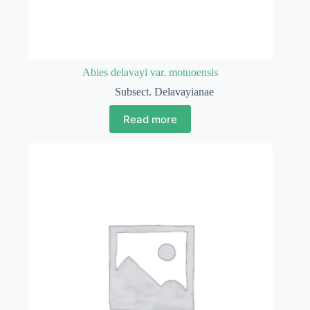
Abies delavayi var. motuoensis
Subsect. Delavayianae
Read more