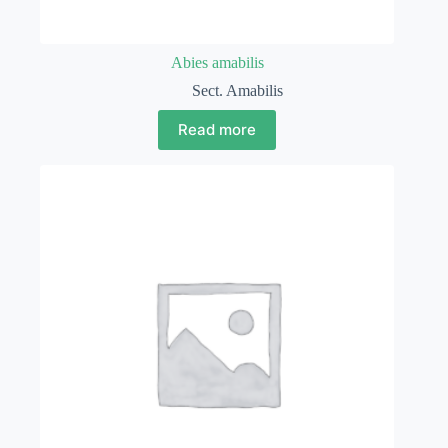
Abies amabilis
Sect. Amabilis
Read more