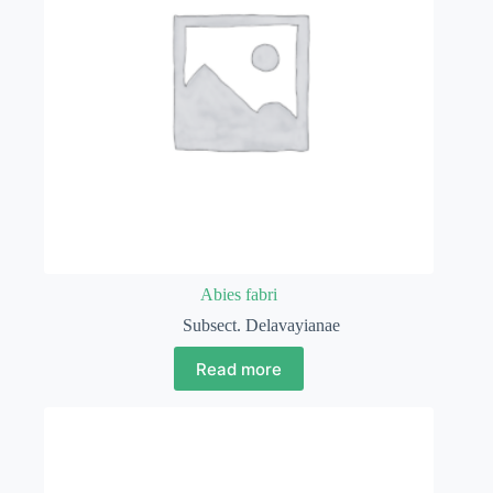
Abies fabri
Subsect. Delavayianae
Read more