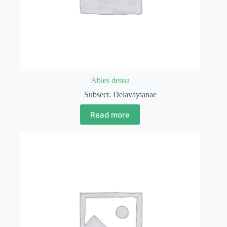
Abies densa
Subsect. Delavayianae
Read more