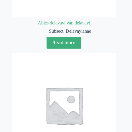
Abies delavayi var. delavayi
Subsect. Delavayianae
Read more