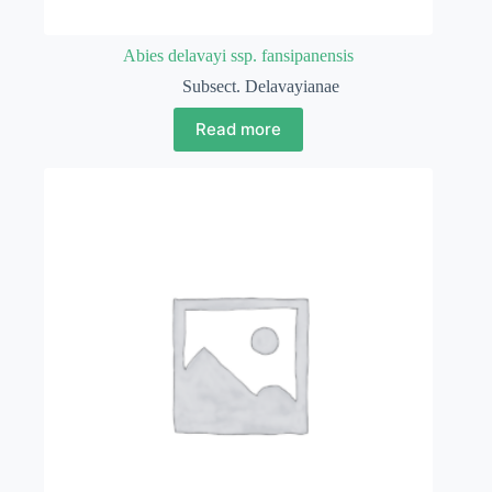
Abies delavayi ssp. fansipanensis
Subsect. Delavayianae
Read more