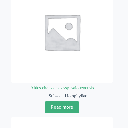
Abies chensiensis ssp. salouenensis
Subsect. Holophyllae
Read more