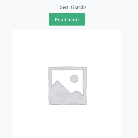
Sect. Grandis
Read more