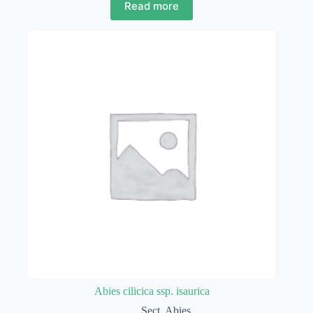
Read more
Abies cilicica ssp. isaurica
Sect. Abies