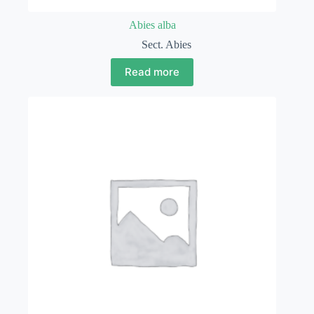
Abies alba
Sect. Abies
Read more