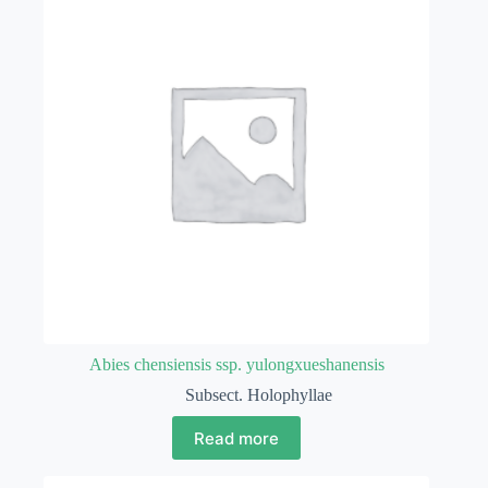
Abies chensiensis ssp. yulongxueshanensis
Subsect. Holophyllae
Read more