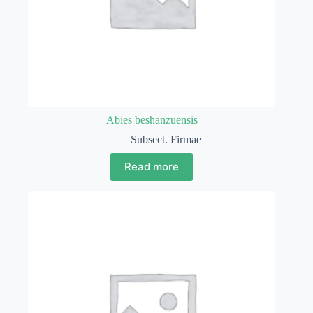
Abies beshanzuensis
Subsect. Firmae
Read more