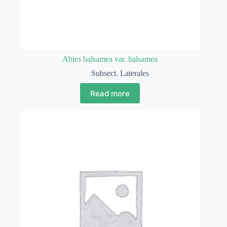
Abies balsamea var. balsamea
Subsect. Laterales
Read more