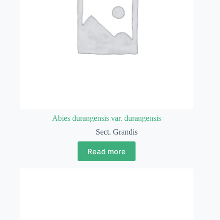
Abies durangensis var. durangensis
Sect. Grandis
Read more