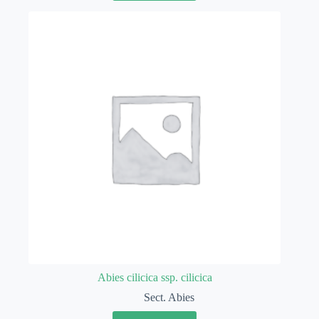
Abies cilicica ssp. cilicica
Sect. Abies