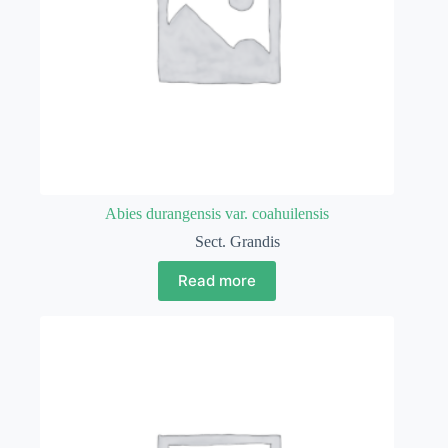
Abies durangensis var. coahuilensis
Sect. Grandis
Read more