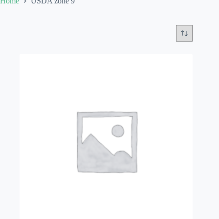
Home
USDA zone 9