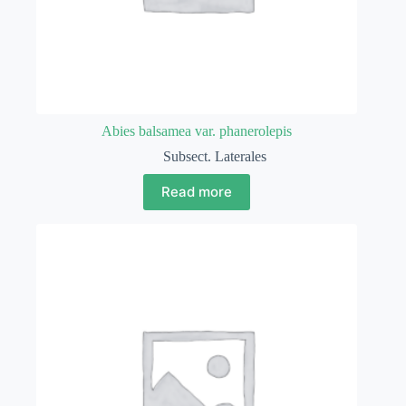
Abies balsamea var. phanerolepis
Subsect. Laterales
Read more