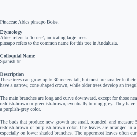
Pinaceae Abies pinsapo Boiss.
Etymology
Abies refers to ‘to rise’; indicating large trees.
pinsapo refers to the common name for this tree in Andalusia.
Colloquial Name
Spanish fir
Description
These trees can grow up to 30 meters tall, but most are smaller in their
have a narrow, cone-shaped crown, while older trees develop an irregul
The main branches are long and curve downward, except for those near 
reddish-brown or greenish-brown, eventually turning grey. They have f
a purplish-grey color.
The buds that produce new growth are small, rounded, and measure 5 to 
reddish-brown or purplish-brown color. The leaves are arranged in a 
especially on lower shaded branches. The uppermost leaves often curv