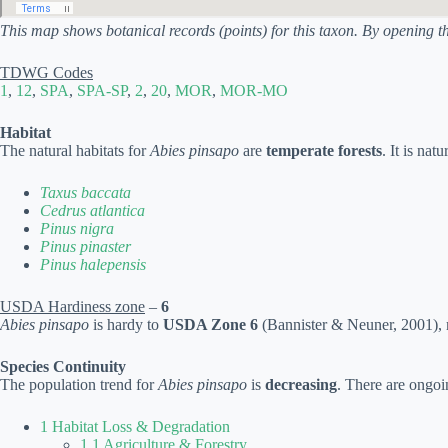
This map shows botanical records (points) for this taxon. By opening t
TDWG Codes
1
,
12
,
SPA
,
SPA-SP
,
2
,
20
,
MOR
,
MOR-MO
Habitat
The natural habitats for
Abies pinsapo
are
temperate forests
. It is nat
Taxus baccata
Cedrus atlantica
Pinus nigra
Pinus pinaster
Pinus halepensis
USDA Hardiness zone
–
6
Abies pinsapo
is hardy to
USDA Zone 6
(Bannister & Neuner, 2001), m
Species Continuity
The population trend for
Abies pinsapo
is
decreasing
. There are ongoi
1 Habitat Loss & Degradation
1.1 Agriculture & Forestry