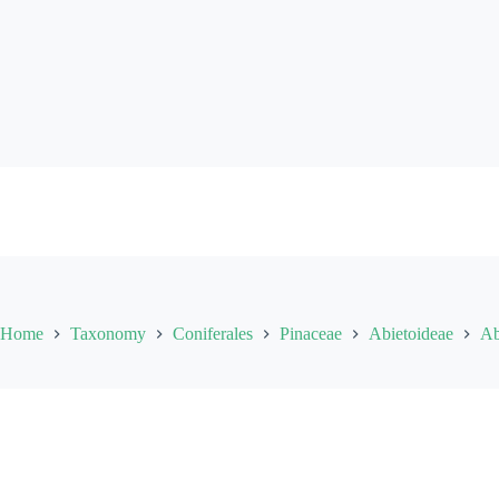
Skip
to
content
Home
Taxonomy
Coniferales
Pinaceae
Abietoideae
Ab