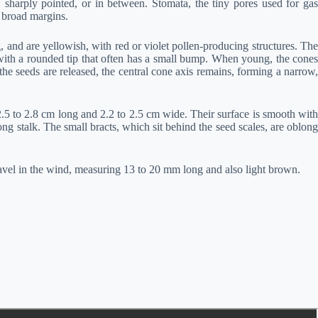
t, sharply pointed, or in between. Stomata, the tiny pores used for gas
 broad margins.
 and are yellowish, with red or violet pollen-producing structures. The
 with a rounded tip that often has a small bump. When young, the cones
he seeds are released, the central cone axis remains, forming a narrow,
2.5 to 2.8 cm long and 2.2 to 2.5 cm wide. Their surface is smooth with
ng stalk. The small bracts, which sit behind the seed scales, are oblong
avel in the wind, measuring 13 to 20 mm long and also light brown.