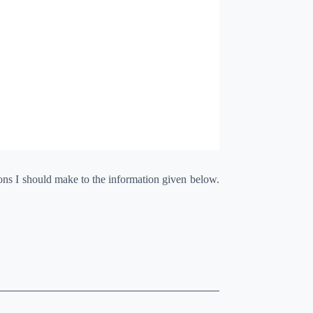
ions I should make to the information given below.