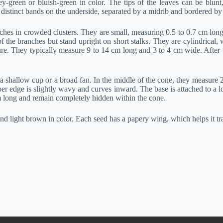
rey-green or bluish-green in color. The tips of the leaves can be blun
distinct bands on the underside, separated by a midrib and bordered by
hes in crowded clusters. They are small, measuring 0.5 to 0.7 cm long,
 the branches but stand upright on short stalks. They are cylindrical,
ure. They typically measure 9 to 14 cm long and 3 to 4 cm wide. After t
 a shallow cup or a broad fan. In the middle of the cone, they measure 
er edge is slightly wavy and curves inward. The base is attached to a lo
cm long and remain completely hidden within the cone.
 light brown in color. Each seed has a papery wing, which helps it tr