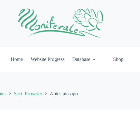
Home
Website Progress
Database
Shop
ies
Sect. Piceaster
Abies pinsapo