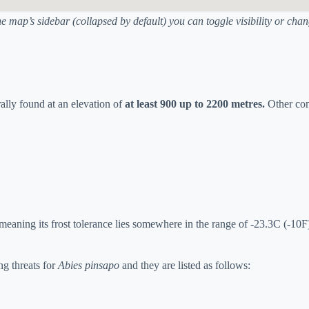
he map’s sidebar (collapsed by default) you can toggle visibility or ch
urally found at an elevation of
at least 900 up to 2200 metres.
Other con
eaning its frost tolerance lies somewhere in the range of -23.3C (-10F)
ng threats for
Abies pinsapo
and they are listed as follows: