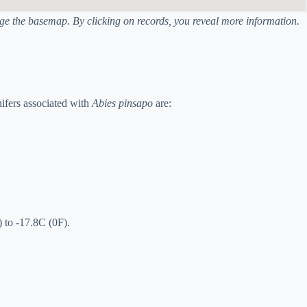
ange the basemap. By clicking on records, you reveal more information.
ifers associated with
Abies pinsapo
are:
 to -17.8C (0F).