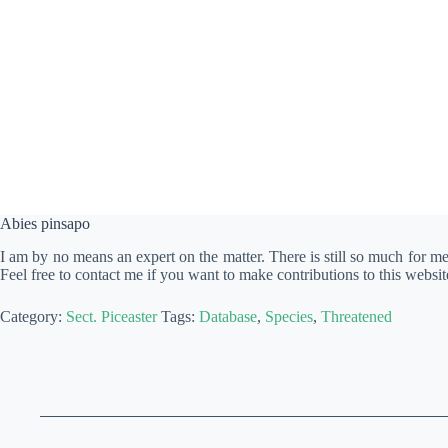
Abies pinsapo
I am by no means an expert on the matter. There is still so much for m
Feel free to contact me if you want to make contributions to this websit
Category:
Sect. Piceaster
Tags:
Database
,
Species
,
Threatened