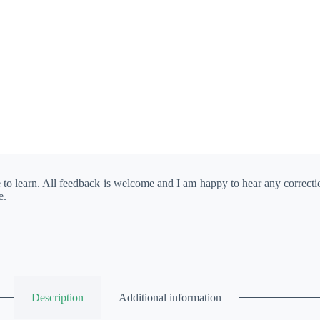
e to learn. All feedback is welcome and I am happy to hear any correct
e.
Description
Additional information