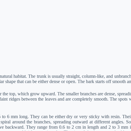
 natural habitat. The trunk is usually straight, column-like, and unbran
ar shape that can be either dense or open. The bark starts off smooth a
the top, which grow upward. The smaller branches are dense, spreading
aint ridges between the leaves and are completely smooth. The spots wh
6 mm long. They can be either dry or very sticky with resin. Their out
spiral around the branches, spreading outward at different angles. So
e backward. They range from 0.6 to 2 cm in length and 2 to 3 mm in w