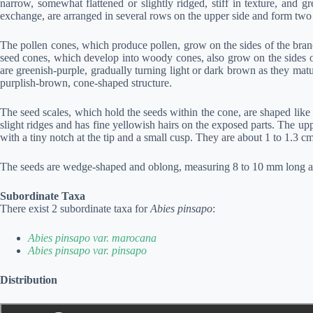
narrow, somewhat flattened or slightly ridged, stiff in texture, and g
exchange, are arranged in several rows on the upper side and form two 
The pollen cones, which produce pollen, grow on the sides of the branc
seed cones, which develop into woody cones, also grow on the sides of
are greenish-purple, gradually turning light or dark brown as they mat
purplish-brown, cone-shaped structure.
The seed scales, which hold the seeds within the cone, are shaped like
slight ridges and has fine yellowish hairs on the exposed parts. The upp
with a tiny notch at the tip and a small cusp. They are about 1 to 1.3 
The seeds are wedge-shaped and oblong, measuring 8 to 10 mm long and
Subordinate Taxa
There exist 2 subordinate taxa for
Abies pinsapo
:
Abies pinsapo var. marocana
Abies pinsapo var. pinsapo
Distribution