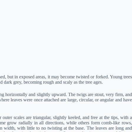
ched, but in exposed areas, it may become twisted or forked. Young trees
nd dark grey, becoming rough and scaly as the tree ages.
 horizontally and slightly upward. The twigs are stout, very firm, and
ere leaves were once attached are large, circular, or angular and have
er scales are triangular, slightly keeled, and free at the tips, with a
me grow radially in all directions, while others form comb-like rows,
idth, with little to no twisting at the base. The leaves are long and