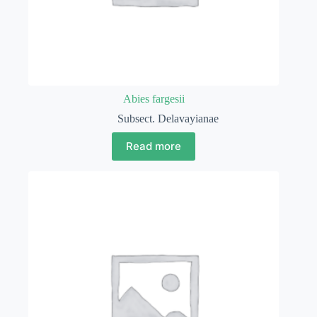
Abies fargesii
Subsect. Delavayianae
Read more