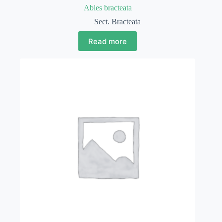
Abies bracteata
Sect. Bracteata
Read more