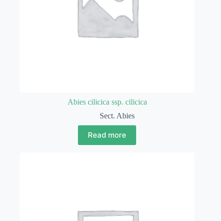
Abies cilicica ssp. cilicica
Sect. Abies
Read more