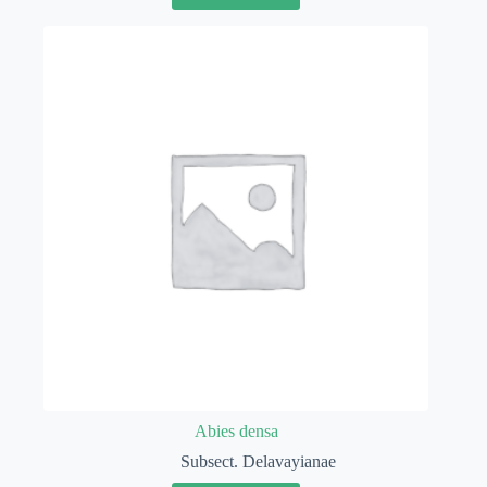
Abies densa
Subsect. Delavayianae