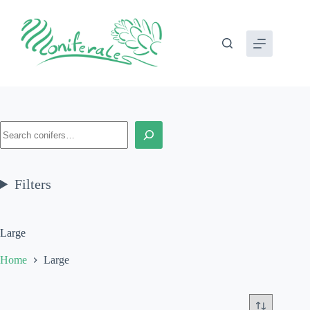
Skip
to
content
Search
Filters
Large
Home
Large