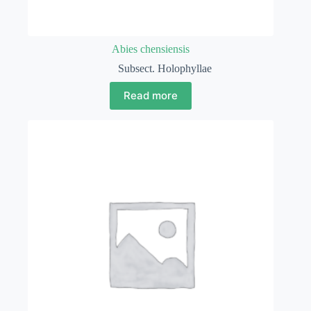
Abies chensiensis
Subsect. Holophyllae
Read more