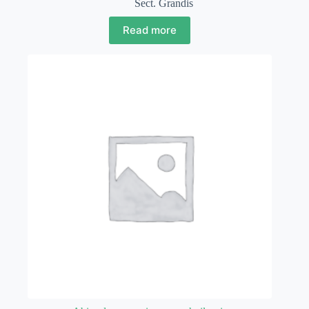
Sect. Grandis
Read more