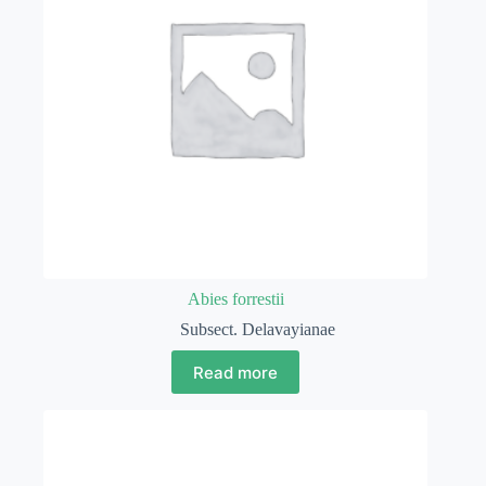
Abies forrestii
Subsect. Delavayianae
Read more