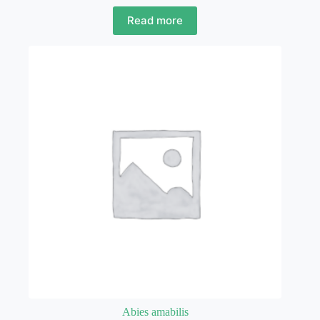
Read more
Abies amabilis