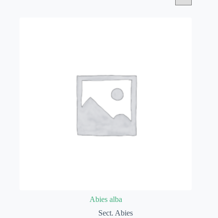
Abies alba
Sect. Abies