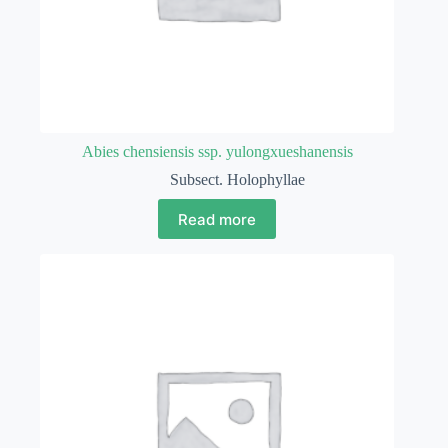
Abies chensiensis ssp. yulongxueshanensis
Subsect. Holophyllae
Read more