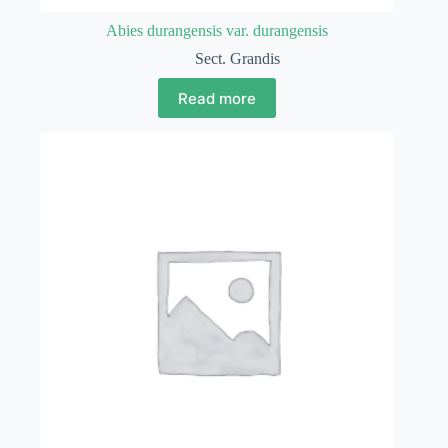
Abies durangensis var. durangensis
Sect. Grandis
Read more