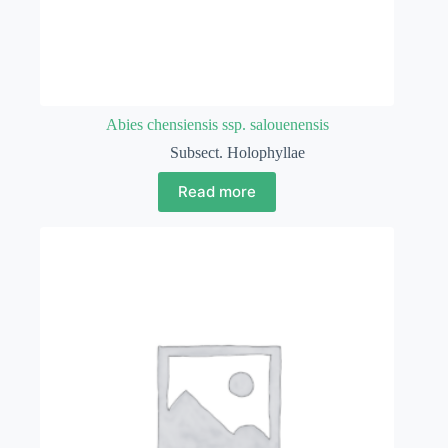
Abies chensiensis ssp. salouenensis
Subsect. Holophyllae
Read more