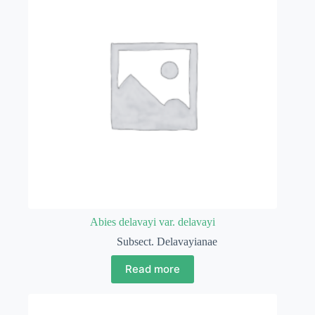
Abies delavayi var. delavayi
Subsect. Delavayianae
Read more