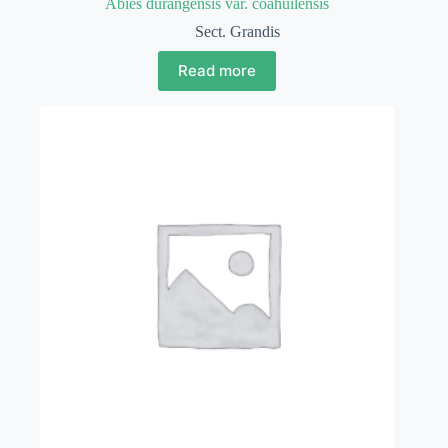
Abies durangensis var. coahuilensis
Sect. Grandis
Read more