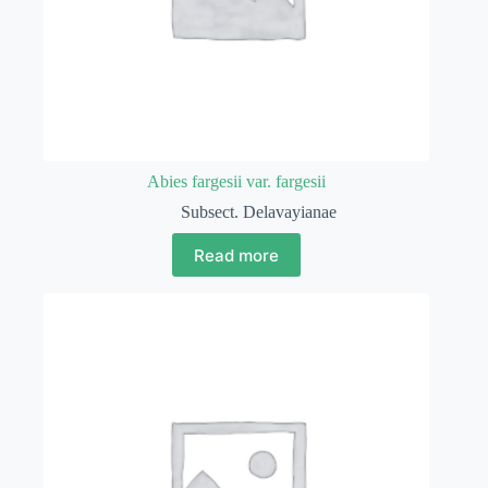
Abies fargesii var. fargesii
Subsect. Delavayianae
Read more