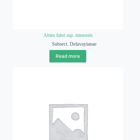
Abies fabri ssp. minensis
Subsect. Delavayianae
Read more