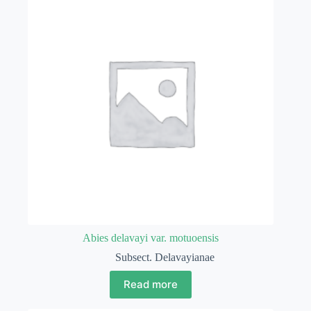
Abies delavayi var. motuoensis
Subsect. Delavayianae
Read more