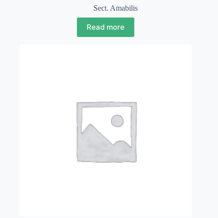
Sect. Amabilis
Read more