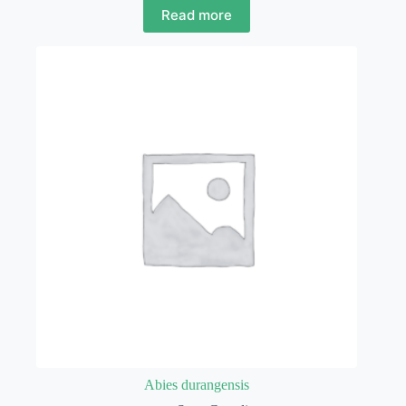
Read more
Abies durangensis