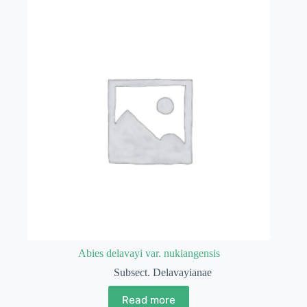
Abies delavayi var. nukiangensis
Subsect. Delavayianae
Read more