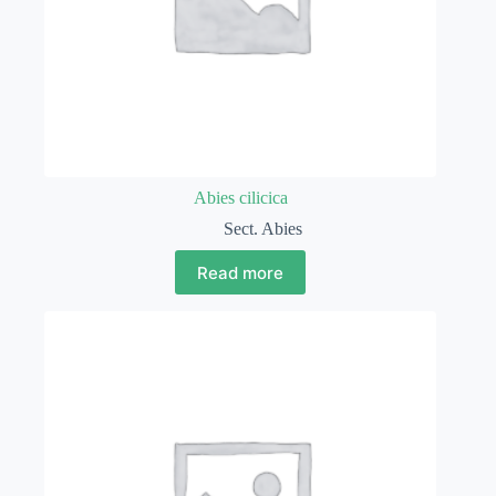
Abies cilicica
Sect. Abies
Read more