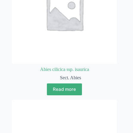
Abies cilicica ssp. isaurica
Sect. Abies
Read more