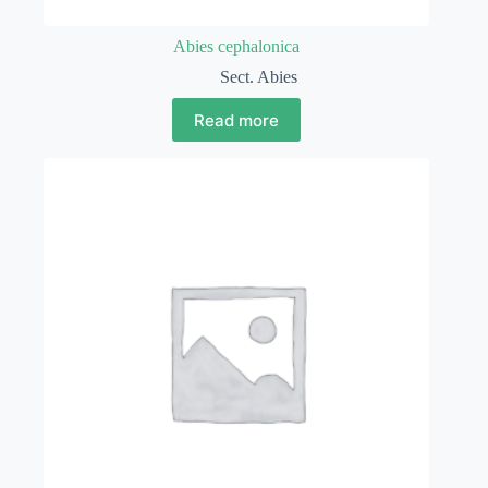
Abies cephalonica
Sect. Abies
Read more