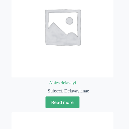
Abies delavayi
Subsect. Delavayianae
Read more