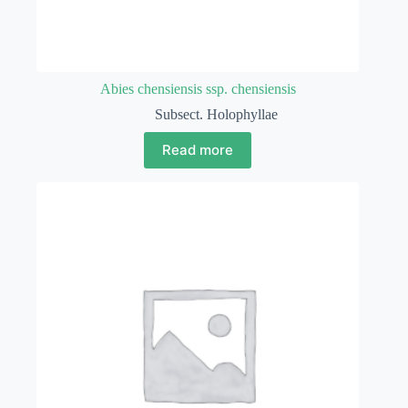
Abies chensiensis ssp. chensiensis
Subsect. Holophyllae
Read more