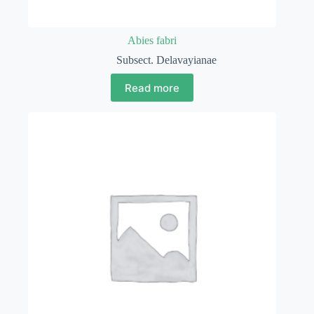
Abies fabri
Subsect. Delavayianae
Read more