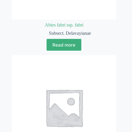
Abies fabri ssp. fabri
Subsect. Delavayianae
Read more