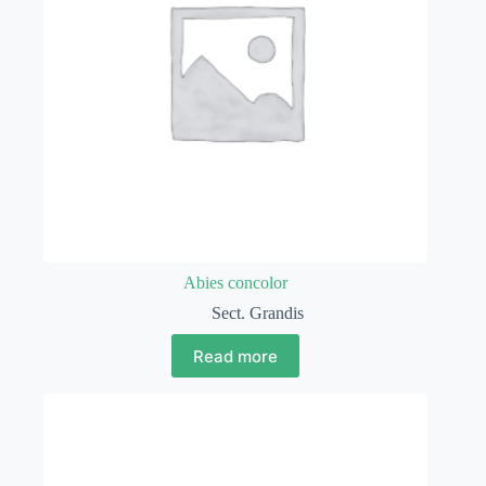
Abies concolor
Sect. Grandis
Read more