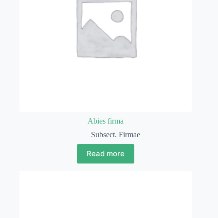
Abies firma
Subsect. Firmae
Read more