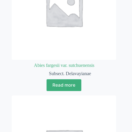
Abies fargesii var. sutchuenensis
Subsect. Delavayianae
Read more