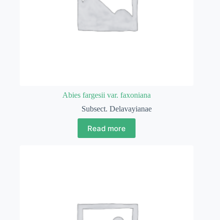
Abies fargesii var. faxoniana
Subsect. Delavayianae
Read more