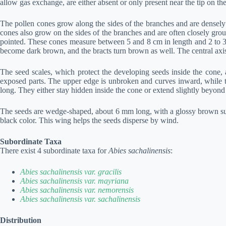
allow gas exchange, are either absent or only present near the tip on t
The pollen cones grow along the sides of the branches and are densely 
cones also grow on the sides of the branches and are often closely group
pointed. These cones measure between 5 and 8 cm in length and 2 to 3 
become dark brown, and the bracts turn brown as well. The central axis 
The seed scales, which protect the developing seeds inside the cone,
exposed parts. The upper edge is unbroken and curves inward, while th
long. They either stay hidden inside the cone or extend slightly beyond
The seeds are wedge-shaped, about 6 mm long, with a glossy brown surf
black color. This wing helps the seeds disperse by wind.
Subordinate Taxa
There exist 4 subordinate taxa for
Abies sachalinensis
:
Abies sachalinensis var. gracilis
Abies sachalinensis var. mayriana
Abies sachalinensis var. nemorensis
Abies sachalinensis var. sachalinensis
Distribution