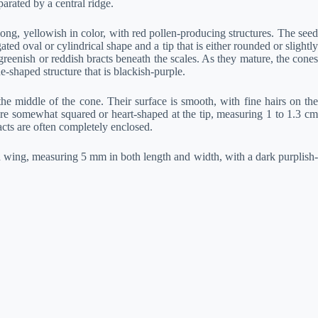
arated by a central ridge.
ong, yellowish in color, with red pollen-producing structures. The seed
ed oval or cylindrical shape and a tip that is either rounded or slightly
eenish or reddish bracts beneath the scales. As they mature, the cones
-shaped structure that is blackish-purple.
e middle of the cone. Their surface is smooth, with fine hairs on the
are somewhat squared or heart-shaped at the tip, measuring 1 to 1.3 cm
acts are often completely enclosed.
 wing, measuring 5 mm in both length and width, with a dark purplish-