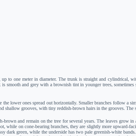
p to one meter in diameter. The trunk is straight and cylindrical, wit
k is smooth and grey with a brownish tint in younger trees, sometimes s
he lower ones spread out horizontally. Smaller branches follow a simil
shallow grooves, with tiny reddish-brown hairs in the grooves. The scar
h-brown and remain on the tree for several years. The leaves grow in a 
oot, while on cone-bearing branches, they are slightly more upward-fac
ossy dark green, while the underside has two pale greenish-white bands.