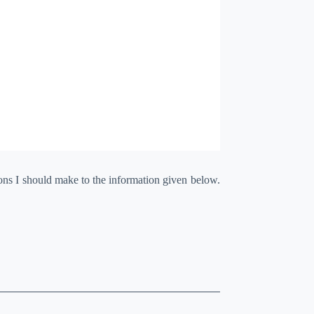
ions I should make to the information given below.