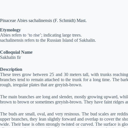
Pinaceae Abies sachalinensis (F. Schmidt) Mast.
Etymology
Abies refers to ‘to rise’; indicating large trees.
sachalinensis refers to the Russian Island of Sakhalin.
Colloquial Name
Sakhalin fir
Description
These trees grow between 25 and 30 meters tall, with trunks reaching u
branches tend to remain attached to the trunk for a long time. The bar
rough, irregular plates that are greyish-brown.
The main branches are long and slender, mostly growing upward, while t
brown to brown or sometimes greyish-brown. They have faint ridges and 
The buds are small, oval, and very resinous. The bud scales are reddis
upper branches, they lean slightly forward and overlap to cover the sh
wide. Their base is often strongly twisted or curved. The surface is gl