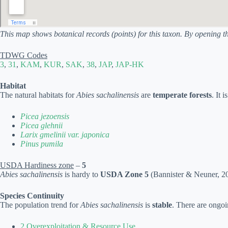
This map shows botanical records (points) for this taxon. By opening t
TDWG Codes
3
,
31
,
KAM
,
KUR
,
SAK
,
38
,
JAP
,
JAP-HK
Habitat
The natural habitats for
Abies sachalinensis
are
temperate forests
. It 
Picea jezoensis
Picea glehnii
Larix gmelinii var. japonica
Pinus pumila
USDA Hardiness zone
–
5
Abies sachalinensis
is hardy to
USDA Zone 5
(Bannister & Neuner, 200
Species Continuity
The population trend for
Abies sachalinensis
is
stable
. There are ongoi
2 Overexploitation & Resource Use