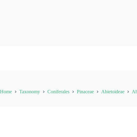
Skip
to
content
Home
Taxonomy
Coniferales
Pinaceae
Abietoideae
Ab