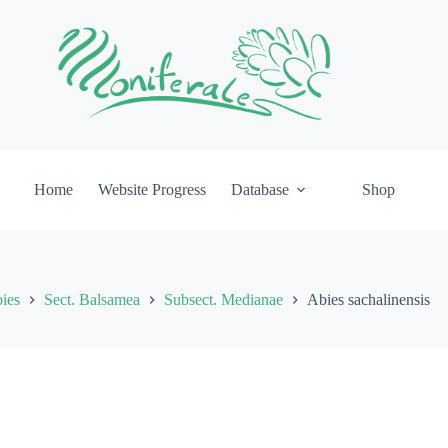
Home
Website Progress
Database
Shop
ies
Sect. Balsamea
Subsect. Medianae
Abies sachalinensis