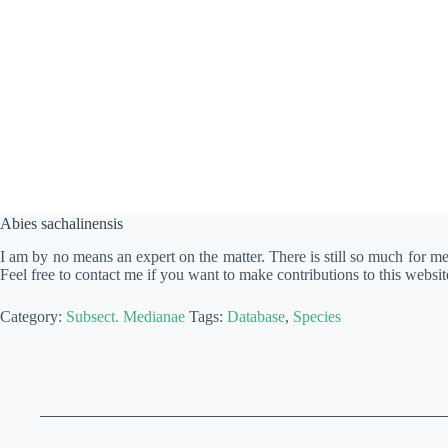
Abies sachalinensis
I am by no means an expert on the matter. There is still so much for m
Feel free to contact me if you want to make contributions to this websit
Category:
Subsect. Medianae
Tags:
Database
,
Species