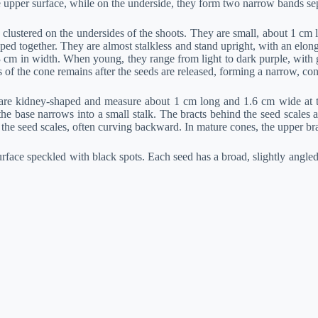
he upper surface, while on the underside, they form two narrow bands sep
clustered on the undersides of the shoots. They are small, about 1 cm l
ed together. They are almost stalkless and stand upright, with an elongat
cm in width. When young, they range from light to dark purple, with gr
of the cone remains after the seeds are released, forming a narrow, cone
 are kidney-shaped and measure about 1 cm long and 1.6 cm wide at th
e base narrows into a small stalk. The bracts behind the seed scales 
 the seed scales, often curving backward. In mature cones, the upper br
ace speckled with black spots. Each seed has a broad, slightly angled