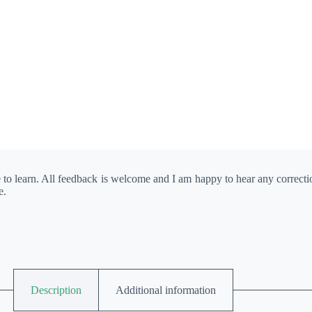
e to learn. All feedback is welcome and I am happy to hear any correct
e.
Description
Additional information