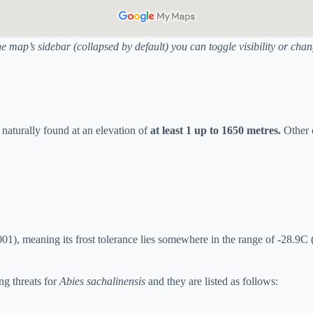
he map’s sidebar (collapsed by default) you can toggle visibility or ch
is naturally found at an elevation of
at least 1 up to 1650 metres.
Other 
1), meaning its frost tolerance lies somewhere in the range of -28.9C 
ng threats for
Abies sachalinensis
and they are listed as follows: