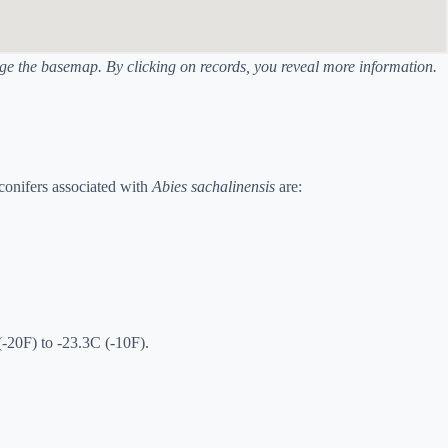
ange the basemap. By clicking on records, you reveal more information.
conifers associated with
Abies sachalinensis
are:
(-20F) to -23.3C (-10F).