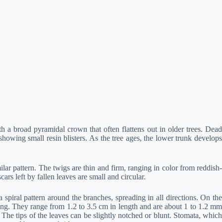
h a broad pyramidal crown that often flattens out in older trees. Dead
howing small resin blisters. As the tree ages, the lower trunk develops
ar pattern. The twigs are thin and firm, ranging in color from reddish-
s left by fallen leaves are small and circular.
spiral pattern around the branches, spreading in all directions. On the
ing. They range from 1.2 to 3.5 cm in length and are about 1 to 1.2 mm
 The tips of the leaves can be slightly notched or blunt. Stomata, which