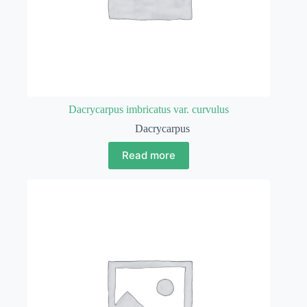
Dacrycarpus imbricatus var. curvulus
Dacrycarpus
Read more