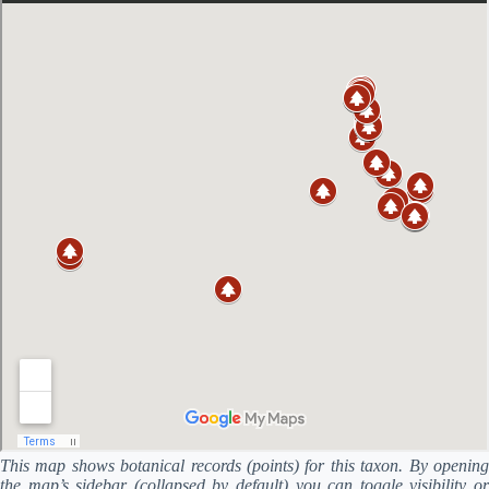
This map shows botanical records (points) for this taxon. By opening
the map’s sidebar (collapsed by default) you can toggle visibility or