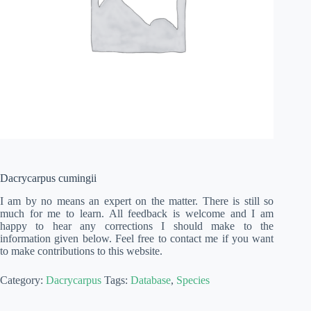
Dacrycarpus cumingii
I am by no means an expert on the matter. There is still so
much for me to learn. All feedback is welcome and I am
happy to hear any corrections I should make to the
information given below. Feel free to contact me if you want
to make contributions to this website.
Category:
Dacrycarpus
Tags:
Database
,
Species