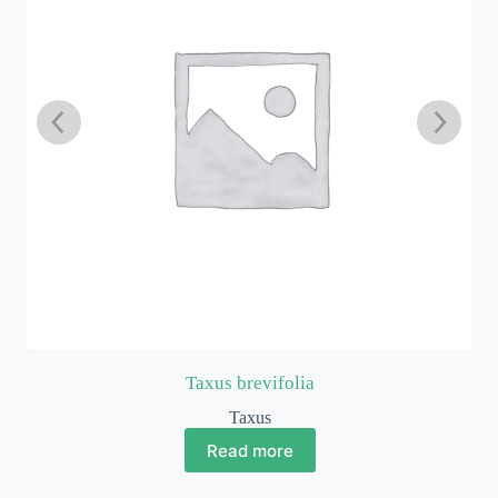
Taxus brevifolia
Taxus
Read more