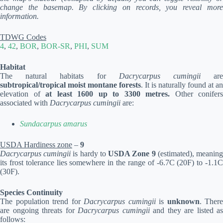
change the basemap. By clicking on records, you reveal more
information.
TDWG Codes
4
,
42
,
BOR
,
BOR-SR
,
PHI
,
SUM
Habitat
The natural habitats for
Dacrycarpus cumingii
ar
subtropical/tropical moist montane forests
. It is naturally found at an
elevation of
at least 1600 up to 3300 metres.
Other conifers
associated with
Dacrycarpus cumingii
are:
Sundacarpus amarus
USDA Hardiness zone
–
9
Dacrycarpus cumingii
is hardy to
USDA Zone 9
(estimated), meanin
its frost tolerance lies somewhere in the range of -6.7C (20F) to -1.1C
(30F).
Species Continuity
The population trend for
Dacrycarpus cumingii
is
unknown
. There
are ongoing threats for
Dacrycarpus cumingii
and they are listed as
follows: