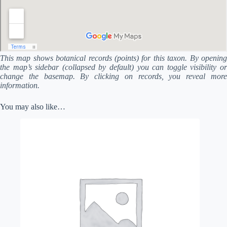
This map shows botanical records (points) for this taxon. By opening
the map’s sidebar (collapsed by default) you can toggle visibility or
change the basemap. By clicking on records, you reveal more
information.
You may also like…