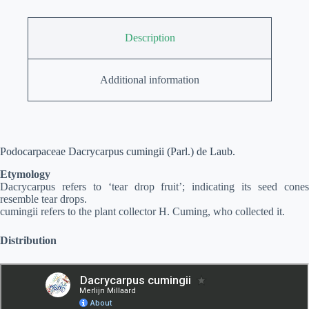
Description
Additional information
Podocarpaceae Dacrycarpus cumingii (Parl.) de Laub.
Etymology
Dacrycarpus refers to ‘tear drop fruit’; indicating its seed cones
resemble tear drops.
cumingii refers to the plant collector H. Cuming, who collected it.
Distribution