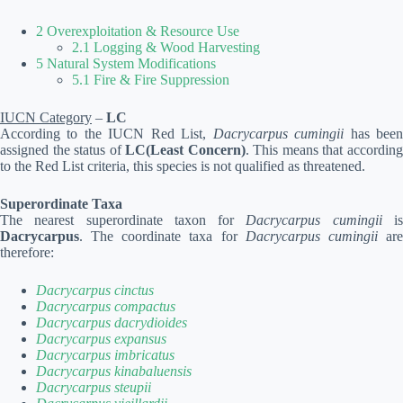
2 Overexploitation & Resource Use
2.1 Logging & Wood Harvesting
5 Natural System Modifications
5.1 Fire & Fire Suppression
IUCN Category
–
LC
According to the IUCN Red List,
Dacrycarpus cumingii
has bee
assigned the status of
LC(Least Concern)
. This means that accordin
to the Red List criteria, this species is not qualified as threatened.
Superordinate Taxa
The nearest superordinate taxon for
Dacrycarpus cumingii
i
Dacrycarpus
. The coordinate taxa for
Dacrycarpus cumingii
ar
therefore:
Dacrycarpus cinctus
Dacrycarpus compactus
Dacrycarpus dacrydioides
Dacrycarpus expansus
Dacrycarpus imbricatus
Dacrycarpus kinabaluensis
Dacrycarpus steupii