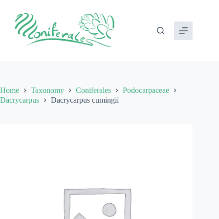
Skip
to
content
Home
Taxonomy
Coniferales
Podocarpaceae
Dacrycarpus
Dacrycarpus cumingii