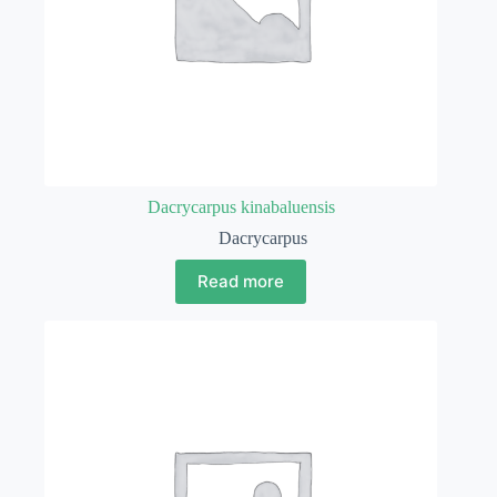
Dacrycarpus kinabaluensis
Dacrycarpus
Read more