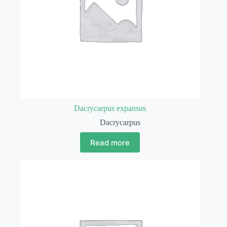
Dacrycarpus expansus
Dacrycarpus
Read more