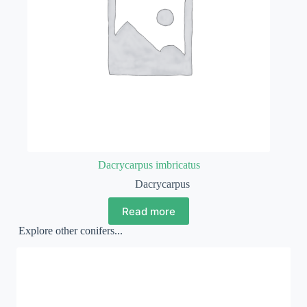
Dacrycarpus imbricatus
Dacrycarpus
Read more
Explore other conifers...