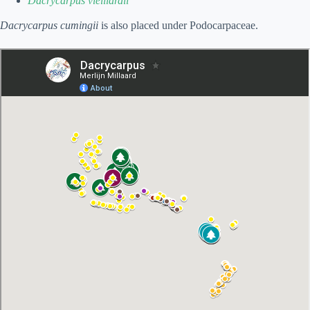
Dacrycarpus vieillardii
Dacrycarpus cumingii
is also placed under Podocarpaceae.