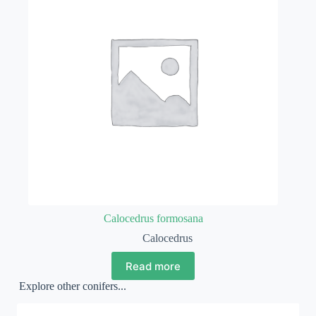
Calocedrus formosana
Calocedrus
Read more
Explore other conifers...