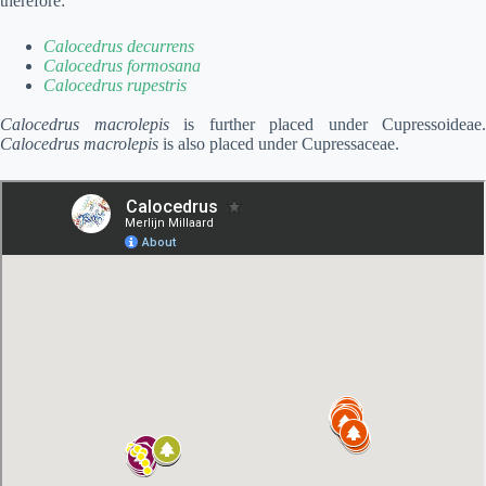
therefore:
Calocedrus decurrens
Calocedrus formosana
Calocedrus rupestris
Calocedrus macrolepis
is further placed under Cupressoideae.
Calocedrus macrolepis
is also placed under Cupressaceae.