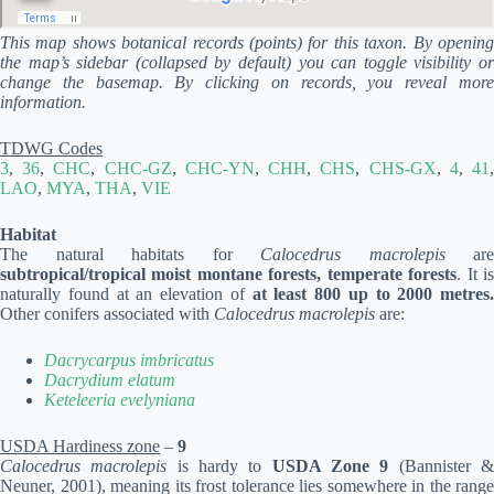
This map shows botanical records (points) for this taxon. By opening
the map’s sidebar (collapsed by default) you can toggle visibility or
change the basemap. By clicking on records, you reveal more
information.
TDWG Codes
3
,
36
,
CHC
,
CHC-GZ
,
CHC-YN
,
CHH
,
CHS
,
CHS-GX
,
4
,
41
LAO
,
MYA
,
THA
,
VIE
Habitat
The natural habitats for
Calocedrus macrolepis
are
subtropical/tropical moist montane forests, temperate forests
. It i
naturally found at an elevation of
at least 800 up to 2000 metres.
Other conifers associated with
Calocedrus macrolepis
are:
Dacrycarpus imbricatus
Dacrydium elatum
Keteleeria evelyniana
USDA Hardiness zone
–
9
Calocedrus macrolepis
is hardy to
USDA Zone 9
(Bannister 
Neuner, 2001), meaning its frost tolerance lies somewhere in the range