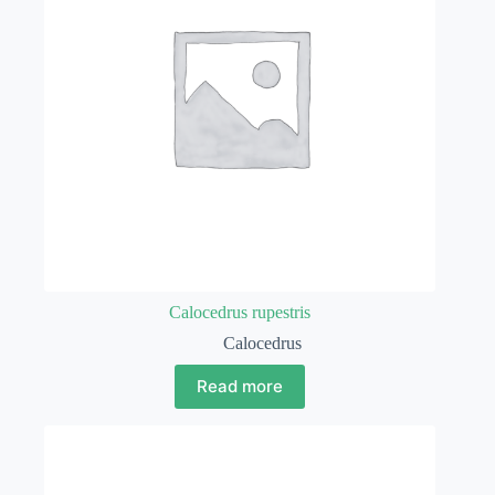
Calocedrus rupestris
Calocedrus
Read more