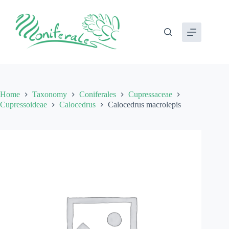
Skip
to
content
Home
Taxonomy
Coniferales
Cupressaceae
Cupressoideae
Calocedrus
Calocedrus macrolepis