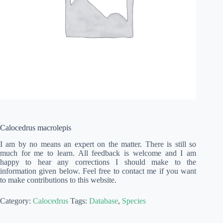
Calocedrus macrolepis
I am by no means an expert on the matter. There is still so
much for me to learn. All feedback is welcome and I am
happy to hear any corrections I should make to the
information given below. Feel free to contact me if you want
to make contributions to this website.
Category:
Calocedrus
Tags:
Database
,
Species