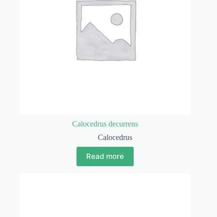
Calocedrus decurrens
Calocedrus
Read more