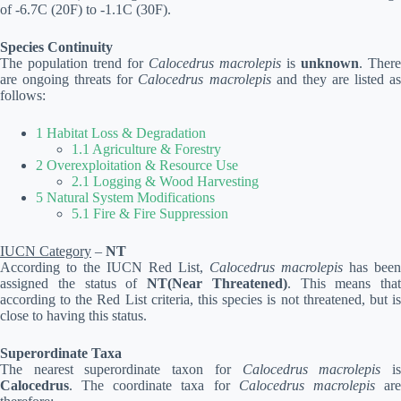
of -6.7C (20F) to -1.1C (30F).
Species Continuity
The population trend for
Calocedrus macrolepis
is
unknown
. There
are ongoing threats for
Calocedrus macrolepis
and they are listed a
follows:
1 Habitat Loss & Degradation
1.1 Agriculture & Forestry
2 Overexploitation & Resource Use
2.1 Logging & Wood Harvesting
5 Natural System Modifications
5.1 Fire & Fire Suppression
IUCN Category
–
NT
According to the IUCN Red List,
Calocedrus macrolepis
has been
assigned the status of
NT(Near Threatened)
. This means that
according to the Red List criteria, this species is not threatened, but is
close to having this status.
Superordinate Taxa
The nearest superordinate taxon for
Calocedrus macrolepis
i
Calocedrus
. The coordinate taxa for
Calocedrus macrolepis
ar