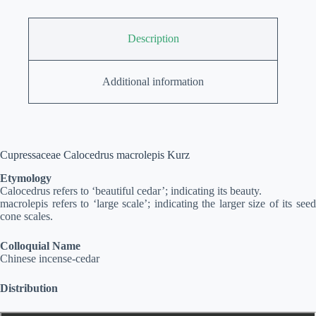
Description
Additional information
Cupressaceae Calocedrus macrolepis Kurz
Etymology
Calocedrus refers to ‘beautiful cedar’; indicating its beauty.
macrolepis refers to ‘large scale’; indicating the larger size of its seed
cone scales.
Colloquial Name
Chinese incense-cedar
Distribution