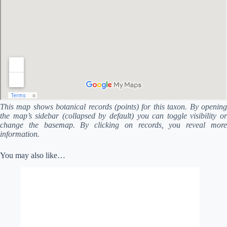
This map shows botanical records (points) for this taxon. By opening
the map’s sidebar (collapsed by default) you can toggle visibility or
change the basemap. By clicking on records, you reveal more
information.
You may also like…