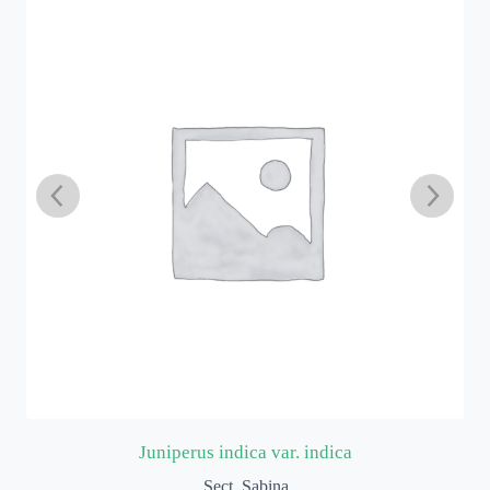
Juniperus indica var. indica
Sect. Sabina