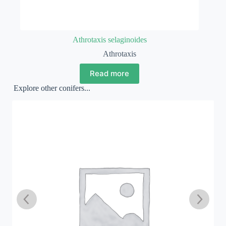
Athrotaxis selaginoides
Athrotaxis
Read more
Explore other conifers...