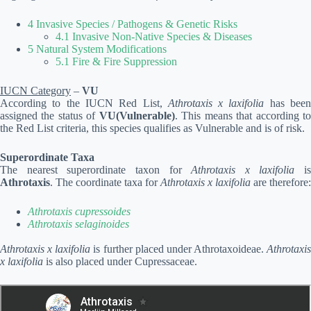
4 Invasive Species / Pathogens & Genetic Risks
4.1 Invasive Non-Native Species & Diseases
5 Natural System Modifications
5.1 Fire & Fire Suppression
IUCN Category
–
VU
According to the IUCN Red List,
Athrotaxis x laxifolia
has bee
assigned the status of
VU(Vulnerable)
. This means that according t
the Red List criteria, this species qualifies as Vulnerable and is of risk.
Superordinate Taxa
The nearest superordinate taxon for
Athrotaxis x laxifolia
is
Athrotaxis
. The coordinate taxa for
Athrotaxis x laxifolia
are therefore:
Athrotaxis cupressoides
Athrotaxis selaginoides
Athrotaxis x laxifolia
is further placed under Athrotaxoideae.
Athrotaxis
x laxifolia
is also placed under Cupressaceae.