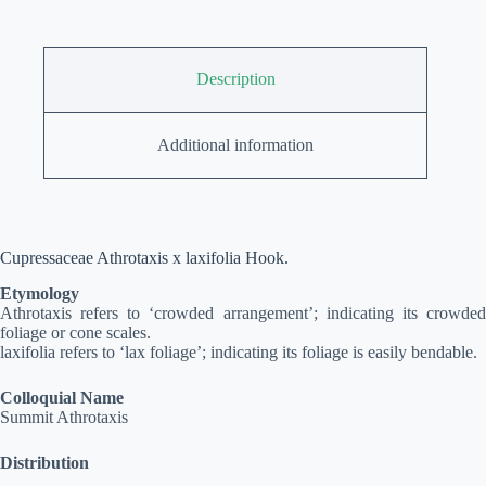
Description
Additional information
Cupressaceae Athrotaxis x laxifolia Hook.
Etymology
Athrotaxis refers to ‘crowded arrangement’; indicating its crowded
foliage or cone scales.
laxifolia refers to ‘lax foliage’; indicating its foliage is easily bendable.
Colloquial Name
Summit Athrotaxis
Distribution