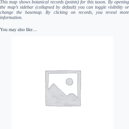
This map shows botanical records (points) for this taxon. By opening
the map’s sidebar (collapsed by default) you can toggle visibility or
change the basemap. By clicking on records, you reveal more
information.
You may also like…