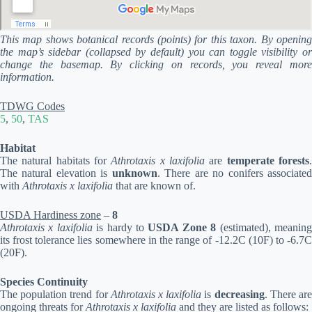
This map shows botanical records (points) for this taxon. By opening
the map’s sidebar (collapsed by default) you can toggle visibility or
change the basemap. By clicking on records, you reveal more
information.
TDWG Codes
5
,
50
,
TAS
Habitat
The natural habitats for
Athrotaxis x laxifolia
are
temperate forests
The natural elevation is
unknown
. There are no conifers associate
with
Athrotaxis x laxifolia
that are known of.
USDA Hardiness zone
–
8
Athrotaxis x laxifolia
is hardy to
USDA Zone 8
(estimated), meanin
its frost tolerance lies somewhere in the range of -12.2C (10F) to -6.7C
(20F).
Species Continuity
The population trend for
Athrotaxis x laxifolia
is
decreasing
. There ar
ongoing threats for
Athrotaxis x laxifolia
and they are listed as follows: