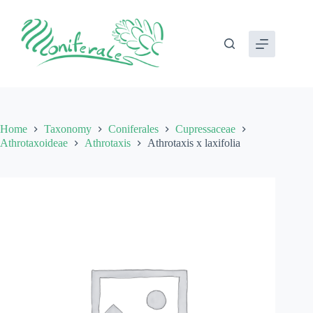
Skip
to
content
Home
Taxonomy
Coniferales
Cupressaceae
Athrotaxoideae
Athrotaxis
Athrotaxis x laxifolia