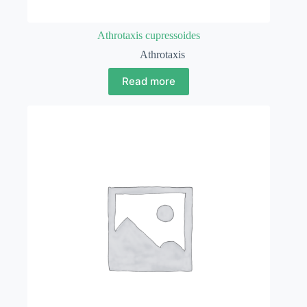
Athrotaxis cupressoides
Athrotaxis
Read more