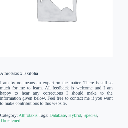
Athrotaxis x laxifolia
I am by no means an expert on the matter. There is still so
much for me to learn. All feedback is welcome and I am
happy to hear any corrections I should make to the
information given below. Feel free to contact me if you want
to make contributions to this website.
Category:
Athrotaxis
Tags:
Database
,
Hybrid
,
Species
,
Threatened