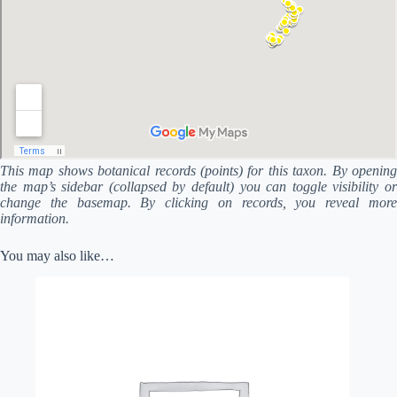
This map shows botanical records (points) for this taxon. By opening
the map’s sidebar (collapsed by default) you can toggle visibility or
change the basemap. By clicking on records, you reveal more
information.
You may also like…