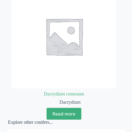
Dacrydium comosum
Dacrydium
Read more
Explore other conifers...