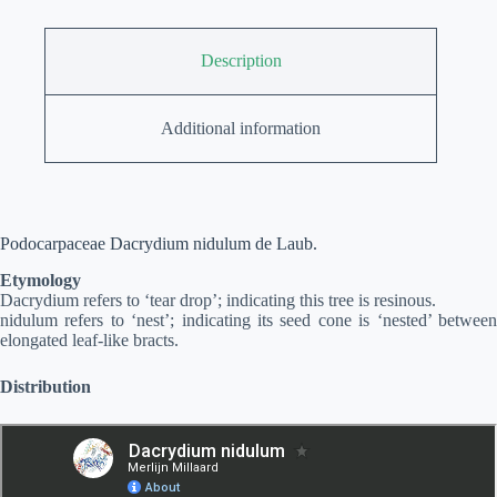
Description
Additional information
Podocarpaceae Dacrydium nidulum de Laub.
Etymology
Dacrydium refers to ‘tear drop’; indicating this tree is resinous.
nidulum refers to ‘nest’; indicating its seed cone is ‘nested’ between
elongated leaf-like bracts.
Distribution