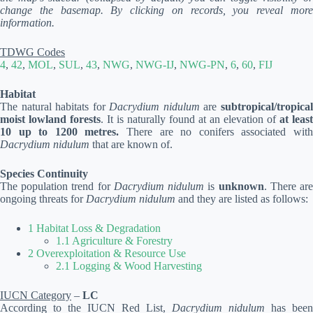
change the basemap. By clicking on records, you reveal more
information.
TDWG Codes
4
,
42
,
MOL
,
SUL
,
43
,
NWG
,
NWG-IJ
,
NWG-PN
,
6
,
60
,
FIJ
Habitat
The natural habitats for
Dacrydium nidulum
are
subtropical/tropica
moist lowland forests
. It is naturally found at an elevation of
at least
10 up to 1200 metres.
There are no conifers associated wit
Dacrydium nidulum
that are known of.
Species Continuity
The population trend for
Dacrydium nidulum
is
unknown
. There ar
ongoing threats for
Dacrydium nidulum
and they are listed as follows:
1 Habitat Loss & Degradation
1.1 Agriculture & Forestry
2 Overexploitation & Resource Use
2.1 Logging & Wood Harvesting
IUCN Category
–
LC
According to the IUCN Red List,
Dacrydium nidulum
has been