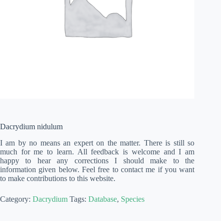
Dacrydium nidulum
I am by no means an expert on the matter. There is still so
much for me to learn. All feedback is welcome and I am
happy to hear any corrections I should make to the
information given below. Feel free to contact me if you want
to make contributions to this website.
Category:
Dacrydium
Tags:
Database
,
Species