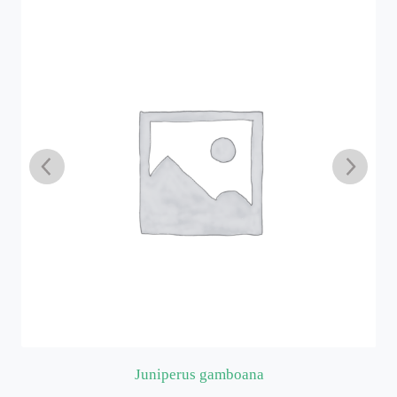
Juniperus gamboana