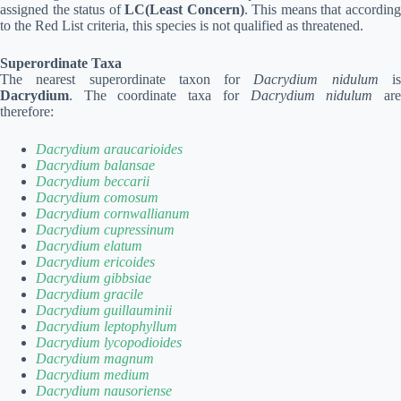
assigned the status of
LC(Least Concern)
. This means that accordin
to the Red List criteria, this species is not qualified as threatened.
Superordinate Taxa
The nearest superordinate taxon for
Dacrydium nidulum
i
Dacrydium
. The coordinate taxa for
Dacrydium nidulum
ar
therefore:
Dacrydium araucarioides
Dacrydium balansae
Dacrydium beccarii
Dacrydium comosum
Dacrydium cornwallianum
Dacrydium cupressinum
Dacrydium elatum
Dacrydium ericoides
Dacrydium gibbsiae
Dacrydium gracile
Dacrydium guillauminii
Dacrydium leptophyllum
Dacrydium lycopodioides
Dacrydium magnum
Dacrydium medium
Dacrydium nausoriense