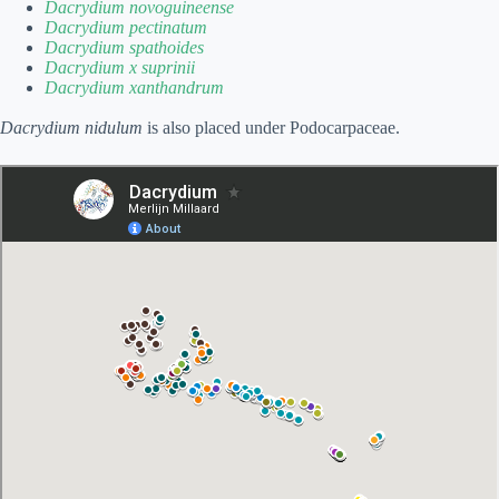
Dacrydium novoguineense
Dacrydium pectinatum
Dacrydium spathoides
Dacrydium x suprinii
Dacrydium xanthandrum
Dacrydium nidulum
is also placed under Podocarpaceae.