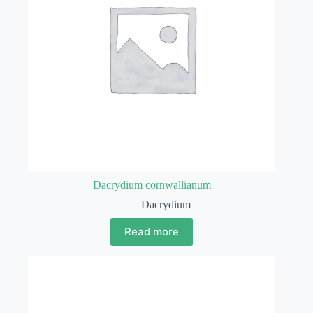
Dacrydium cornwallianum
Dacrydium
Read more