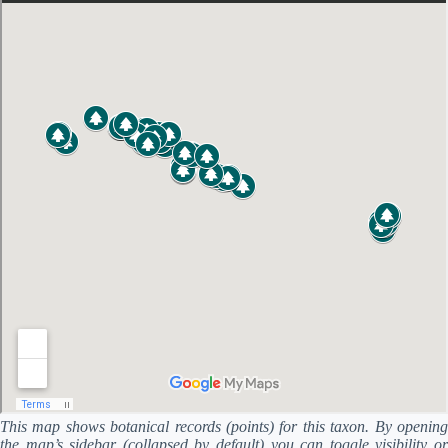
This map shows botanical records (points) for this taxon. By opening
the map’s sidebar (collapsed by default) you can toggle visibility or