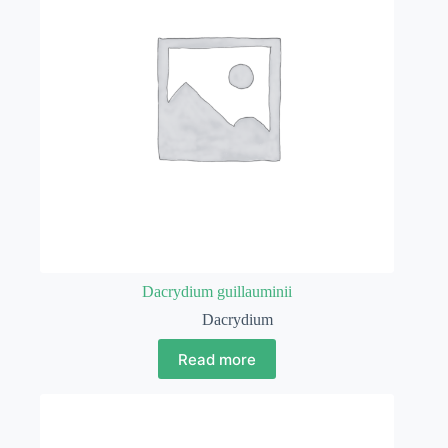
Dacrydium guillauminii
Dacrydium
Read more