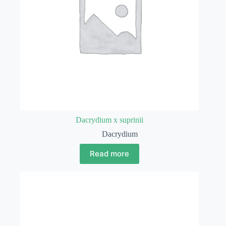
Dacrydium x suprinii
Dacrydium
Read more