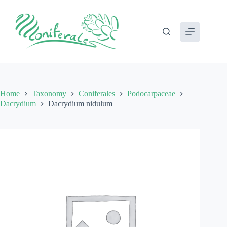
Skip
to
content
Home
Taxonomy
Coniferales
Podocarpaceae
Dacrydium
Dacrydium nidulum