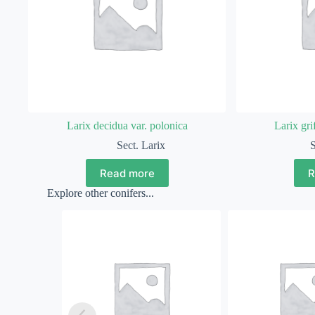
Larix decidua var. polonica
Larix grif
Sect. Larix
S
Read more
R
Explore other conifers...