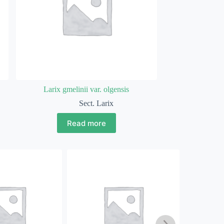
Larix gmelinii var. olgensis
Sect. Larix
Read more