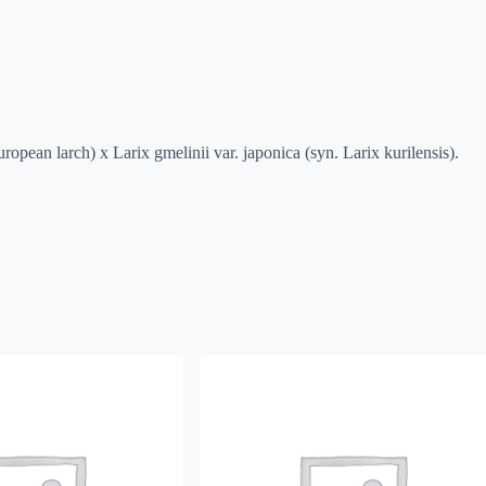
uropean larch) x Larix gmelinii var. japonica (syn. Larix kurilensis).