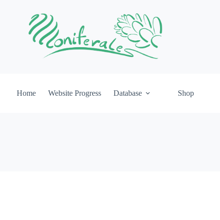
Home
Website Progress
Database
Shop