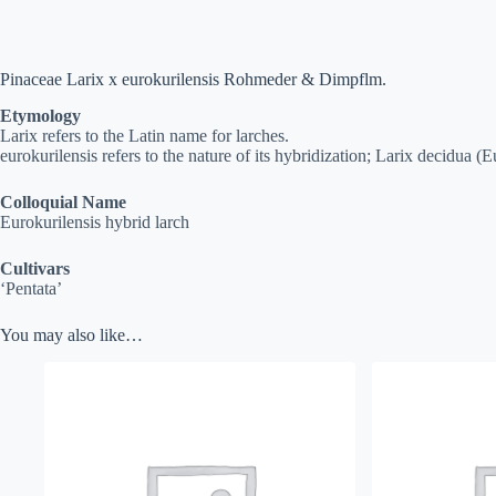
Pinaceae Larix x eurokurilensis Rohmeder & Dimpflm.
Etymology
Larix refers to the Latin name for larches.
eurokurilensis refers to the nature of its hybridization; Larix decidua (E
Colloquial Name
Eurokurilensis hybrid larch
Cultivars
‘Pentata’
You may also like…