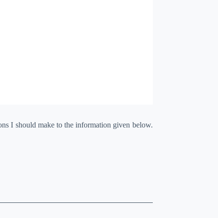
ions I should make to the information given below.