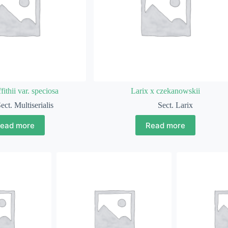
fithii var. speciosa
Larix x czekanowskii
ect. Multiserialis
Sect. Larix
ead more
Read more