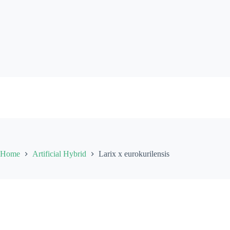
Skip
to
content
Home
Artificial Hybrid
Larix x eurokurilensis