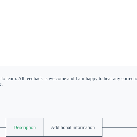
e to learn. All feedback is welcome and I am happy to hear any correct
e.
Description
Additional information