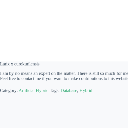
Larix x eurokurilensis
I am by no means an expert on the matter. There is still so much for m
Feel free to contact me if you want to make contributions to this websit
Category:
Artificial Hybrid
Tags:
Database
,
Hybrid