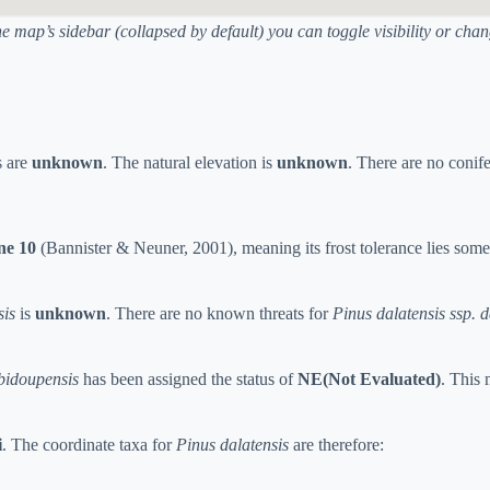
he map’s sidebar (collapsed by default) you can toggle visibility or ch
s are
unknown
. The natural elevation is
unknown
. There are no conif
e 10
(Bannister & Neuner, 2001), meaning its frost tolerance lies som
sis
is
unknown
. There are no known threats for
Pinus dalatensis ssp. d
 bidoupensis
has been assigned the status of
NE(Not Evaluated)
. This 
i
. The coordinate taxa for
Pinus dalatensis
are therefore: