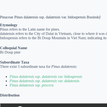
Pinaceae Pinus dalatensis ssp. dalatensis var. bidoupensis Businský
Etymology
Pinus refers to the Latin name for pines.
dalatensis refers to the City of Dalat in Vietnam, close to where it was d
bidoupensis refers to the Bi Doup Mountain in Viet Nam; indicating its 
Colloquial Name
Bi Doup pine
Subordinate Taxa
There exist 3 subordinate taxa for
Pinus dalatensis
:
Pinus dalatensis ssp. dalatensis var. bidoupensis
Pinus dalatensis ssp. dalatensis var. dalatensis
Pinus dalatensis ssp. procera
Distribution