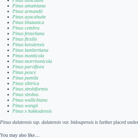
Pinus albicaulis
Pinus amamiana
Pinus armandii
Pinus ayacahuite
Pinus bhutanica
Pinus cembra
Pinus fenzeliana
Pinus flexilis
Pinus koraiensis
Pinus lambertiana
Pinus monticola
Pinus morrisonicola
Pinus parviflora
Pinus peuce
Pinus pumila
Pinus sibirica
Pinus strobiformis
Pinus strobus
Pinus wallichiana
Pinus wangii
Pinus x hakkodensis
Pinus dalatensis ssp. dalatensis var. bidoupensis
is further placed unde
You may also like…