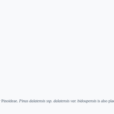
r Pinoideae.
Pinus dalatensis ssp. dalatensis var. bidoupensis
is also pl