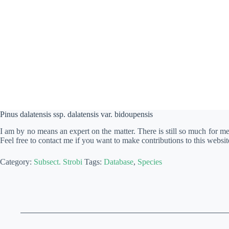
Pinus dalatensis ssp. dalatensis var. bidoupensis
I am by no means an expert on the matter. There is still so much for m
Feel free to contact me if you want to make contributions to this websit
Category:
Subsect. Strobi
Tags:
Database
,
Species