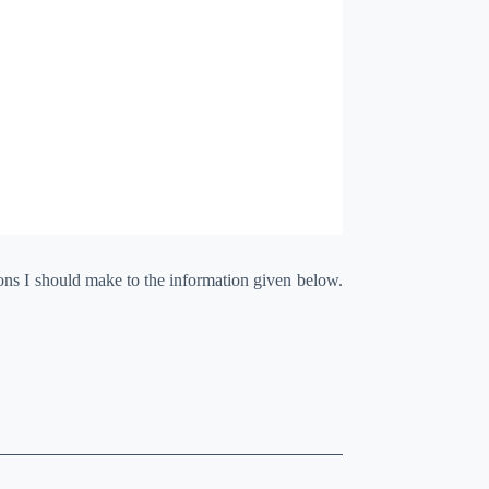
ions I should make to the information given below.