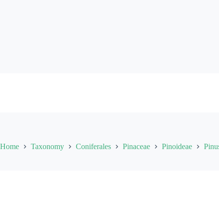
Skip
to
content
Home
Taxonomy
Coniferales
Pinaceae
Pinoideae
Pinu