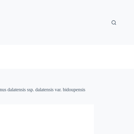
nus dalatensis ssp. dalatensis var. bidoupensis