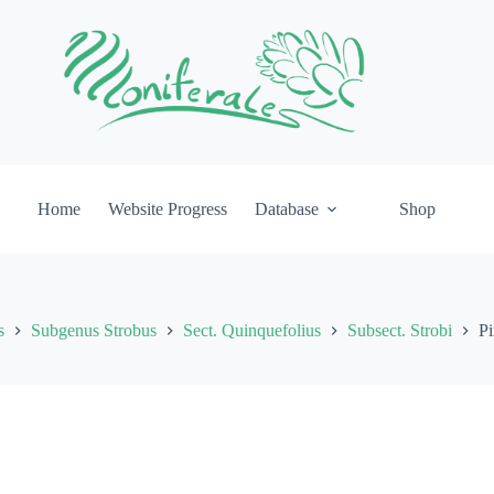
Home
Website Progress
Database
Shop
s
Subgenus Strobus
Sect. Quinquefolius
Subsect. Strobi
Pi