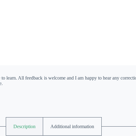
e to learn. All feedback is welcome and I am happy to hear any correct
e.
Description
Additional information