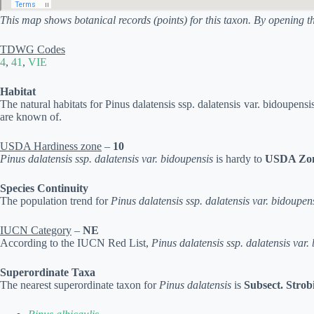
This map shows botanical records (points) for this taxon. By opening t
TDWG Codes
4
,
41
,
VIE
Habitat
The natural habitats for Pinus dalatensis ssp. dalatensis var. bidoupensi
are known of.
USDA Hardiness zone
–
10
Pinus dalatensis ssp. dalatensis var. bidoupensis
is hardy to
USDA Zon
Species Continuity
The population trend for
Pinus dalatensis ssp. dalatensis var. bidoupen
IUCN Category
–
NE
According to the IUCN Red List,
Pinus dalatensis ssp. dalatensis var.
Superordinate Taxa
The nearest superordinate taxon for
Pinus dalatensis
is
Subsect. Strob