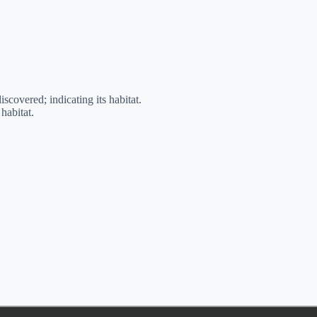
iscovered; indicating its habitat.
habitat.