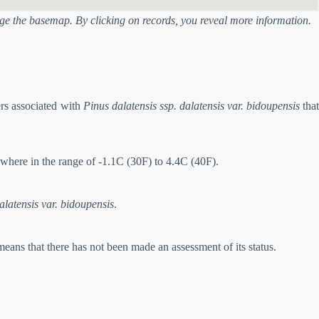
ange the basemap. By clicking on records, you reveal more information.
ers associated with
Pinus dalatensis ssp. dalatensis var. bidoupensis
tha
ewhere in the range of -1.1C (30F) to 4.4C (40F).
alatensis var. bidoupensis
.
means that there has not been made an assessment of its status.