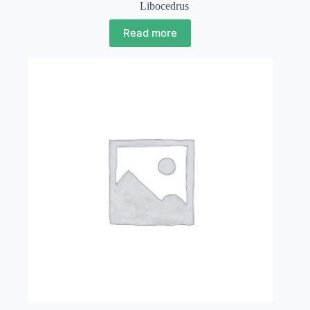
Libocedrus
Read more