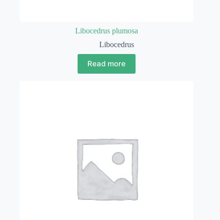
Libocedrus plumosa
Libocedrus
Read more