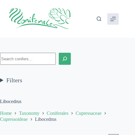
Skip
to
content
Search
Filters
Libocedrus
Home
Taxonomy
Coniferales
Cupressaceae
Cupressoideae
Libocedrus