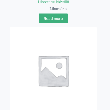
Libocedrus bidwillii
Libocedrus
Read more