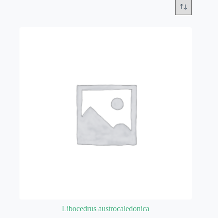
Libocedrus austrocaledonica