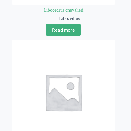
Libocedrus chevalieri
Libocedrus
Read more