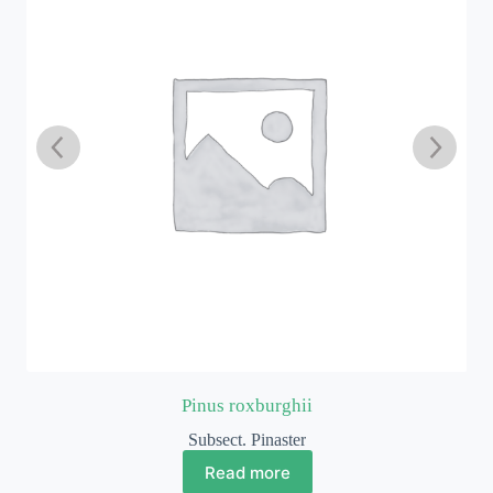
Pinus roxburghii
Subsect. Pinaster
Read more