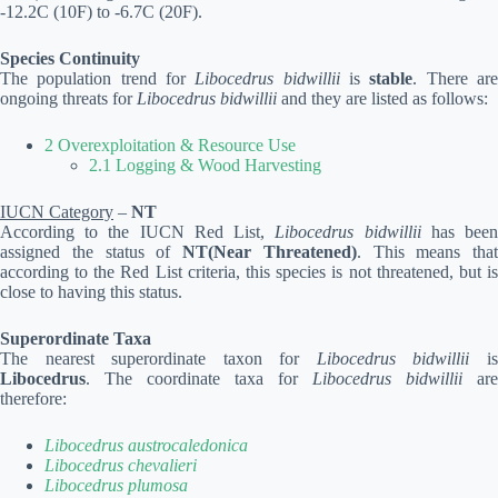
-12.2C (10F) to -6.7C (20F).
Species Continuity
The population trend for
Libocedrus bidwillii
is
stable
. There ar
ongoing threats for
Libocedrus bidwillii
and they are listed as follows:
2 Overexploitation & Resource Use
2.1 Logging & Wood Harvesting
IUCN Category
–
NT
According to the IUCN Red List,
Libocedrus bidwillii
has bee
assigned the status of
NT(Near Threatened)
. This means that
according to the Red List criteria, this species is not threatened, but is
close to having this status.
Superordinate Taxa
The nearest superordinate taxon for
Libocedrus bidwillii
i
Libocedrus
. The coordinate taxa for
Libocedrus bidwillii
are
therefore:
Libocedrus austrocaledonica
Libocedrus chevalieri
Libocedrus plumosa