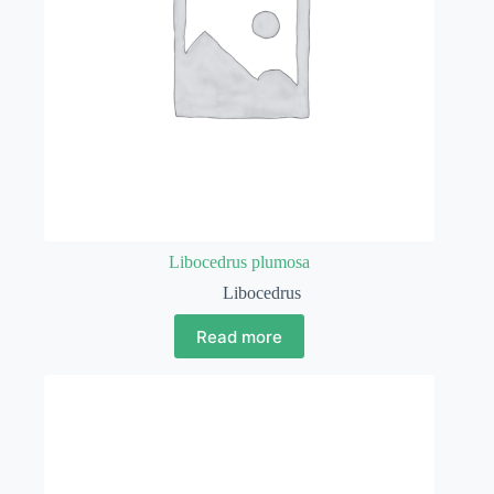
Libocedrus plumosa
Libocedrus
Read more