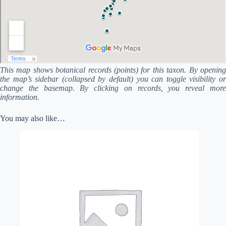
This map shows botanical records (points) for this taxon. By opening
the map’s sidebar (collapsed by default) you can toggle visibility or
change the basemap. By clicking on records, you reveal more
information.
You may also like…