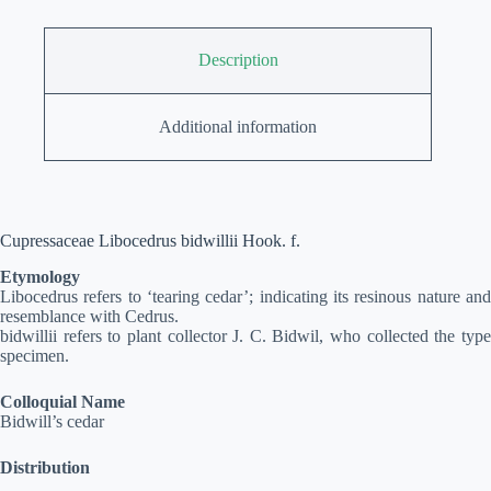
Description
Additional information
Cupressaceae Libocedrus bidwillii Hook. f.
Etymology
Libocedrus refers to ‘tearing cedar’; indicating its resinous nature and
resemblance with Cedrus.
bidwillii refers to plant collector J. C. Bidwil, who collected the type
specimen.
Colloquial Name
Bidwill’s cedar
Distribution