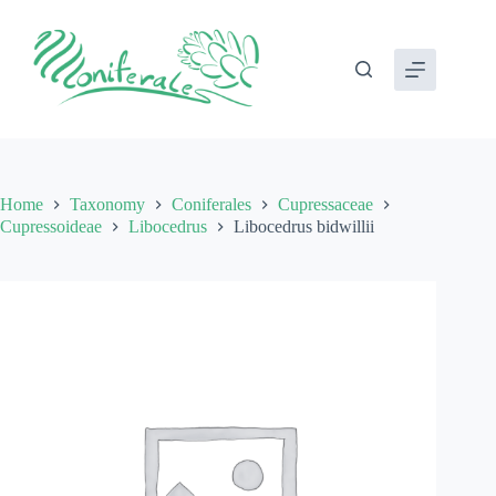
Skip
to
content
Home
Taxonomy
Coniferales
Cupressaceae
Cupressoideae
Libocedrus
Libocedrus bidwillii