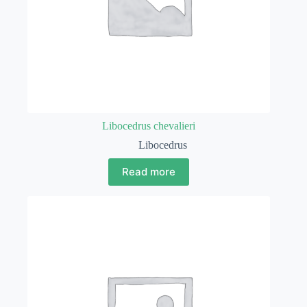
Libocedrus chevalieri
Libocedrus
Read more