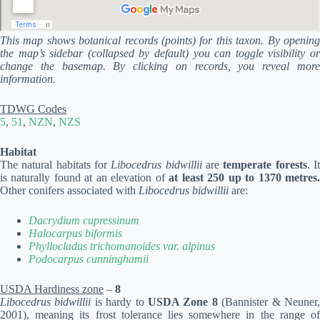
This map shows botanical records (points) for this taxon. By opening
the map’s sidebar (collapsed by default) you can toggle visibility or
change the basemap. By clicking on records, you reveal more
information.
TDWG Codes
5
,
51
,
NZN
,
NZS
Habitat
The natural habitats for
Libocedrus bidwillii
are
temperate forests
. I
is naturally found at an elevation of
at least 250 up to 1370 metres
Other conifers associated with
Libocedrus bidwillii
are:
Dacrydium cupressinum
Halocarpus biformis
Phyllocladus trichomanoides var. alpinus
Podocarpus cunninghamii
USDA Hardiness zone
–
8
Libocedrus bidwillii
is hardy to
USDA Zone 8
(Bannister & Neuner
2001), meaning its frost tolerance lies somewhere in the range of