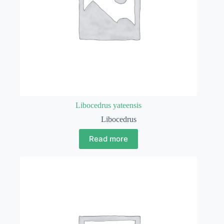
Libocedrus yateensis
Libocedrus
Read more