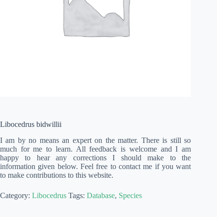
Libocedrus bidwillii
I am by no means an expert on the matter. There is still so
much for me to learn. All feedback is welcome and I am
happy to hear any corrections I should make to the
information given below. Feel free to contact me if you want
to make contributions to this website.
Category:
Libocedrus
Tags:
Database
,
Species