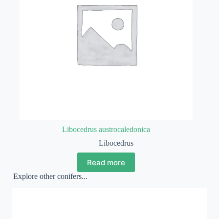
Libocedrus austrocaledonica
Libocedrus
Read more
Explore other conifers...