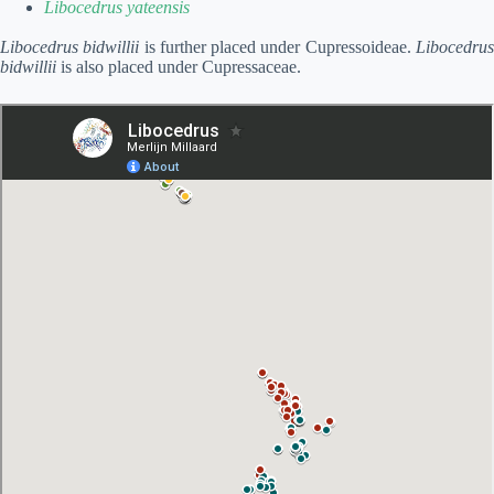
Libocedrus yateensis
Libocedrus bidwillii
is further placed under Cupressoideae.
Libocedru
bidwillii
is also placed under Cupressaceae.