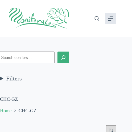
Skip
to
content
Search
Filters
CHC-GZ
Home
CHC-GZ