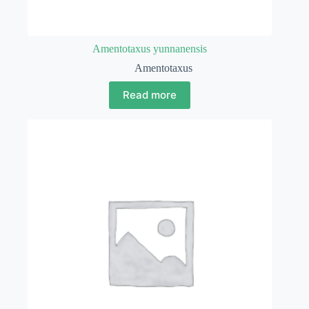
Amentotaxus yunnanensis
Amentotaxus
Read more