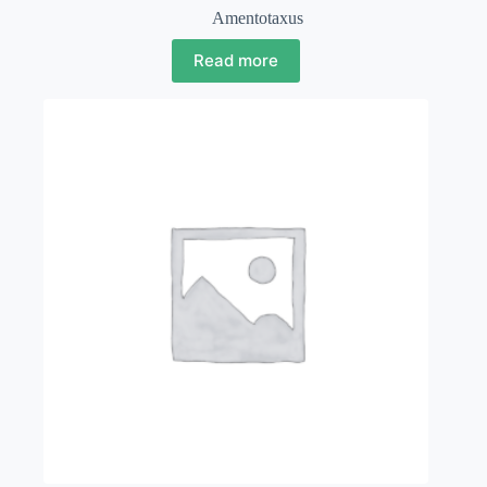
Amentotaxus
Read more