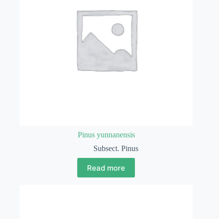
Pinus yunnanensis
Subsect. Pinus
Read more