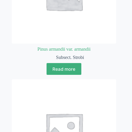
Pinus armandii var. armandii
Subsect. Strobi
Read more