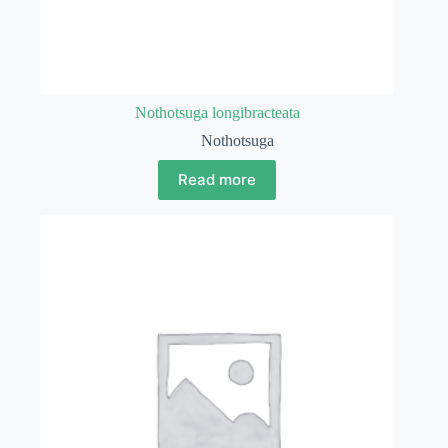
Nothotsuga longibracteata
Nothotsuga
Read more