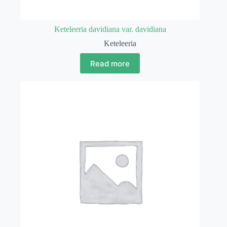
Keteleeria davidiana var. davidiana
Keteleeria
Read more