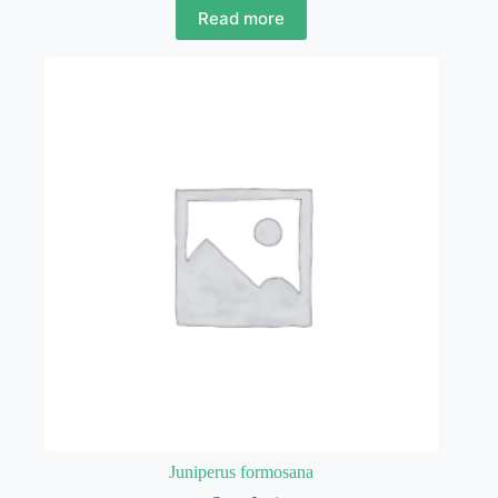
Read more
Juniperus formosana