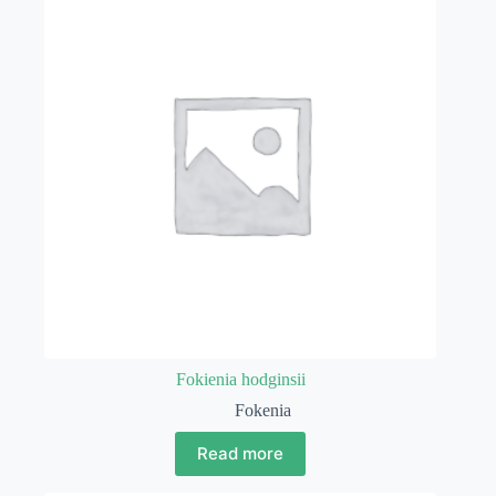
Fokienia hodginsii
Fokenia
Read more