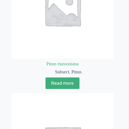
Pinus massoniana
Subsect. Pinus
Read more