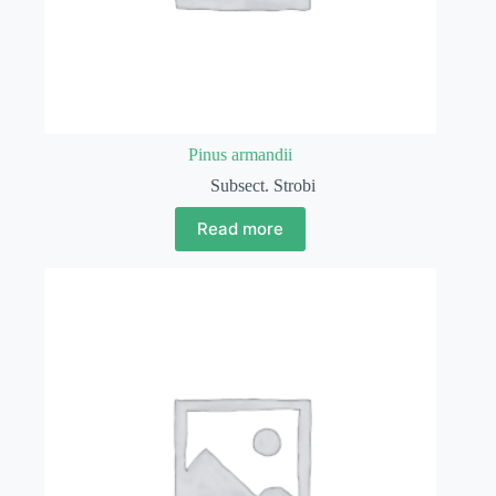
Pinus armandii
Subsect. Strobi
Read more