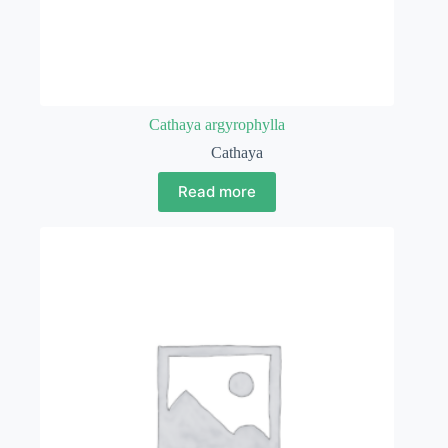
Cathaya argyrophylla
Cathaya
Read more