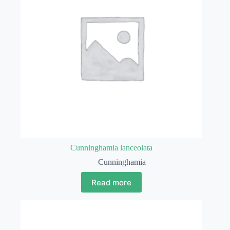
Cunninghamia lanceolata
Cunninghamia
Read more