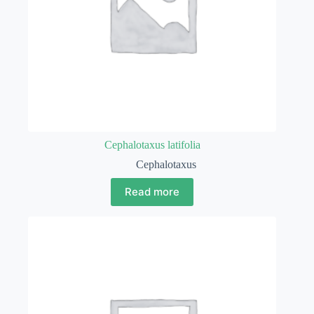
Cephalotaxus latifolia
Cephalotaxus
Read more