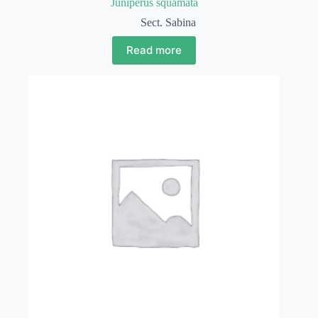
Juniperus squamata
Sect. Sabina
Read more