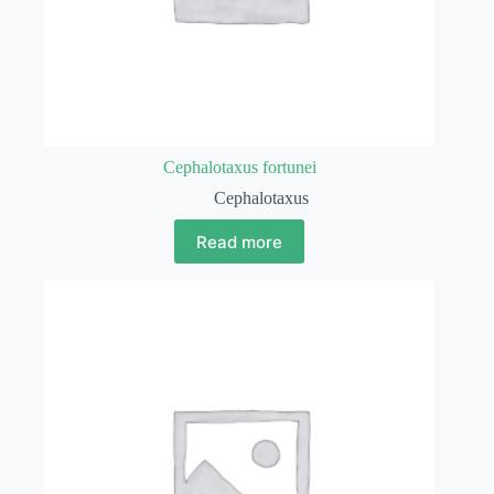
Cephalotaxus fortunei
Cephalotaxus
Read more