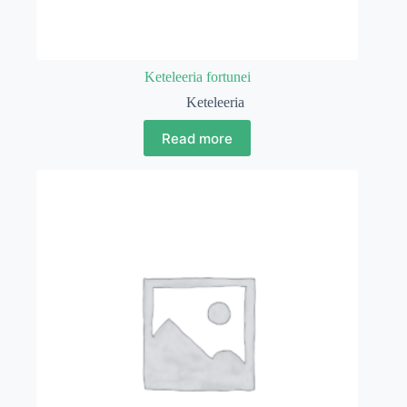
Keteleeria fortunei
Keteleeria
Read more