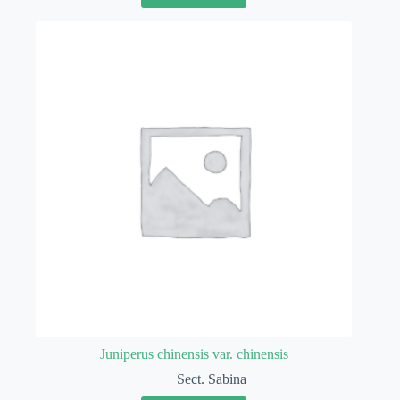
Juniperus chinensis var. chinensis
Sect. Sabina