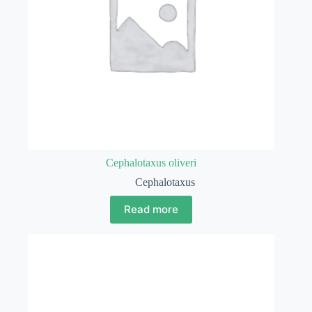
Cephalotaxus oliveri
Cephalotaxus
Read more