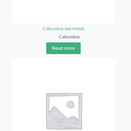
Calocedrus macrolepis
Calocedrus
Read more