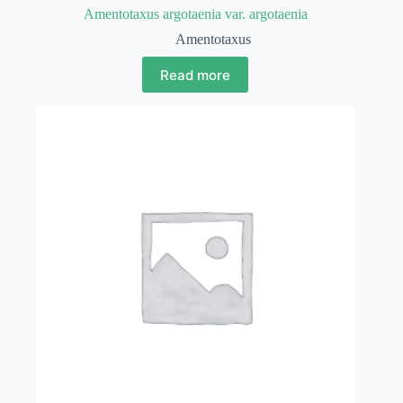
Amentotaxus argotaenia var. argotaenia
Amentotaxus
Read more