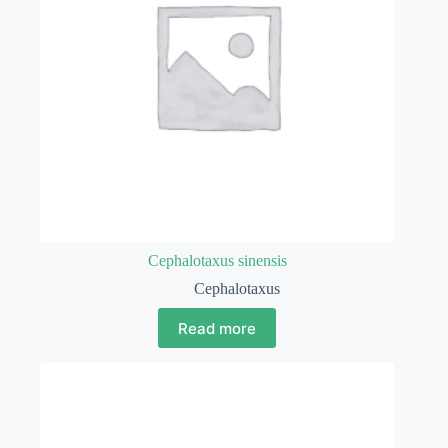
Cephalotaxus sinensis
Cephalotaxus
Read more