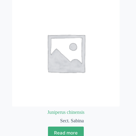
Juniperus chinensis
Sect. Sabina
Read more