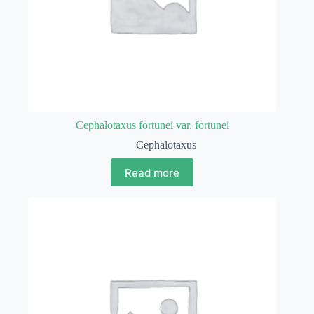
Cephalotaxus fortunei var. fortunei
Cephalotaxus
Read more