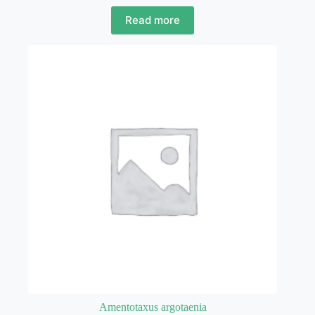
Read more
Amentotaxus argotaenia