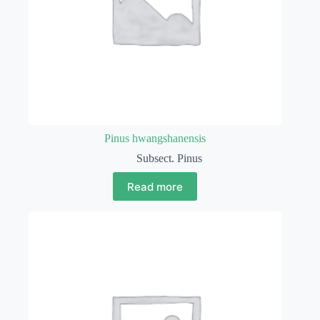
Pinus hwangshanensis
Subsect. Pinus
Read more