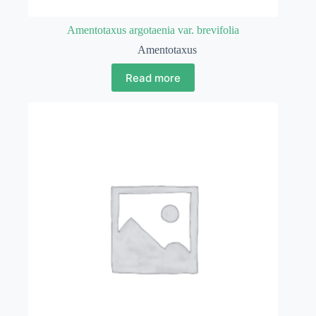
Amentotaxus argotaenia var. brevifolia
Amentotaxus
Read more