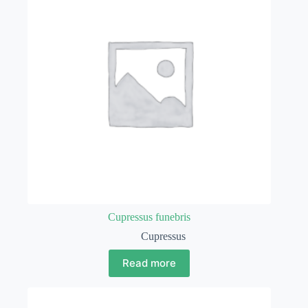
Cupressus funebris
Cupressus
Read more