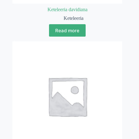
Keteleeria davidiana
Keteleeria
Read more