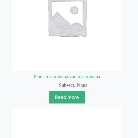
Pinus massoniana var. massoniana
Subsect. Pinus
Read more