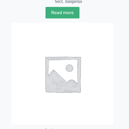
Sect. Juniperus
Read more