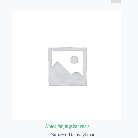
Abies fanjingshanensis
Subsect. Delavayianae