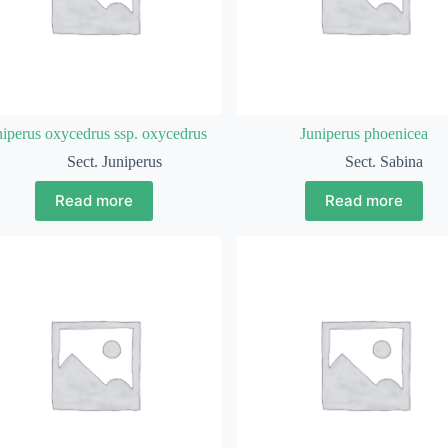
niperus oxycedrus ssp. oxycedrus
Juniperus phoenicea
Sect. Juniperus
Sect. Sabina
Read more
Read more