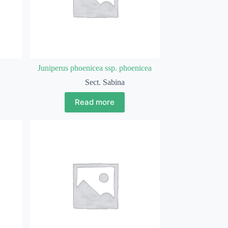
Juniperus phoenicea ssp. phoenicea
Sect. Sabina
Read more