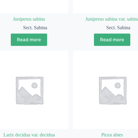
Juniperus sabina
Juniperus sabina var. sabin
Sect. Sabina
Sect. Sabina
Read more
Read more
Larix decidua var. decidua
Picea abies