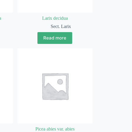
a
Larix decidua
Sect. Larix
Read more
Picea abies var. abies