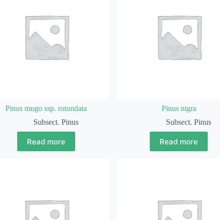
Pinus mugo ssp. rotundata
Pinus nigra
Subsect. Pinus
Subsect. Pinus
Read more
Read more