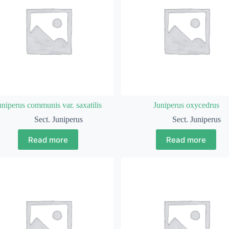
uniperus communis var. saxatilis
Juniperus oxycedrus
Sect. Juniperus
Sect. Juniperus
Read more
Read more