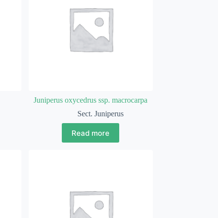
Juniperus oxycedrus ssp. macrocarpa
Sect. Juniperus
Read more