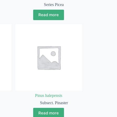
Series Picea
Read more
Pinus halepensis
Subsect. Pinaster
Read more