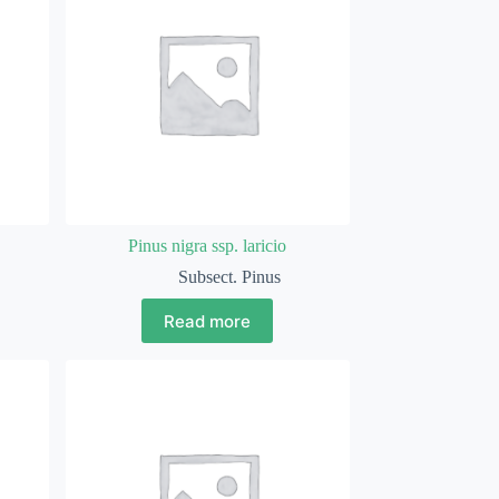
Pinus nigra ssp. laricio
Subsect. Pinus
Read more