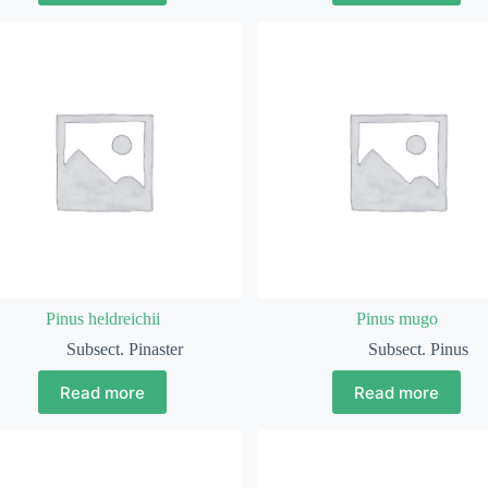
Pinus heldreichii
Pinus mugo
Subsect. Pinaster
Subsect. Pinus
Read more
Read more