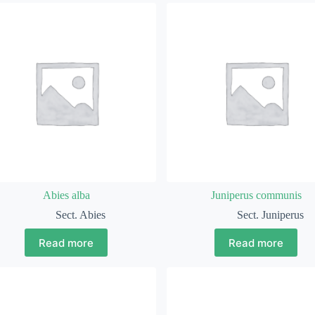
Abies alba
Juniperus communis
Sect. Abies
Sect. Juniperus
Read more
Read more