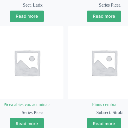
Sect. Larix
Series Picea
Read more
Read more
Picea abies var. acuminata
Pinus cembra
Series Picea
Subsect. Strobi
Read more
Read more