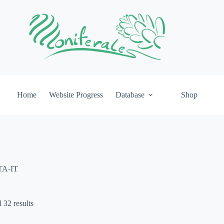
Home
Website Progress
Database
Shop
TA-IT
 32 results