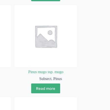
Pinus mugo ssp. mugo
Subsect. Pinus
Read more