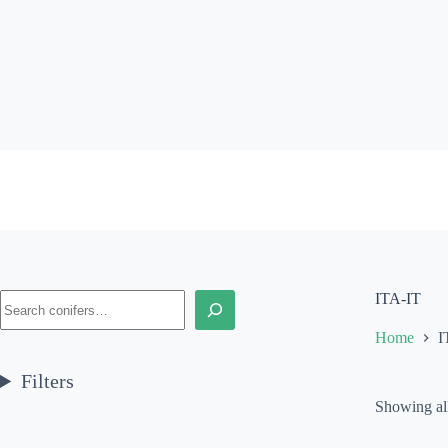
Skip
to
content
Search
ITA-IT
Home
I
Filters
Showing all