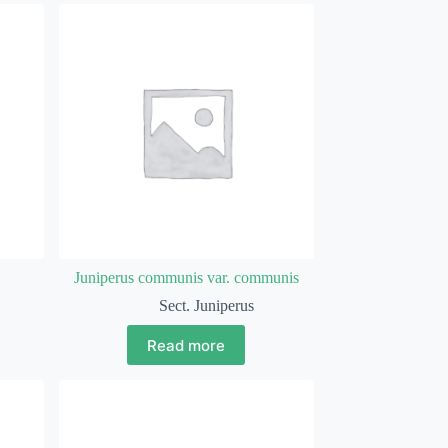
Juniperus communis var. communis
Sect. Juniperus
Read more