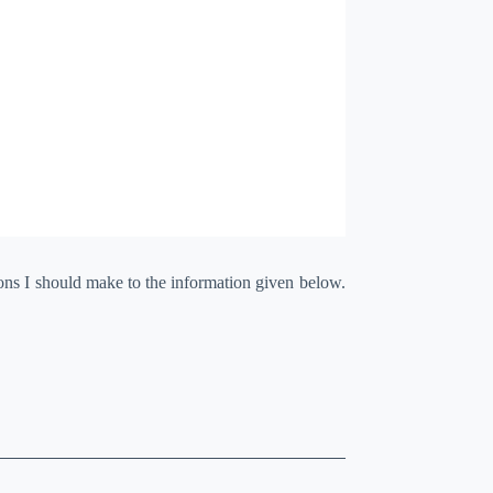
ions I should make to the information given below.