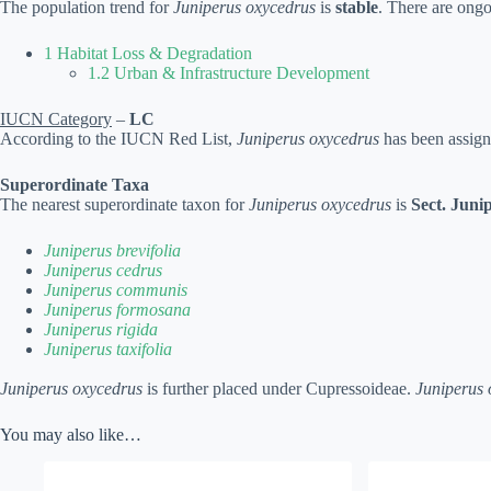
The population trend for
Juniperus oxycedrus
is
stable
. There are ongo
1 Habitat Loss & Degradation
1.2 Urban & Infrastructure Development
IUCN Category
–
LC
According to the IUCN Red List,
Juniperus oxycedrus
has been assign
Superordinate Taxa
The nearest superordinate taxon for
Juniperus oxycedrus
is
Sect. Juni
Juniperus brevifolia
Juniperus cedrus
Juniperus communis
Juniperus formosana
Juniperus rigida
Juniperus taxifolia
Juniperus oxycedrus
is further placed under Cupressoideae.
Juniperus 
You may also like…