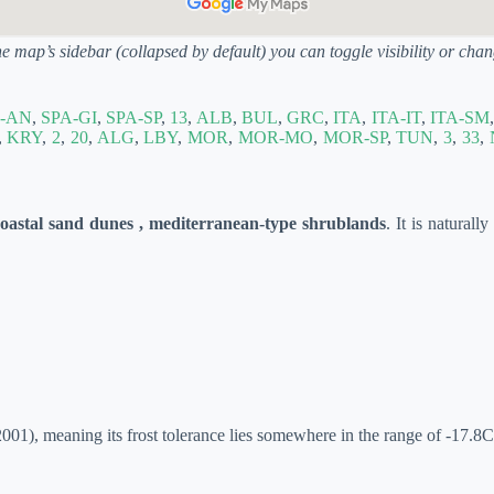
he map’s sidebar (collapsed by default) you can toggle visibility or ch
-AN
,
SPA-GI
,
SPA-SP
,
13
,
ALB
,
BUL
,
GRC
,
ITA
,
ITA-IT
,
ITA-SM
,
KRY
,
2
,
20
,
ALG
,
LBY
,
MOR
,
MOR-MO
,
MOR-SP
,
TUN
,
3
,
33
,
coastal sand dunes , mediterranean-type shrublands
. It is naturall
01), meaning its frost tolerance lies somewhere in the range of -17.8C