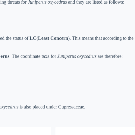
ing threats for
Juniperus oxycedrus
and they are listed as follows:
ed the status of
LC(Least Concern)
. This means that according to the R
perus
. The coordinate taxa for
Juniperus oxycedrus
are therefore:
oxycedrus
is also placed under Cupressaceae.