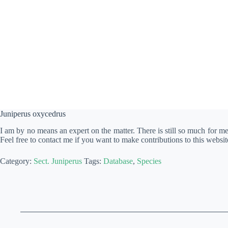
Juniperus oxycedrus
I am by no means an expert on the matter. There is still so much for m
Feel free to contact me if you want to make contributions to this websit
Category:
Sect. Juniperus
Tags:
Database
,
Species