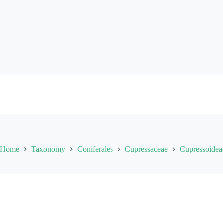
Skip
to
content
Home
Taxonomy
Coniferales
Cupressaceae
Cupressoidea