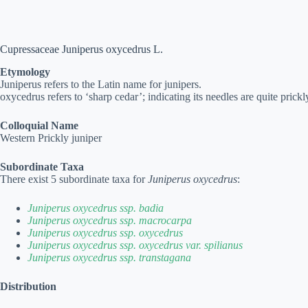
Cupressaceae Juniperus oxycedrus L.
Etymology
Juniperus refers to the Latin name for junipers.
oxycedrus refers to ‘sharp cedar’; indicating its needles are quite prickl
Colloquial Name
Western Prickly juniper
Subordinate Taxa
There exist 5 subordinate taxa for
Juniperus oxycedrus
:
Juniperus oxycedrus ssp. badia
Juniperus oxycedrus ssp. macrocarpa
Juniperus oxycedrus ssp. oxycedrus
Juniperus oxycedrus ssp. oxycedrus var. spilianus
Juniperus oxycedrus ssp. transtagana
Distribution