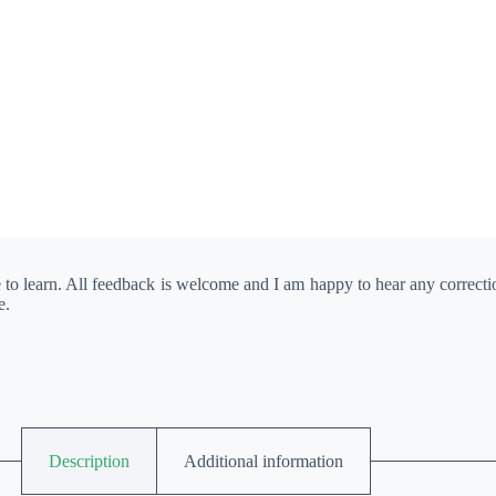
e to learn. All feedback is welcome and I am happy to hear any correct
e.
Description
Additional information