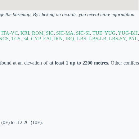
ange the basemap. By clicking on records, you reveal more information.
,
ITA-VC
,
KRI
,
ROM
,
SIC
,
SIC-MA
,
SIC-SI
,
TUE
,
YUG
,
YUG-BH
,
NCS
,
TCS
,
34
,
CYP
,
EAI
,
IRN
,
IRQ
,
LBS
,
LBS-LB
,
LBS-SY
,
PAL
,
y found at an elevation of
at least 1 up to 2200 metres.
Other conifer
 (0F) to -12.2C (10F).