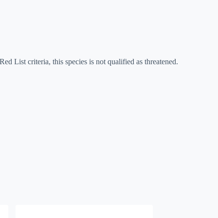
ed List criteria, this species is not qualified as threatened.