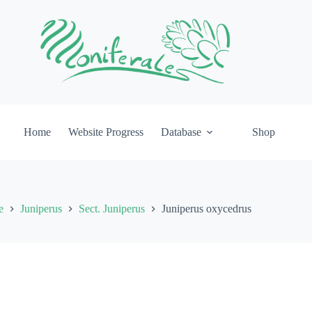
Home
Website Progress
Database
Shop
e
Juniperus
Sect. Juniperus
Juniperus oxycedrus