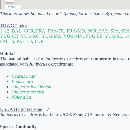
This map shows botanical records (points) for this taxon. By opening t
TDWG Codes
1
,
12
,
BAL
,
COR
,
FRA
,
FRA-FR
,
FRA-MO
,
POR
,
SAR
,
SPA
,
SPA
YUG-CR
,
YUG-KO
,
YUG-MA
,
YUG-MN
,
YUG-SE
,
YUG-SL
,
14
PAL-IS
,
PAL-JO
,
TUR
Habitat
The natural habitats for
Juniperus oxycedrus
are
temperate forests, 
associated with
Juniperus oxycedrus
are:
Cedrus libani
Pinus nigra
Juniperus foetidissima
Juniperus excelsa
Abies alba
USDA Hardiness zone
–
7
Juniperus oxycedrus
is hardy to
USDA Zone 7
(Bannister & Neuner, 20
Species Continuity