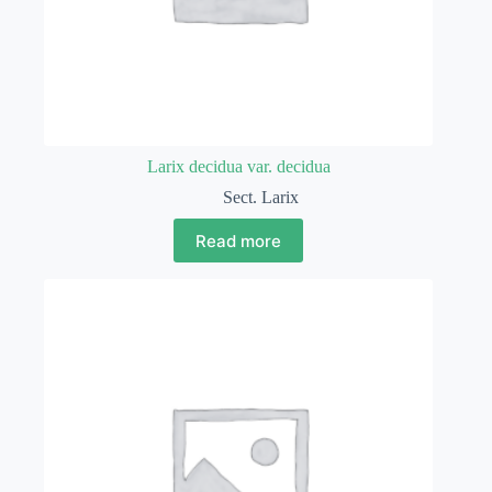
Larix decidua var. decidua
Sect. Larix
Read more