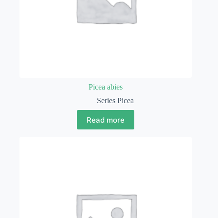
Picea abies
Series Picea
Read more