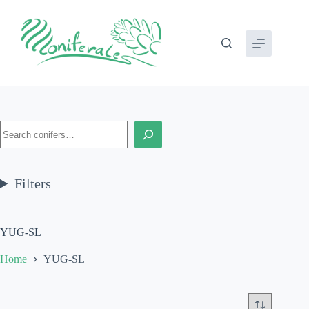
Skip
to
content
Search
Filters
YUG-SL
Home
YUG-SL