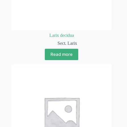
Larix decidua
Sect. Larix
Read more