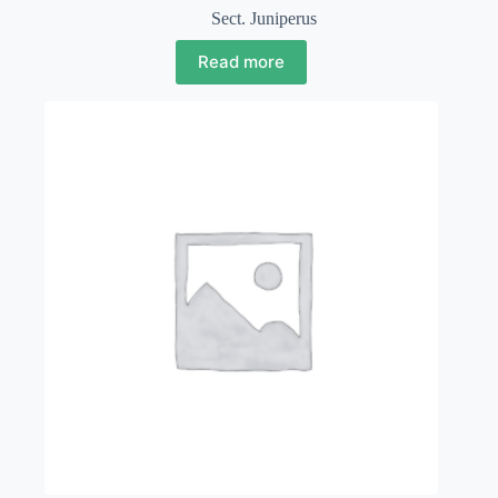
Sect. Juniperus
Read more