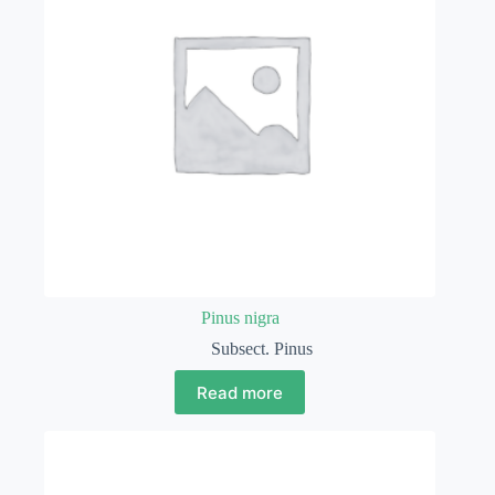
Pinus nigra
Subsect. Pinus
Read more