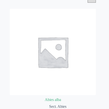
Abies alba
Sect. Abies