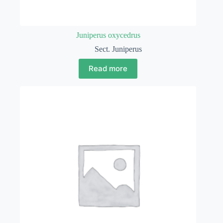
Juniperus oxycedrus
Sect. Juniperus
Read more