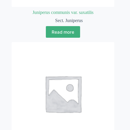
Juniperus communis var. saxatilis
Sect. Juniperus
Read more