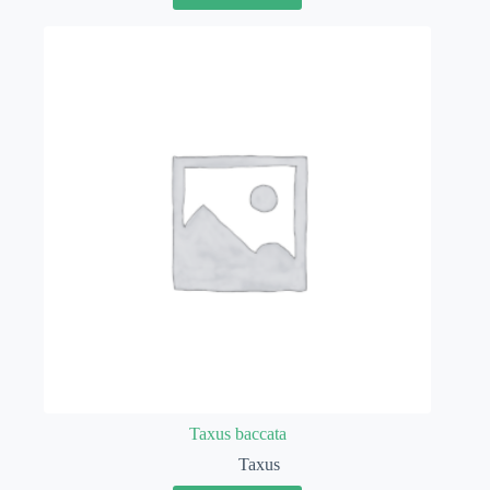
Taxus baccata
Taxus