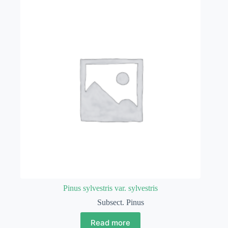
Pinus sylvestris var. sylvestris
Subsect. Pinus
Read more