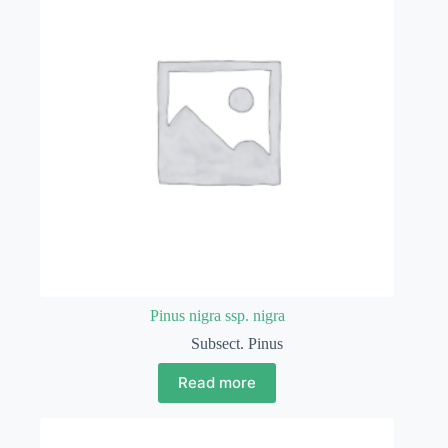
Pinus nigra ssp. nigra
Subsect. Pinus
Read more