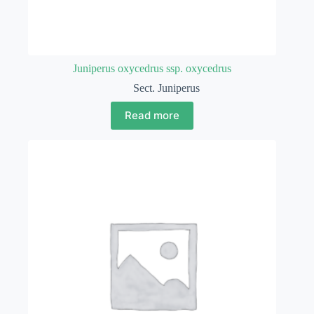
Juniperus oxycedrus ssp. oxycedrus
Sect. Juniperus
Read more