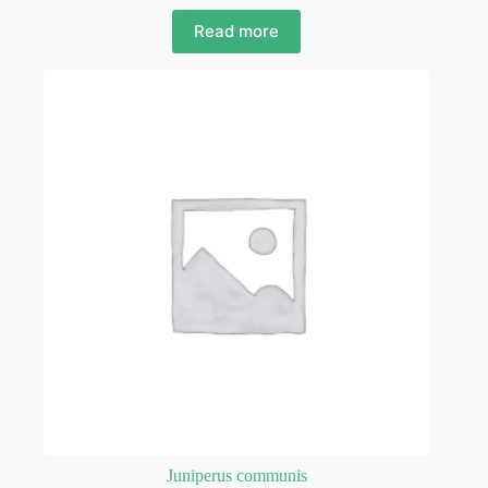
Read more
Juniperus communis