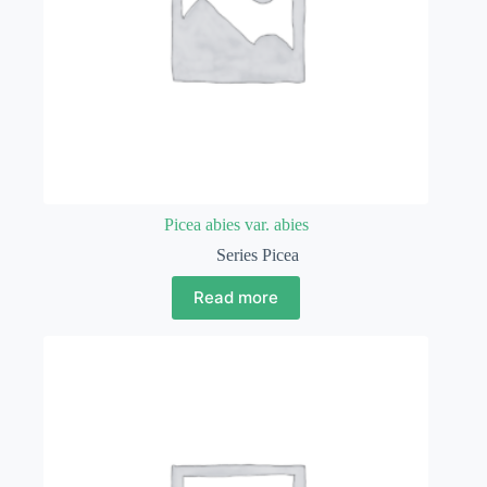
Picea abies var. abies
Series Picea
Read more