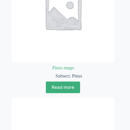
Pinus mugo
Subsect. Pinus
Read more