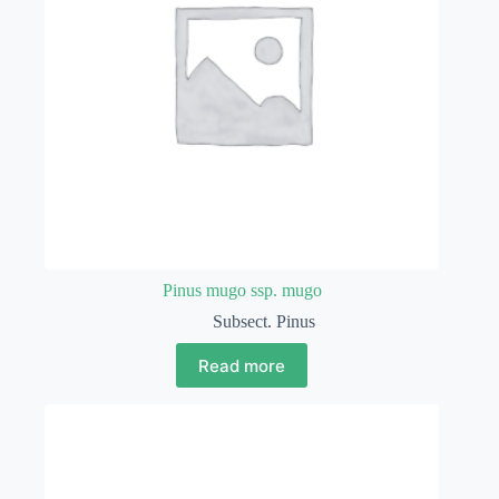
Pinus mugo ssp. mugo
Subsect. Pinus
Read more