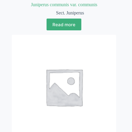
Juniperus communis var. communis
Sect. Juniperus
Read more