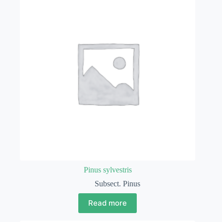
Pinus sylvestris
Subsect. Pinus
Read more