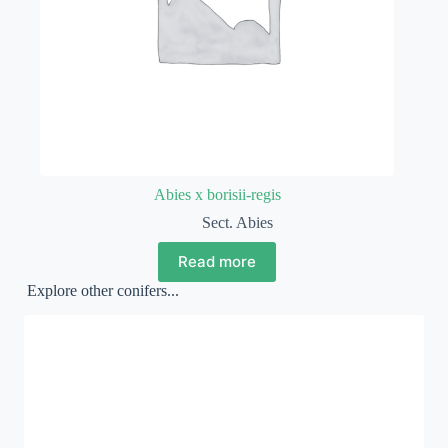
Abies x borisii-regis
Sect. Abies
Read more
Explore other conifers...