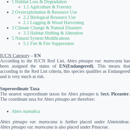
1 Habitat Loss & Degradation
1.1 Agriculture & Forestry
2 Overexploitation & Resource Use
2.2 Biological Resource Use
2.1 Logging & Wood Harvesting
3 Climate Change & Natural Disasters
3.3 Habitat Shifting & Alteration
5 Natural System Modifications
5.1 Fire & Fire Suppression
IUCN Category
–
EN
According to the IUCN Red List,
Abies pinsapo var. marocana
ha
been assigned the status of
EN(Endangered)
. This means that
according to the Red List criteria, this species qualifies as Endangered
and is very much at risk.
Superordinate Taxa
The nearest superordinate taxon for
Abies pinsapo
is
Sect. Piceaster
The coordinate taxa for
Abies pinsapo
are therefore:
Abies numidica
Abies pinsapo var. marocana
is further placed under Abietoideae.
Abies pinsapo var. marocana
is also placed under Pinaceae.