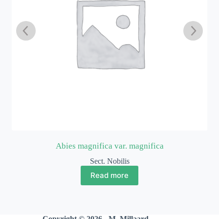
Abies magnifica var. magnifica
Sect. Nobilis
Read more
Copyright © 2026 - M. Millaard