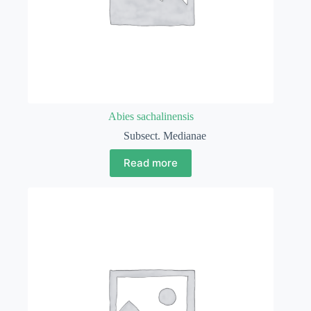
Abies sachalinensis
Subsect. Medianae
Read more