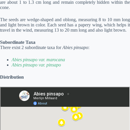
are about 1 to 1.3 cm long and remain completely hidden within the
cone.
The seeds are wedge-shaped and oblong, measuring 8 to 10 mm long
and light brown in color. Each seed has a papery wing, which helps it
travel in the wind, measuring 13 to 20 mm long and also light brown.
Subordinate Taxa
There exist 2 subordinate taxa for
Abies pinsapo
:
Abies pinsapo var. marocana
Abies pinsapo var. pinsapo
Distribution