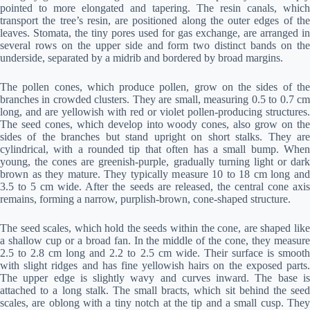
pointed to more elongated and tapering. The resin canals, which
transport the tree’s resin, are positioned along the outer edges of the
leaves. Stomata, the tiny pores used for gas exchange, are arranged in
several rows on the upper side and form two distinct bands on the
underside, separated by a midrib and bordered by broad margins.
The pollen cones, which produce pollen, grow on the sides of the
branches in crowded clusters. They are small, measuring 0.5 to 0.7 cm
long, and are yellowish with red or violet pollen-producing structures.
The seed cones, which develop into woody cones, also grow on the
sides of the branches but stand upright on short stalks. They are
cylindrical, with a rounded tip that often has a small bump. When
young, the cones are greenish-purple, gradually turning light or dark
brown as they mature. They typically measure 10 to 18 cm long and
3.5 to 5 cm wide. After the seeds are released, the central cone axis
remains, forming a narrow, purplish-brown, cone-shaped structure.
The seed scales, which hold the seeds within the cone, are shaped like
a shallow cup or a broad fan. In the middle of the cone, they measure
2.5 to 2.8 cm long and 2.2 to 2.5 cm wide. Their surface is smooth
with slight ridges and has fine yellowish hairs on the exposed parts.
The upper edge is slightly wavy and curves inward. The base is
attached to a long stalk. The small bracts, which sit behind the seed
scales, are oblong with a tiny notch at the tip and a small cusp. They