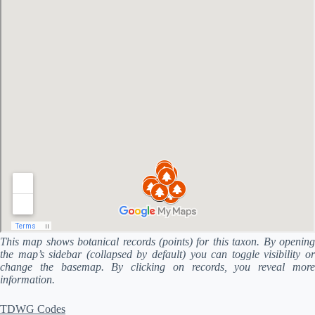
This map shows botanical records (points) for this taxon. By opening
the map’s sidebar (collapsed by default) you can toggle visibility or
change the basemap. By clicking on records, you reveal more
information.
TDWG Codes