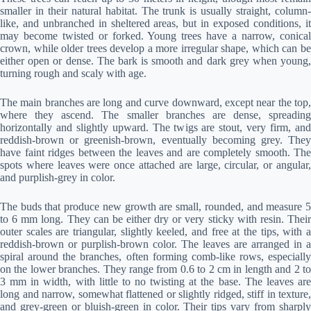
smaller in their natural habitat. The trunk is usually straight, column-
like, and unbranched in sheltered areas, but in exposed conditions, it
may become twisted or forked. Young trees have a narrow, conical
crown, while older trees develop a more irregular shape, which can be
either open or dense. The bark is smooth and dark grey when young,
turning rough and scaly with age.
The main branches are long and curve downward, except near the top,
where they ascend. The smaller branches are dense, spreading
horizontally and slightly upward. The twigs are stout, very firm, and
reddish-brown or greenish-brown, eventually becoming grey. They
have faint ridges between the leaves and are completely smooth. The
spots where leaves were once attached are large, circular, or angular,
and purplish-grey in color.
The buds that produce new growth are small, rounded, and measure 5
to 6 mm long. They can be either dry or very sticky with resin. Their
outer scales are triangular, slightly keeled, and free at the tips, with a
reddish-brown or purplish-brown color. The leaves are arranged in a
spiral around the branches, often forming comb-like rows, especially
on the lower branches. They range from 0.6 to 2 cm in length and 2 to
3 mm in width, with little to no twisting at the base. The leaves are
long and narrow, somewhat flattened or slightly ridged, stiff in texture,
and grey-green or bluish-green in color. Their tips vary from sharply