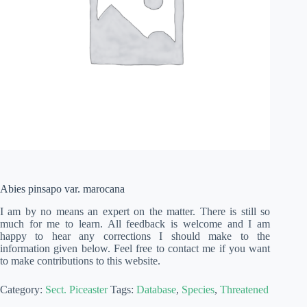
Abies pinsapo var. marocana
I am by no means an expert on the matter. There is still so
much for me to learn. All feedback is welcome and I am
happy to hear any corrections I should make to the
information given below. Feel free to contact me if you want
to make contributions to this website.
Category:
Sect. Piceaster
Tags:
Database
,
Species
,
Threatened