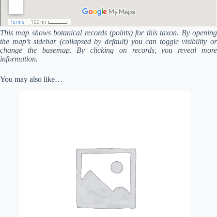
This map shows botanical records (points) for this taxon. By opening
the map’s sidebar (collapsed by default) you can toggle visibility or
change the basemap. By clicking on records, you reveal more
information.
You may also like…