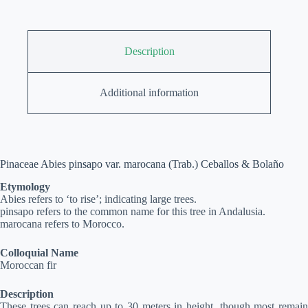
Description
Additional information
Pinaceae Abies pinsapo var. marocana (Trab.) Ceballos & Bolaño
Etymology
Abies refers to ‘to rise’; indicating large trees.
pinsapo refers to the common name for this tree in Andalusia.
marocana refers to Morocco.
Colloquial Name
Moroccan fir
Description
These trees can reach up to 30 meters in height, though most remain