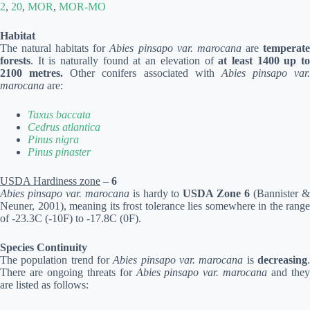
2
,
20
,
MOR
,
MOR-MO
Habitat
The natural habitats for
Abies pinsapo var. marocana
are
temperat
forests
. It is naturally found at an elevation of
at least 1400 up t
2100 metres.
Other conifers associated with
Abies pinsapo var.
marocana
are:
Taxus baccata
Cedrus atlantica
Pinus nigra
Pinus pinaster
USDA Hardiness zone
–
6
Abies pinsapo var. marocana
is hardy to
USDA Zone 6
(Bannister 
Neuner, 2001), meaning its frost tolerance lies somewhere in the range
of -23.3C (-10F) to -17.8C (0F).
Species Continuity
The population trend for
Abies pinsapo var. marocana
is
decreasing
There are ongoing threats for
Abies pinsapo var. marocana
and the
are listed as follows: