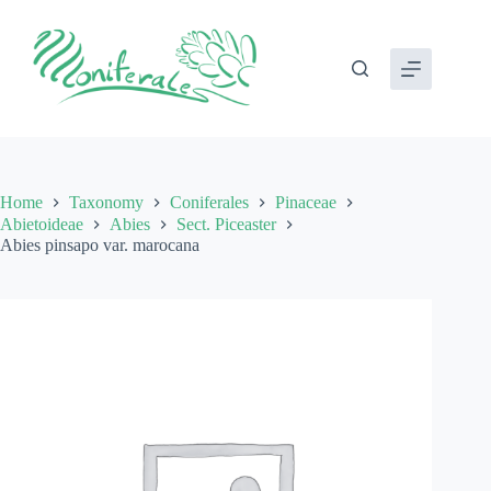
Skip
to
content
Home
Taxonomy
Coniferales
Pinaceae
Abietoideae
Abies
Sect. Piceaster
Abies pinsapo var. marocana