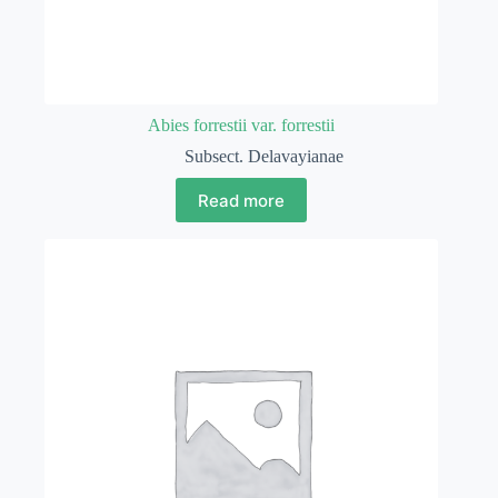
Abies forrestii var. forrestii
Subsect. Delavayianae
Read more