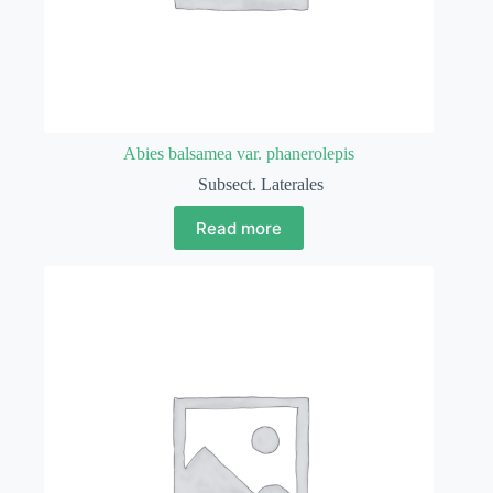
Abies balsamea var. phanerolepis
Subsect. Laterales
Read more