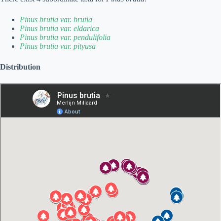
Pinus brutia var. brutia
Pinus brutia var. eldarica
Pinus brutia var. pendulifolia
Pinus brutia var. pityusa
Distribution