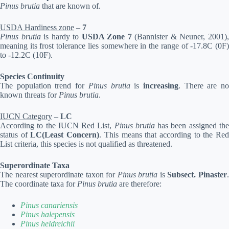
Pinus brutia
that are known of.
USDA Hardiness zone
–
7
Pinus brutia
is hardy to
USDA Zone 7
(Bannister & Neuner, 2001)
meaning its frost tolerance lies somewhere in the range of -17.8C (0F)
to -12.2C (10F).
Species Continuity
The population trend for
Pinus brutia
is
increasing
. There are n
known threats for
Pinus brutia
.
IUCN Category
–
LC
According to the IUCN Red List,
Pinus brutia
has been assigned th
status of
LC(Least Concern)
. This means that according to the Re
List criteria, this species is not qualified as threatened.
Superordinate Taxa
The nearest superordinate taxon for
Pinus brutia
is
Subsect. Pinaster
The coordinate taxa for
Pinus brutia
are therefore:
Pinus canariensis
Pinus halepensis
Pinus heldreichii