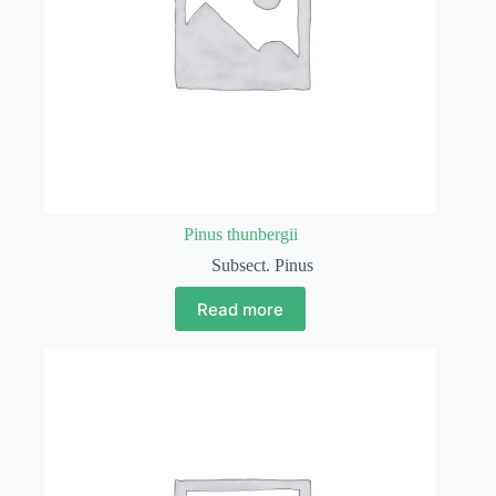
Pinus thunbergii
Subsect. Pinus
Read more