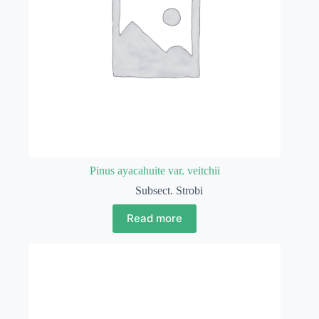
Pinus ayacahuite var. veitchii
Subsect. Strobi
Read more