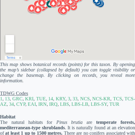
This map shows botanical records (points) for this taxon. By opening
the map’s sidebar (collapsed by default) you can toggle visibility or
change the basemap. By clicking on records, you reveal more
information.
TDWG Codes
1
,
13
,
GRC
,
KRI
,
TUE
,
14
,
KRY
,
3
,
33
,
NCS
,
NCS-KR
,
TCS
,
TCS
AZ
,
34
,
CYP
,
EAI
,
IRN
,
IRQ
,
LBS
,
LBS-LB
,
LBS-SY
,
TUR
Habitat
The natural habitats for
Pinus brutia
are
temperate forests,
mediterranean-type shrublands
. It is naturally found at an elevation
of
at least 1 up to 1500 metres.
There are no conifers associated wit