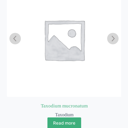
Taxodium mucronatum
Taxodium
Read more