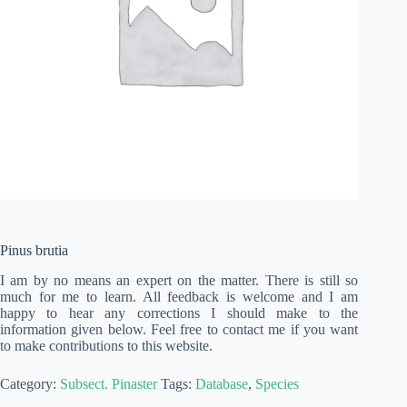
Pinus brutia
I am by no means an expert on the matter. There is still so
much for me to learn. All feedback is welcome and I am
happy to hear any corrections I should make to the
information given below. Feel free to contact me if you want
to make contributions to this website.
Category:
Subsect. Pinaster
Tags:
Database
,
Species