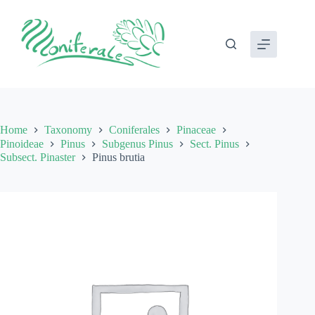
Skip
to
content
Home
Taxonomy
Coniferales
Pinaceae
Pinoideae
Pinus
Subgenus Pinus
Sect. Pinus
Subsect. Pinaster
Pinus brutia