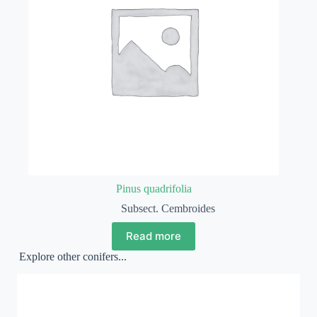
Pinus quadrifolia
Subsect. Cembroides
Read more
Explore other conifers...