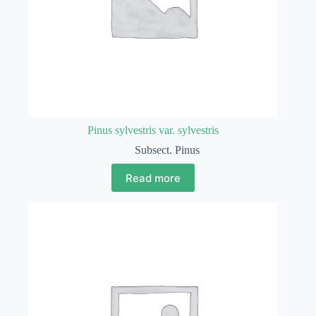
Pinus sylvestris var. sylvestris
Subsect. Pinus
Read more