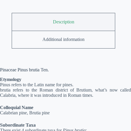
Description
Additional information
Pinaceae Pinus brutia Ten.
Etymology
Pinus refers to the Latin name for pines.
brutia refers to the Roman district of Brutium, what’s now called
Calabria, where it was introduced in Roman times.
Colloquial Name
Calabrian pine, Brutia pine
Subordinate Taxa
There exist 4 subordinate taxa for
Pinus brutia
: