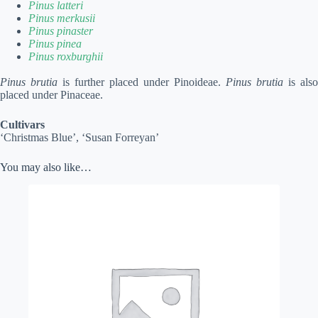
Pinus latteri
Pinus merkusii
Pinus pinaster
Pinus pinea
Pinus roxburghii
Pinus brutia
is further placed under Pinoideae.
Pinus brutia
is also
placed under Pinaceae.
Cultivars
‘Christmas Blue’, ‘Susan Forreyan’
You may also like…