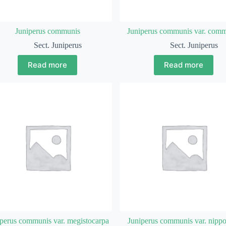
Juniperus communis
Juniperus communis var. com
Sect. Juniperus
Sect. Juniperus
Read more
Read more
perus communis var. megistocarpa
Juniperus communis var. nipp