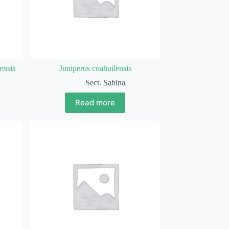
ensis
Juniperus coahuilensis
Sect. Sabina
Read more