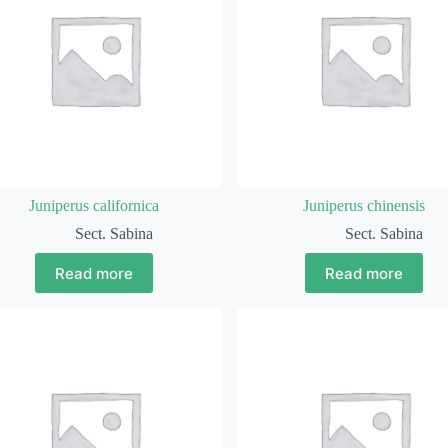
Juniperus californica
Juniperus chinensis
Sect. Sabina
Sect. Sabina
Read more
Read more