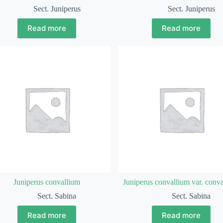
Sect. Juniperus
Sect. Juniperus
Read more
Read more
Juniperus convallium
Juniperus convallium var. conv
Sect. Sabina
Sect. Sabina
Read more
Read more