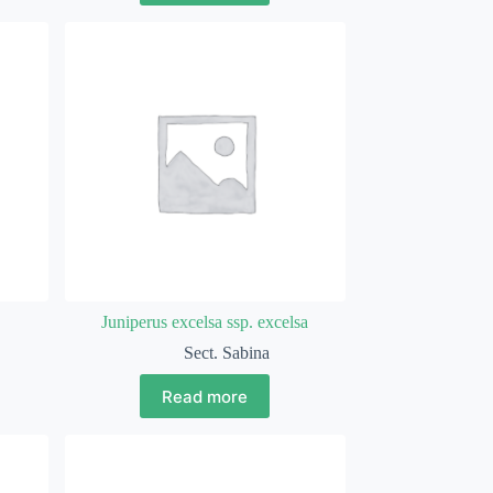
Juniperus excelsa ssp. excelsa
Sect. Sabina
Read more