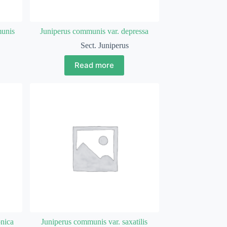
munis
Juniperus communis var. depressa
Sect. Juniperus
Read more
onica
Juniperus communis var. saxatilis