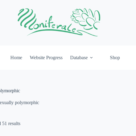
Home
Website Progress
Database
Shop
olymorphic
exually polymorphic
 51 results