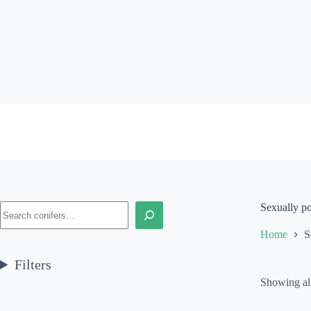
Skip
to
content
Search
Sexually p
Home
S
Filters
Showing all