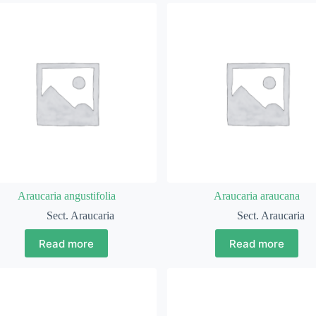
Araucaria angustifolia
Araucaria araucana
Sect. Araucaria
Sect. Araucaria
Read more
Read more