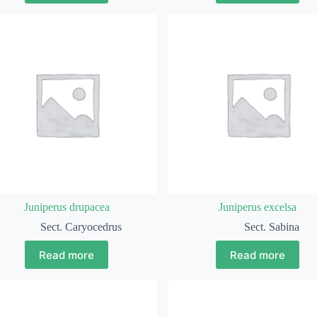
Juniperus drupacea
Juniperus excelsa
Sect. Caryocedrus
Sect. Sabina
Read more
Read more