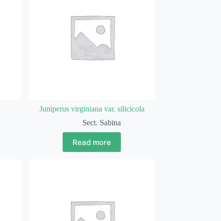
Juniperus virginiana var. silicicola
Sect. Sabina
Read more