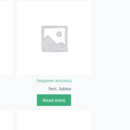
Juniperus arizonica
Sect. Sabina
Read more