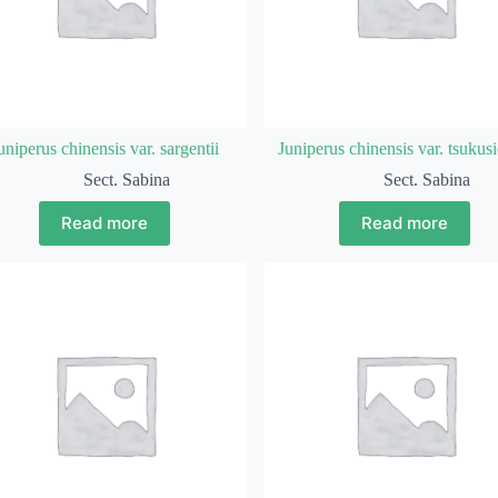
uniperus chinensis var. sargentii
Juniperus chinensis var. tsukusi
Sect. Sabina
Sect. Sabina
Read more
Read more