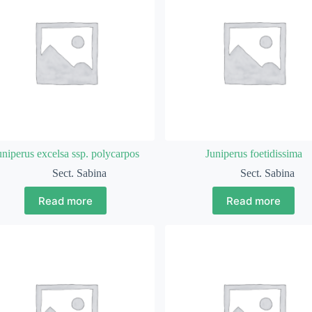
uniperus excelsa ssp. polycarpos
Juniperus foetidissima
Sect. Sabina
Sect. Sabina
Read more
Read more