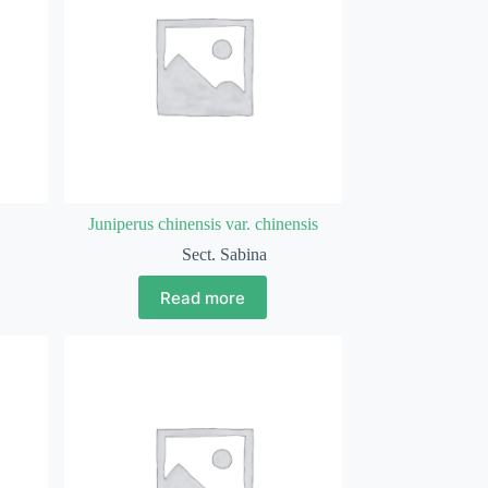
Juniperus chinensis var. chinensis
Sect. Sabina
Read more