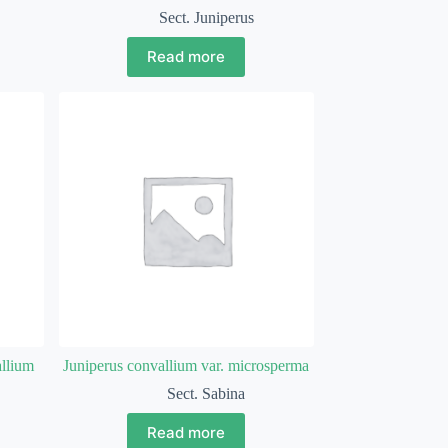
Sect. Juniperus
Read more
allium
Juniperus convallium var. microsperma
Sect. Sabina
Read more