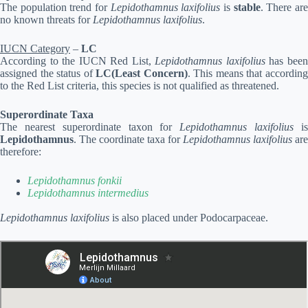
The population trend for
Lepidothamnus laxifolius
is
stable
. There ar
no known threats for
Lepidothamnus laxifolius
.
IUCN Category
–
LC
According to the IUCN Red List,
Lepidothamnus laxifolius
has bee
assigned the status of
LC(Least Concern)
. This means that accordin
to the Red List criteria, this species is not qualified as threatened.
Superordinate Taxa
The nearest superordinate taxon for
Lepidothamnus laxifolius
i
Lepidothamnus
. The coordinate taxa for
Lepidothamnus laxifolius
are
therefore:
Lepidothamnus fonkii
Lepidothamnus intermedius
Lepidothamnus laxifolius
is also placed under Podocarpaceae.