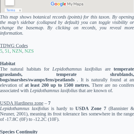
This map shows botanical records (points) for this taxon. By opening
the map’s sidebar (collapsed by default) you can toggle visibility or
change the basemap. By clicking on records, you reveal more
information.
TDWG Codes
5
,
51
,
NZN
,
NZS
Habitat
The natural habitats for
Lepidothamnus laxifolius
are
temperat
grasslands, temperate shrublands,
bogs/marshes/swamps/fens/peatlands
. It is naturally found at a
elevation of
at least 200 up to 1500 metres.
There are no conifer
associated with
Lepidothamnus laxifolius
that are known of.
USDA Hardiness zone
–
7
Lepidothamnus laxifolius
is hardy to
USDA Zone 7
(Bannister 
Neuner, 2001), meaning its frost tolerance lies somewhere in the range
of -17.8C (0F) to -12.2C (10F).
Species Continuity