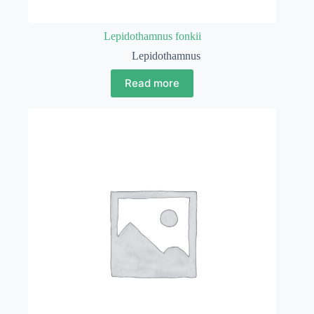
Lepidothamnus fonkii
Lepidothamnus
Read more