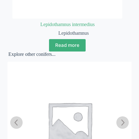
Lepidothamnus intermedius
Lepidothamnus
Read more
Explore other conifers...