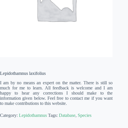
Lepidothamnus laxifolius
I am by no means an expert on the matter. There is still so
much for me to learn. All feedback is welcome and I am
happy to hear any corrections I should make to the
information given below. Feel free to contact me if you want
to make contributions to this website.
Category:
Lepidothamnus
Tags:
Database
,
Species