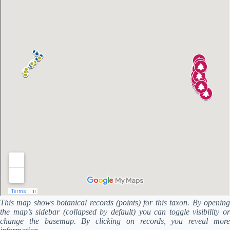
This map shows botanical records (points) for this taxon. By opening
the map’s sidebar (collapsed by default) you can toggle visibility or
change the basemap. By clicking on records, you reveal more