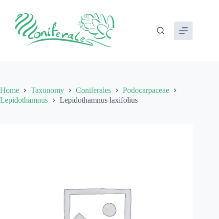
Skip
to
content
Home
Taxonomy
Coniferales
Podocarpaceae
Lepidothamnus
Lepidothamnus laxifolius