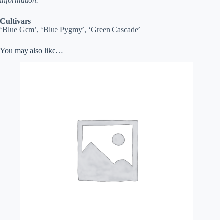
information.
Cultivars
‘Blue Gem’, ‘Blue Pygmy’, ‘Green Cascade’
You may also like…