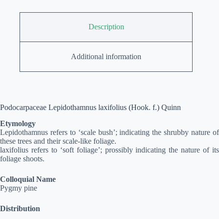
Description
Additional information
Podocarpaceae Lepidothamnus laxifolius (Hook. f.) Quinn
Etymology
Lepidothamnus refers to ‘scale bush’; indicating the shrubby nature of
these trees and their scale-like foliage.
laxifolius refers to ‘soft foliage’; prossibly indicating the nature of its
foliage shoots.
Colloquial Name
Pygmy pine
Distribution