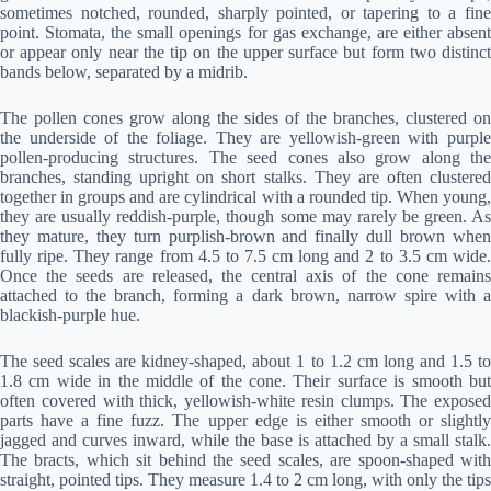
sometimes notched, rounded, sharply pointed, or tapering to a fine
point. Stomata, the small openings for gas exchange, are either absent
or appear only near the tip on the upper surface but form two distinct
bands below, separated by a midrib.
The pollen cones grow along the sides of the branches, clustered on
the underside of the foliage. They are yellowish-green with purple
pollen-producing structures. The seed cones also grow along the
branches, standing upright on short stalks. They are often clustered
together in groups and are cylindrical with a rounded tip. When young,
they are usually reddish-purple, though some may rarely be green. As
they mature, they turn purplish-brown and finally dull brown when
fully ripe. They range from 4.5 to 7.5 cm long and 2 to 3.5 cm wide.
Once the seeds are released, the central axis of the cone remains
attached to the branch, forming a dark brown, narrow spire with a
blackish-purple hue.
The seed scales are kidney-shaped, about 1 to 1.2 cm long and 1.5 to
1.8 cm wide in the middle of the cone. Their surface is smooth but
often covered with thick, yellowish-white resin clumps. The exposed
parts have a fine fuzz. The upper edge is either smooth or slightly
jagged and curves inward, while the base is attached by a small stalk.
The bracts, which sit behind the seed scales, are spoon-shaped with
straight, pointed tips. They measure 1.4 to 2 cm long, with only the tips