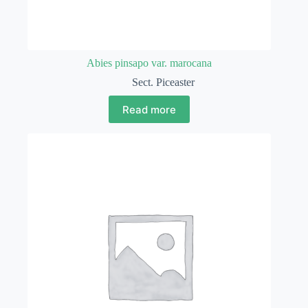
Abies pinsapo var. marocana
Sect. Piceaster
Read more