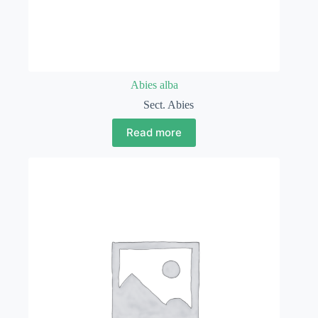
Abies alba
Sect. Abies
Read more