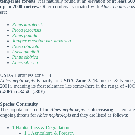
temperate forests
. It is naturally found at an elevation of
at least 50
up to 2000 metres.
Other conifers associated with
Abies nephrolepi
are:
Pinus koraiensis
Picea jezoensis
Pinus pumila
Juniperus sabina var. davurica
Picea obovata
Larix gmelinii
Pinus sibirica
Abies sibirica
USDA Hardiness zone
–
3
Abies nephrolepis
is hardy to
USDA Zone 3
(Bannister & Neuner
2001), meaning its frost tolerance lies somewhere in the range of -40C
(-40F) to -34.4C (-30F).
Species Continuity
The population trend for
Abies nephrolepis
is
decreasing
. There ar
ongoing threats for
Abies nephrolepis
and they are listed as follows:
1 Habitat Loss & Degradation
1.1 Agriculture & Forestry