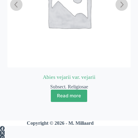
Abies vejarii var. vejarii
Subsect. Religiosae
Read more
Copyright © 2026 - M. Millaard