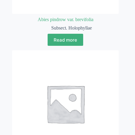
Abies pindrow var. brevifolia
Subsect. Holophyllae
Read more