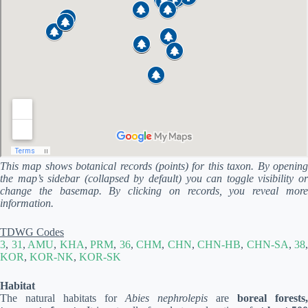
This map shows botanical records (points) for this taxon. By opening
the map’s sidebar (collapsed by default) you can toggle visibility or
change the basemap. By clicking on records, you reveal more
information.
TDWG Codes
3
,
31
,
AMU
,
KHA
,
PRM
,
36
,
CHM
,
CHN
,
CHN-HB
,
CHN-SA
,
38
,
KOR
,
KOR-NK
,
KOR-SK
Habitat
The natural habitats for
Abies nephrolepis
are
boreal forests,