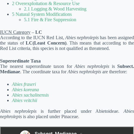
2 Overexploitation & Resource Use
2.1 Logging & Wood Harvesting
5 Natural System Modifications
5.1 Fire & Fire Suppression
IUCN Category
–
LC
According to the IUCN Red List,
Abies nephrolepis
has been assigne
the status of
LC(Least Concern)
. This means that according to th
Red List criteria, this species is not qualified as threatened.
Superordinate Taxa
The nearest superordinate taxon for
Abies nephrolepis
is
Subsect.
Medianae
. The coordinate taxa for
Abies nephrolepis
are therefore:
Abies fraseri
Abies koreana
Abies sachalinensis
Abies veitchii
Abies nephrolepis
is further placed under Abietoideae.
Abie
nephrolepis
is also placed under Pinaceae.