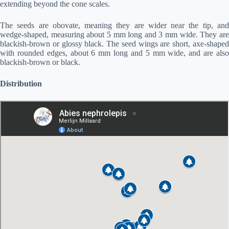
extending beyond the cone scales.
The seeds are obovate, meaning they are wider near the tip, and
wedge-shaped, measuring about 5 mm long and 3 mm wide. They are
blackish-brown or glossy black. The seed wings are short, axe-shaped
with rounded edges, about 6 mm long and 5 mm wide, and are also
blackish-brown or black.
Distribution