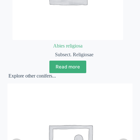
Abies religiosa
Subsect. Religiosae
Read more
Explore other conifers...