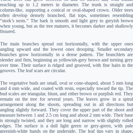
reaching up to 1.2 meters in diameter. The trunk is straight and
column-like, supporting a conical or oval-shaped crown. Older trees
often develop densely branched, flat tops, sometimes resembling
“stork’s nests.” The bark is smooth and light grey to greyish brown
when young, but as the tree matures, it becomes darker and shallowly
fissured.
The main branches spread out horizontally, with the upper ones
angling upward and the lowest ones drooping. Smaller secondary
branches grow horizontally in a dense pattern. The branchlets are
slender and firm, beginning as yellowish-grey brown and turning grey
over time. Their surface is ridged and grooved, with fine hairs in the
grooves. The leaf scars are circular.
The vegetative buds are small, oval or cone-shaped, about 5 mm long
and 4 mm wide, and coated with resin, especially toward the tip. The
bud scales are triangular, blunt, and either brown or purplish red. They
remain on the tree for several years. The leaves grow in a spiral
arrangement along the shoots, spreading out in all directions but
angling slightly forward. They cover the upper part of the shoot and
measure between 1 and 2.5 cm long and about 2 mm wide. Their base
is strongly twisted, and they are long and narrow with slightly rolled
edges. The surface is a dull light green or grey-green, with pale
greenish-white bands on the underside. The leaf tips vary in shape,