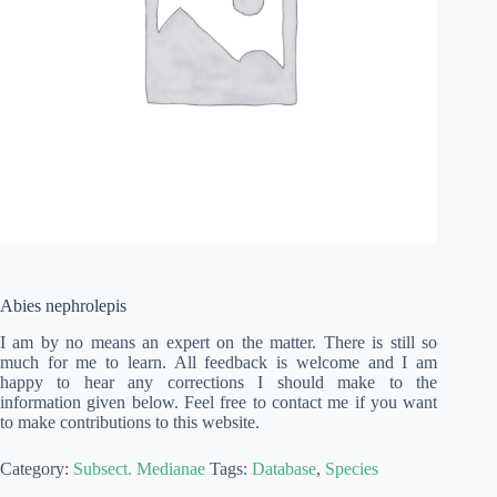
Abies nephrolepis
I am by no means an expert on the matter. There is still so
much for me to learn. All feedback is welcome and I am
happy to hear any corrections I should make to the
information given below. Feel free to contact me if you want
to make contributions to this website.
Category:
Subsect. Medianae
Tags:
Database
,
Species