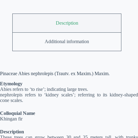
Description
Additional information
Pinaceae Abies nephrolepis (Trautv. ex Maxim.) Maxim.
Etymology
Abies refers to ‘to rise’; indicating large trees.
nephrolepis refers to ‘kidney scales’; referring to its kidney-shaped
cone scales.
Colloquial Name
Khingan fir
Description
These trees can grow between 30 and 35 meters tall, with trunks