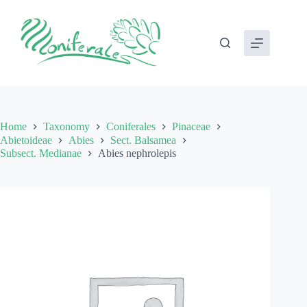
Skip
to
content
Home
Taxonomy
Coniferales
Pinaceae
Abietoideae
Abies
Sect. Balsamea
Subsect. Medianae
Abies nephrolepis