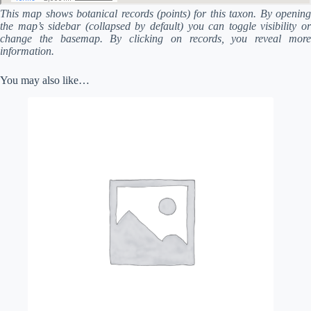
This map shows botanical records (points) for this taxon. By opening
the map’s sidebar (collapsed by default) you can toggle visibility or
change the basemap. By clicking on records, you reveal more
information.
You may also like…