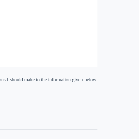
ions I should make to the information given below.