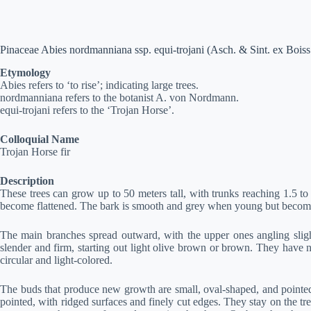
Pinaceae Abies nordmanniana ssp. equi-trojani (Asch. & Sint. ex Bois
Etymology
Abies refers to ‘to rise’; indicating large trees.
nordmanniana refers to the botanist A. von Nordmann.
equi-trojani refers to the ‘Trojan Horse’.
Colloquial Name
Trojan Horse fir
Description
These trees can grow up to 50 meters tall, with trunks reaching 1.5 to 
become flattened. The bark is smooth and grey when young but becomes
The main branches spread outward, with the upper ones angling slight
slender and firm, starting out light olive brown or brown. They have 
circular and light-colored.
The buds that produce new growth are small, oval-shaped, and pointed
pointed, with ridged surfaces and finely cut edges. They stay on the tr