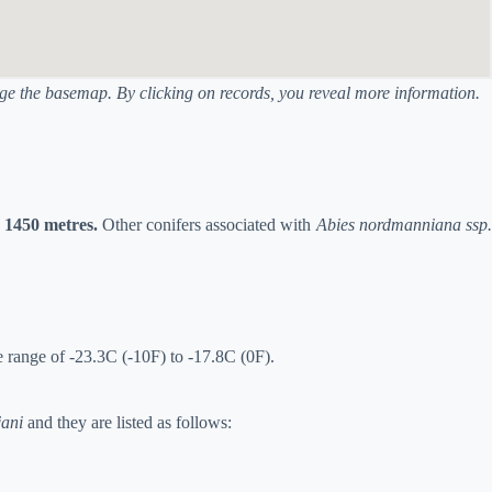
ange the basemap. By clicking on records, you reveal more information.
o 1450 metres.
Other conifers associated with
Abies nordmanniana ssp.
e range of -23.3C (-10F) to -17.8C (0F).
jani
and they are listed as follows: