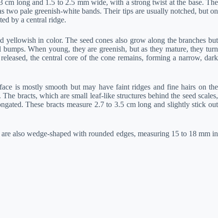
3 cm long and 1.5 to 2.5 mm wide, with a strong twist at the base. The
as two pale greenish-white bands. Their tips are usually notched, but on
ed by a central ridge.
 yellowish in color. The seed cones also grow along the branches but
ll bumps. When young, they are greenish, but as they mature, they turn
eleased, the central core of the cone remains, forming a narrow, dark
face is mostly smooth but may have faint ridges and fine hairs on the
he bracts, which are small leaf-like structures behind the seed scales,
ongated. These bracts measure 2.7 to 3.5 cm long and slightly stick out
 are also wedge-shaped with rounded edges, measuring 15 to 18 mm in