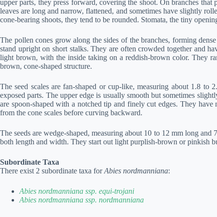
upper parts, they press forward, covering the shoot. On branches that
leaves are long and narrow, flattened, and sometimes have slightly roll
cone-bearing shoots, they tend to be rounded. Stomata, the tiny opening
The pollen cones grow along the sides of the branches, forming dense
stand upright on short stalks. They are often crowded together and ha
light brown, with the inside taking on a reddish-brown color. They r
brown, cone-shaped structure.
The seed scales are fan-shaped or cup-like, measuring about 1.8 to 2
exposed parts. The upper edge is usually smooth but sometimes slightly 
are spoon-shaped with a notched tip and finely cut edges. They have no
from the cone scales before curving backward.
The seeds are wedge-shaped, measuring about 10 to 12 mm long and 7
both length and width. They start out light purplish-brown or pinkish b
Subordinate Taxa
There exist 2 subordinate taxa for
Abies nordmanniana
:
Abies nordmanniana ssp. equi-trojani
Abies nordmanniana ssp. nordmanniana