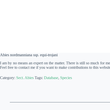
Abies nordmanniana ssp. equi-trojani
I am by no means an expert on the matter. There is still so much for m
Feel free to contact me if you want to make contributions to this websit
Category:
Sect. Abies
Tags:
Database
,
Species