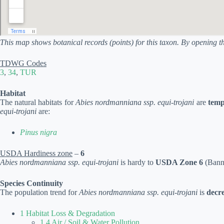
This map shows botanical records (points) for this taxon. By opening t
TDWG Codes
3
,
34
,
TUR
Habitat
The natural habitats for
Abies nordmanniana ssp. equi-trojani
are
temp
equi-trojani
are:
Pinus nigra
USDA Hardiness zone
–
6
Abies nordmanniana ssp. equi-trojani
is hardy to
USDA Zone 6
(Banni
Species Continuity
The population trend for
Abies nordmanniana ssp. equi-trojani
is
decr
1 Habitat Loss & Degradation
1.4 Air / Soil & Water Pollution