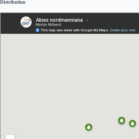
Distribution