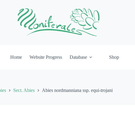
Home
Website Progress
Database
Shop
ies
Sect. Abies
Abies nordmanniana ssp. equi-trojani