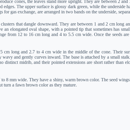
 produce cones, the leaves stand more upright. They are between 2 and 
ed edges. The upper surface is glossy dark green, while the underside h
s for gas exchange, are arranged in two bands on the underside, separat
 clusters that dangle downward. They are between 1 and 2 cm long and
ve an elongated oval shape, with a pointed tip that sometimes has sma
ange from 12 to 16 cm long and 4 to 5.5 cm wide. Once the seeds are r
.5 cm long and 2.7 to 4 cm wide in the middle of the cone. Their sur
wavy and gently curves inward. The base is attached by a small stalk. T
 distinct midrib, and their pointed extensions are short rather than el
 to 8 mm wide. They have a shiny, warm brown color. The seed wings
ut turn a fawn brown color as they mature.