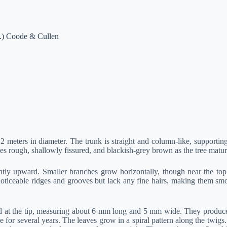
s.) Coode & Cullen
2 meters in diameter. The trunk is straight and column-like, supporting
 rough, shallowly fissured, and blackish-grey brown as the tree matur
ly upward. Smaller branches grow horizontally, though near the top o
noticeable ridges and grooves but lack any fine hairs, making them sm
 at the tip, measuring about 6 mm long and 5 mm wide. They produce a
ee for several years. The leaves grow in a spiral pattern along the twi