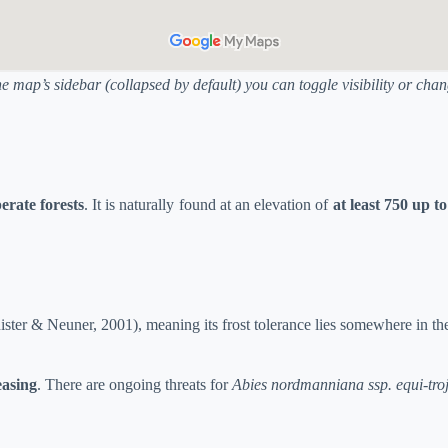
he map’s sidebar (collapsed by default) you can toggle visibility or ch
erate forests
. It is naturally found at an elevation of
at least 750 up t
ster & Neuner, 2001), meaning its frost tolerance lies somewhere in th
easing
. There are ongoing threats for
Abies nordmanniana ssp. equi-tro