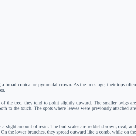
 a broad conical or pyramidal crown. As the trees age, their tops often
es.
f the tree, they tend to point slightly upward. The smaller twigs are
ooth to the touch. The spots where leaves were previously attached are
 slight amount of resin. The bud scales are reddish-brown, oval, and
gs. On the lower branches, they spread outward like a comb, while on the