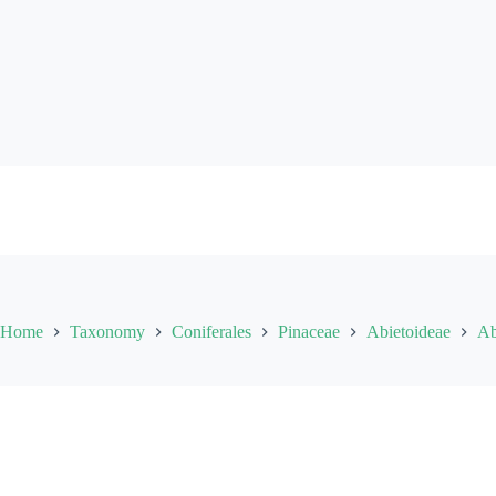
Skip
to
content
Home
Taxonomy
Coniferales
Pinaceae
Abietoideae
Ab