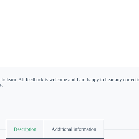
e to learn. All feedback is welcome and I am happy to hear any correct
e.
Description
Additional information