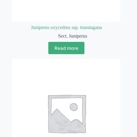
Juniperus oxycedrus ssp. transtagana
Sect. Juniperus
Read more