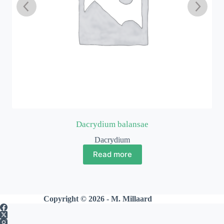
Dacrydium balansae
Dacrydium
Read more
Copyright © 2026 - M. Millaard