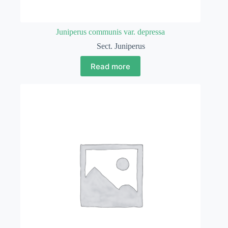
Juniperus communis var. depressa
Sect. Juniperus
Read more