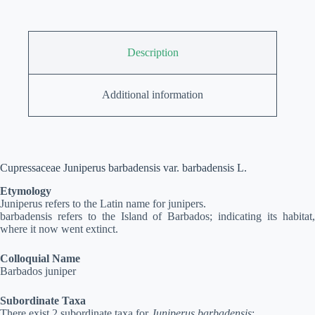
Description
Additional information
Cupressaceae Juniperus barbadensis var. barbadensis L.
Etymology
Juniperus refers to the Latin name for junipers.
barbadensis refers to the Island of Barbados; indicating its habitat,
where it now went extinct.
Colloquial Name
Barbados juniper
Subordinate Taxa
There exist 2 subordinate taxa for
Juniperus barbadensis
: