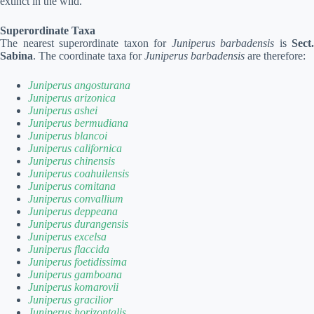
extinct in the wild.
Superordinate Taxa
The nearest superordinate taxon for
Juniperus barbadensis
is
Sect.
Sabina
. The coordinate taxa for
Juniperus barbadensis
are therefore:
Juniperus angosturana
Juniperus arizonica
Juniperus ashei
Juniperus bermudiana
Juniperus blancoi
Juniperus californica
Juniperus chinensis
Juniperus coahuilensis
Juniperus comitana
Juniperus convallium
Juniperus deppeana
Juniperus durangensis
Juniperus excelsa
Juniperus flaccida
Juniperus foetidissima
Juniperus gamboana
Juniperus komarovii
Juniperus gracilior
Juniperus horizontalis