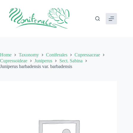
Skip
to
content
Home
Taxonomy
Coniferales
Cupressaceae
Cupressoideae
Juniperus
Sect. Sabina
Juniperus barbadensis var. barbadensis