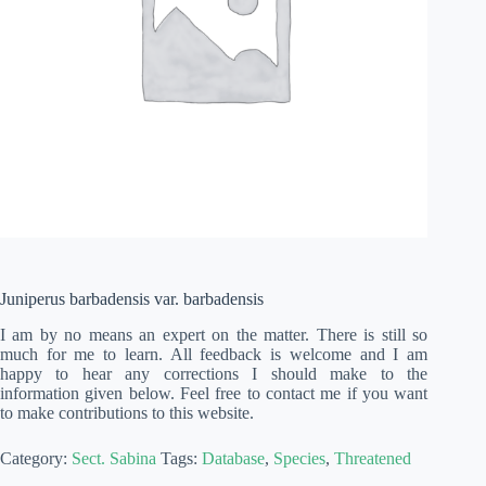
Juniperus barbadensis var. barbadensis
I am by no means an expert on the matter. There is still so
much for me to learn. All feedback is welcome and I am
happy to hear any corrections I should make to the
information given below. Feel free to contact me if you want
to make contributions to this website.
Category:
Sect. Sabina
Tags:
Database
,
Species
,
Threatened