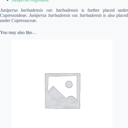
Juniperus barbadensis var. barbadensis
is further placed unde
Cupressoideae.
Juniperus barbadensis var. barbadensis
is also place
under Cupressaceae.
You may also like…