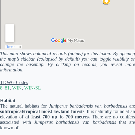
This map shows botanical records (points) for this taxon. By opening
the map’s sidebar (collapsed by default) you can toggle visibility or
change the basemap. By clicking on records, you reveal more
information.
TDWG Codes
8
,
81
,
WIN
,
WIN-SL
Habitat
The natural habitats for
Juniperus barbadensis var. barbadensis
are
subtropical/tropical moist lowland forests
. It is naturally found at a
elevation of
at least 700 up to 700 metres.
There are no conifer
associated with
Juniperus barbadensis var. barbadensis
that ar
known of.