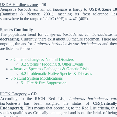
USDA Hardiness zone
–
10
Juniperus barbadensis var. barbadensis
is hardy to
USDA Zone 1
(Bannister & Neuner, 2001), meaning its frost tolerance lies
somewhere in the range of -1.1C (30F) to 4.4C (40F).
Species Continuity
The population trend for
Juniperus barbadensis var. barbadensis
is
decreasing
. Currently, there exist about 50 mature specimen. There are
ongoing threats for
Juniperus barbadensis var. barbadensis
and they
are listed as follows:
3 Climate Change & Natural Disasters
3.2 Storms / Flooding & Other Events
4 Invasive Species / Pathogens & Genetic Risks
4.2 Problematic Native Species & Diseases
5 Natural System Modifications
5.1 Fire & Fire Suppression
IUCN Category
–
CR
According to the IUCN Red List,
Juniperus barbadensis var.
barbadensis
has been assigned the status of
CR(Critically
Endangered)
. This means that according to the Red List criteria, this
species qualifies as Critically endangered and is on the brink of being