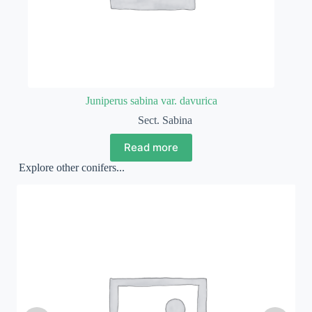
Juniperus sabina var. davurica
Sect. Sabina
Read more
Explore other conifers...