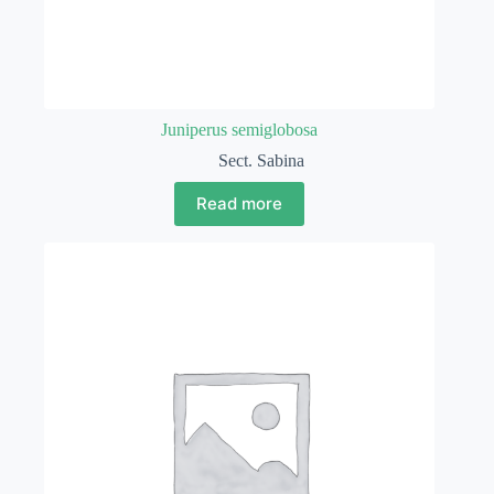
Juniperus semiglobosa
Sect. Sabina
Read more