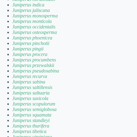
Juniperus indica
Juniperus jaliscana
Juniperus monosperma
Juniperus monticola
Juniperus occidentalis
Juniperus osteosperma
Juniperus phoenicea
Juniperus pinchotii
Juniperus pingii
Juniperus procera
Juniperus procumbens
Juniperus przewalskii
Juniperus pseudosabina
Juniperus recurva
Juniperus sabina
Juniperus saltillensis
Juniperus saltuaria
Juniperus saxicola
Juniperus scopulorum
Juniperus semiglobosa
Juniperus squamata
Juniperus standleyi
Juniperus thurifera
Juniperus tibetica
Juniperus virginiana