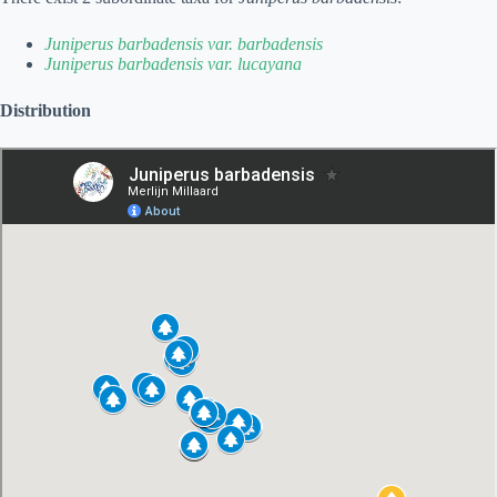
Juniperus barbadensis var. barbadensis
Juniperus barbadensis var. lucayana
Distribution