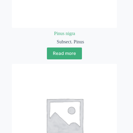
Pinus nigra
Subsect. Pinus
Read more