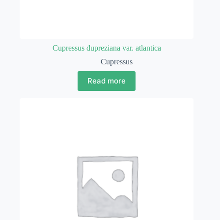
Cupressus dupreziana var. atlantica
Cupressus
Read more