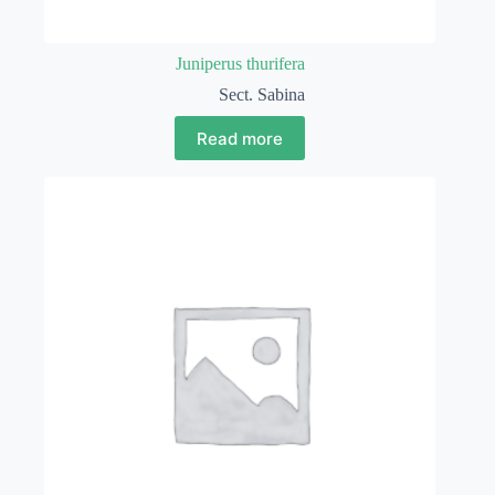
Juniperus thurifera
Sect. Sabina
Read more