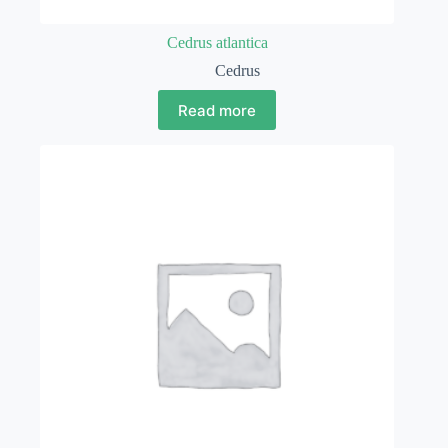
Cedrus atlantica
Cedrus
Read more