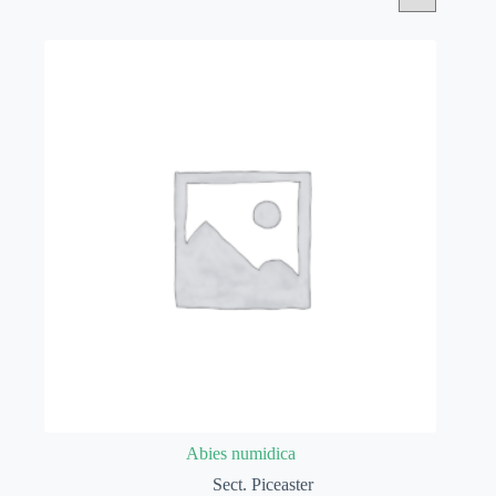
Abies numidica
Sect. Piceaster