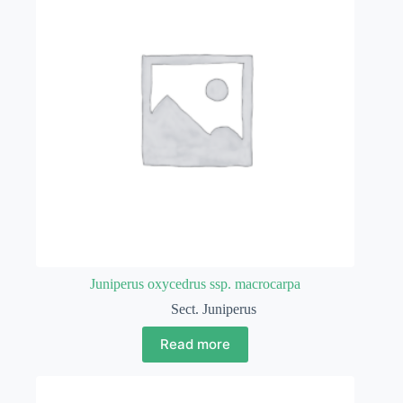
Juniperus oxycedrus ssp. macrocarpa
Sect. Juniperus
Read more