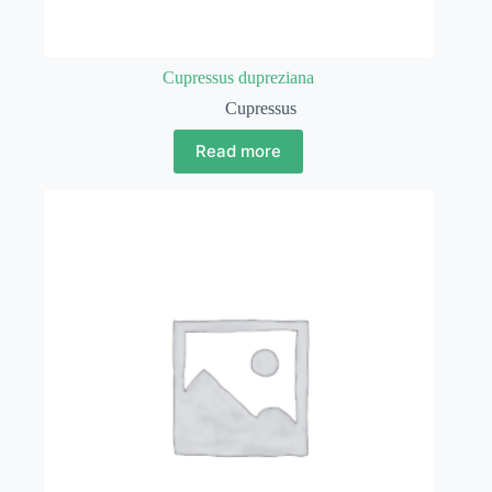
Cupressus dupreziana
Cupressus
Read more