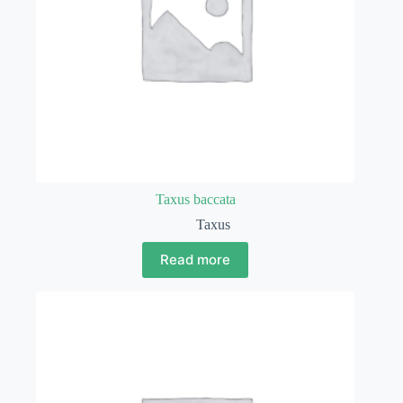
Taxus baccata
Taxus
Read more