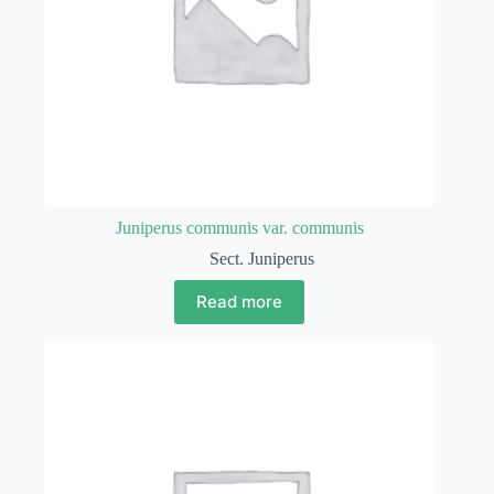
Juniperus communis var. communis
Sect. Juniperus
Read more