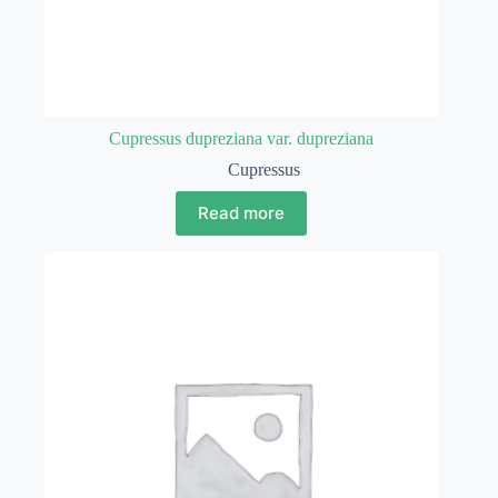
Cupressus dupreziana var. dupreziana
Cupressus
Read more