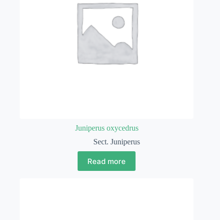
Juniperus oxycedrus
Sect. Juniperus
Read more