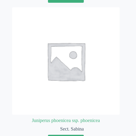
Juniperus phoenicea ssp. phoenicea
Sect. Sabina