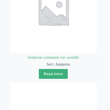
Juniperus communis var. saxatilis
Sect. Juniperus
Read more