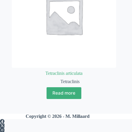
Tetraclinis articulata
Tetraclinis
Read more
Copyright © 2026 - M. Millaard