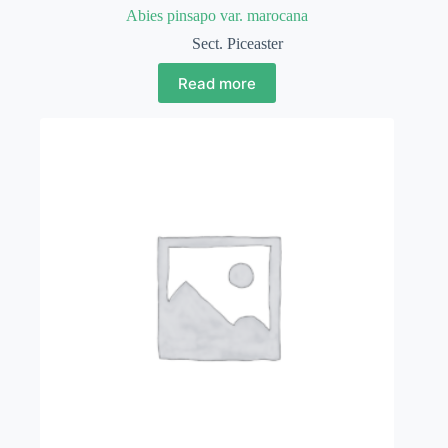
Abies pinsapo var. marocana
Sect. Piceaster
Read more