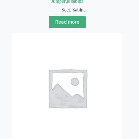
Juniperus sabina
Sect. Sabina
Read more