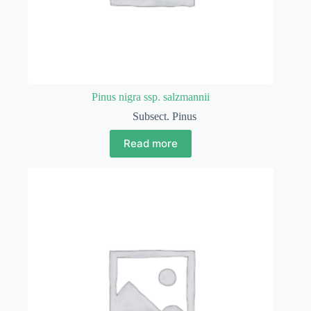
Pinus nigra ssp. salzmannii
Subsect. Pinus
Read more