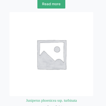
Read more
Juniperus phoenicea ssp. turbinata