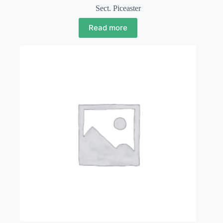
Sect. Piceaster
Read more