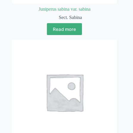
Juniperus sabina var. sabina
Sect. Sabina
Read more