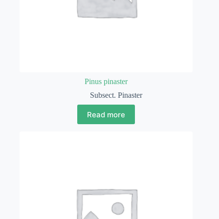
Pinus pinaster
Subsect. Pinaster
Read more