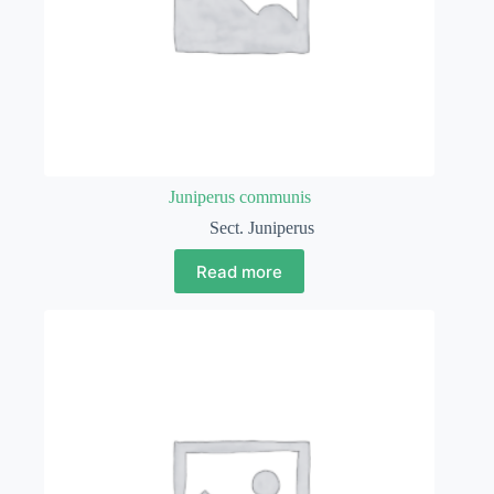
Juniperus communis
Sect. Juniperus
Read more