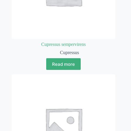
Cupressus sempervirens
Cupressus
Read more