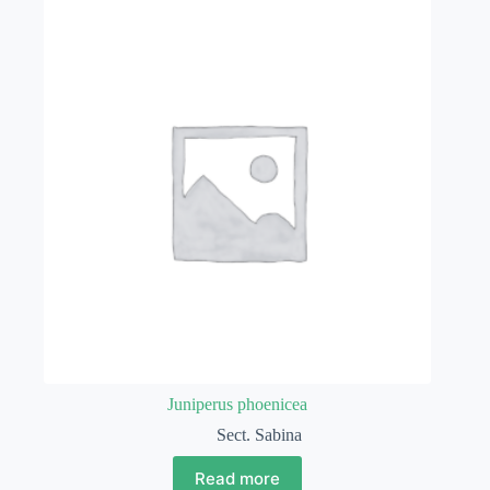
Juniperus phoenicea
Sect. Sabina
Read more