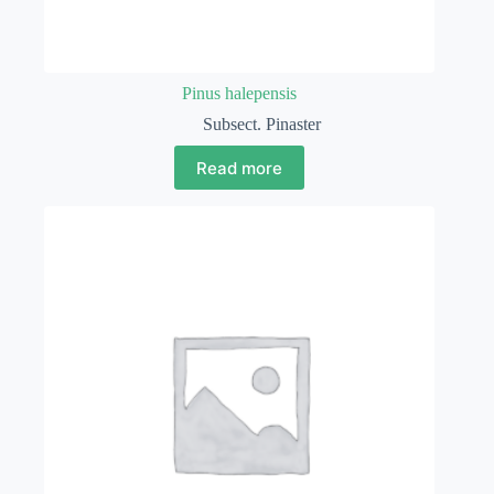
Pinus halepensis
Subsect. Pinaster
Read more