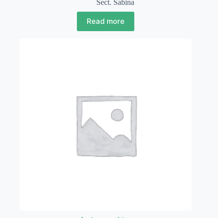
Sect. Sabina
Read more