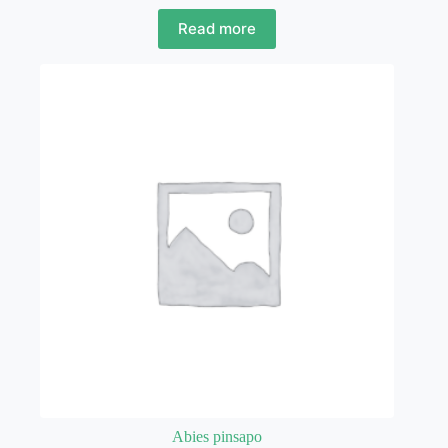
Read more
Abies pinsapo