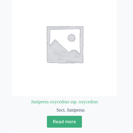
Juniperus oxycedrus ssp. oxycedrus
Sect. Juniperus
Read more