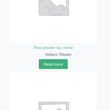
Pinus pinaster ssp. renoui
Subsect. Pinaster
Read more