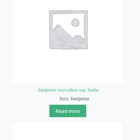
Juniperus oxycedrus ssp. badia
Sect. Juniperus
Read more