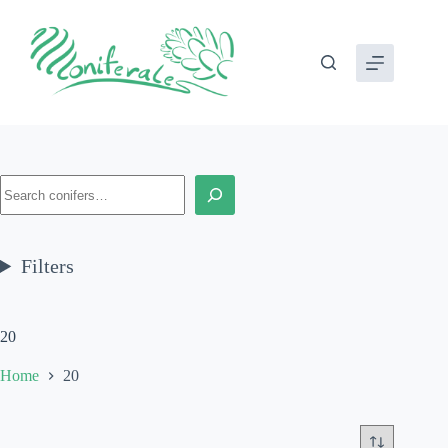
Skip
to
content
Search
Filters
20
Home
20