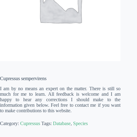
Cupressus sempervirens
I am by no means an expert on the matter. There is still so
much for me to learn. All feedback is welcome and I am
happy to hear any corrections I should make to the
information given below. Feel free to contact me if you want
to make contributions to this website.
Category:
Cupressus
Tags:
Database
,
Species