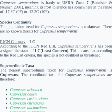
Cupressus sempervirens
is hardy to
USDA Zone 7
(Bannister 
Neuner, 2001), meaning its frost tolerance lies somewhere in the range
of -17.8C (0F) to -12.2C (10F).
Species Continuity
The population trend for
Cupressus sempervirens
is
unknown
. There
are no known threats for
Cupressus sempervirens
.
IUCN Category
–
LC
According to the IUCN Red List,
Cupressus sempervirens
has bee
assigned the status of
LC(Least Concern)
. This means that accordin
to the Red List criteria, this species is not qualified as threatened.
Superordinate Taxa
The nearest superordinate taxon for
Cupressus sempervirens
i
Cupressus
. The coordinate taxa for
Cupressus sempervirens
ar
therefore:
Cupressus arizonica
Cupressus bakeri
Cupressus cashmeriana
Cupressus chengiana
Cupressus duclouxiana