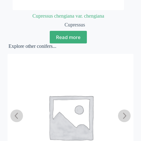
Cupressus chengiana var. chengiana
Cupressus
Read more
Explore other conifers...