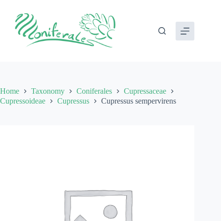
Skip
to
content
Home
Taxonomy
Coniferales
Cupressaceae
Cupressoideae
Cupressus
Cupressus sempervirens