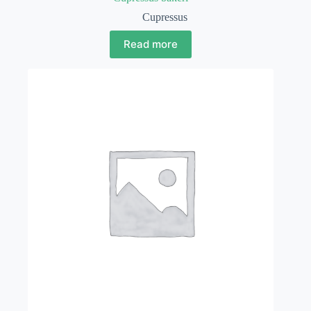
Cupressus
Read more