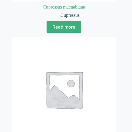
Cupressus macnabiana
Cupressus
Read more