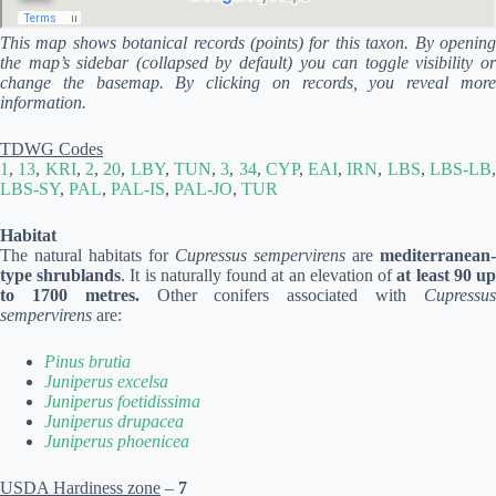
This map shows botanical records (points) for this taxon. By opening
the map’s sidebar (collapsed by default) you can toggle visibility or
change the basemap. By clicking on records, you reveal more
information.
TDWG Codes
1
,
13
,
KRI
,
2
,
20
,
LBY
,
TUN
,
3
,
34
,
CYP
,
EAI
,
IRN
,
LBS
,
LBS-LB
LBS-SY
,
PAL
,
PAL-IS
,
PAL-JO
,
TUR
Habitat
The natural habitats for
Cupressus sempervirens
are
mediterranean-
type shrublands
. It is naturally found at an elevation of
at least 90 u
to 1700 metres.
Other conifers associated with
Cupressu
sempervirens
are:
Pinus brutia
Juniperus excelsa
Juniperus foetidissima
Juniperus drupacea
Juniperus phoenicea
USDA Hardiness zone
–
7