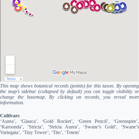
This map shows botanical records (points) for this taxon. By opening
the map’s sidebar (collapsed by default) you can toggle visibility or
change the basemap. By clicking on records, you reveal more
information.
Cultivars
‘Aurea’, ‘Glauca’, ‘Gold Rocket’, ‘Green Pencil’, ‘Greenspire’,
‘Karoonda’, ‘Stricta’, ‘Stricta Aurea’, ‘Swane’s Gold’, ‘Swane’s
Variegata’, ‘Tiny Tower’, ‘Tito’, ‘Totem’