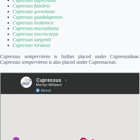
Cupressus dupreziana
Cupressus funebris
Cupressus goveniana
Cupressus guadalupensis
Cupressus lusitanica
Cupressus macnabiana
Cupressus macrocarpa
Cupressus sargentii
Cupressus torulosa
Cupressus sempervirens
is further placed under Cupressoideae.
Cupressus sempervirens
is also placed under Cupressaceae.