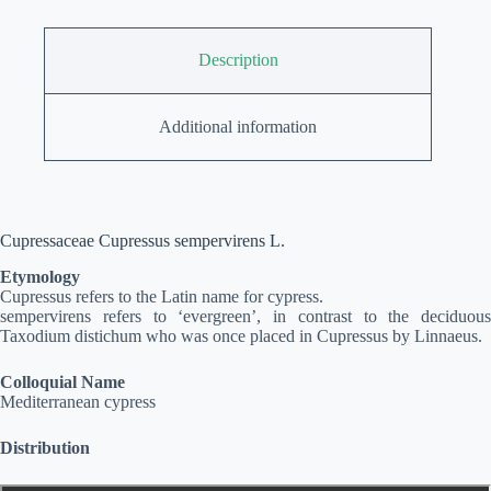
Description
Additional information
Cupressaceae Cupressus sempervirens L.
Etymology
Cupressus refers to the Latin name for cypress.
sempervirens refers to ‘evergreen’, in contrast to the deciduous
Taxodium distichum who was once placed in Cupressus by Linnaeus.
Colloquial Name
Mediterranean cypress
Distribution