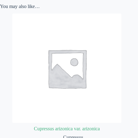
You may also like…
Cupressus arizonica var. arizonica
Cupressus