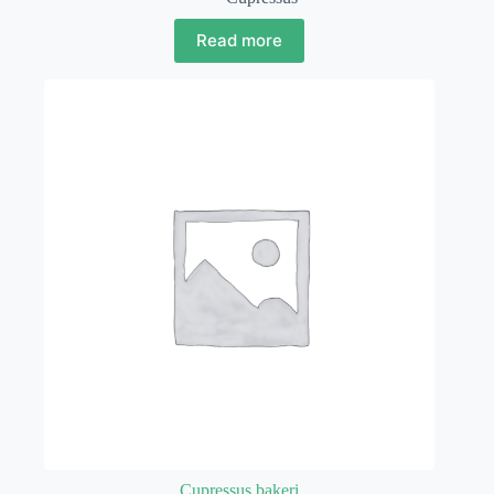
Read more
Cupressus bakeri