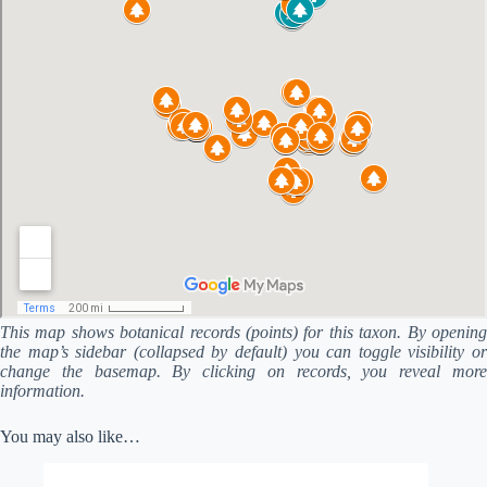
This map shows botanical records (points) for this taxon. By opening
the map’s sidebar (collapsed by default) you can toggle visibility or
change the basemap. By clicking on records, you reveal more
information.
You may also like…