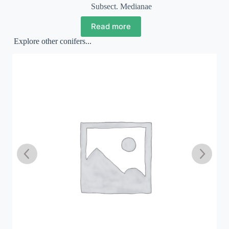
Subsect. Medianae
Read more
Explore other conifers...