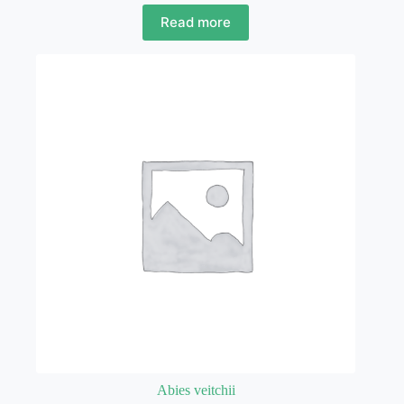
Read more
Abies veitchii