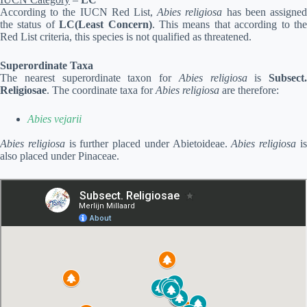
According to the IUCN Red List,
Abies religiosa
has been assigne
the status of
LC(Least Concern)
. This means that according to th
Red List criteria, this species is not qualified as threatened.
Superordinate Taxa
The nearest superordinate taxon for
Abies religiosa
is
Subsect.
Religiosae
. The coordinate taxa for
Abies religiosa
are therefore:
Abies vejarii
Abies religiosa
is further placed under Abietoideae.
Abies religiosa
i
also placed under Pinaceae.