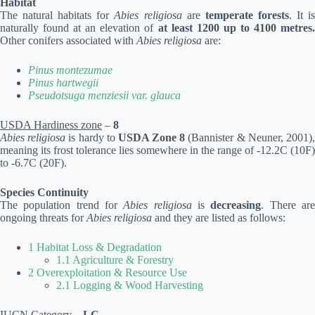
Habitat
The natural habitats for
Abies religiosa
are
temperate forests
. It i
naturally found at an elevation of
at least 1200 up to 4100 metres.
Other conifers associated with
Abies religiosa
are:
Pinus montezumae
Pinus hartwegii
Pseudotsuga menziesii var. glauca
USDA Hardiness zone
–
8
Abies religiosa
is hardy to
USDA Zone 8
(Bannister & Neuner, 2001)
meaning its frost tolerance lies somewhere in the range of -12.2C (10F)
to -6.7C (20F).
Species Continuity
The population trend for
Abies religiosa
is
decreasing
. There ar
ongoing threats for
Abies religiosa
and they are listed as follows:
1 Habitat Loss & Degradation
1.1 Agriculture & Forestry
2 Overexploitation & Resource Use
2.1 Logging & Wood Harvesting
IUCN Category
–
LC