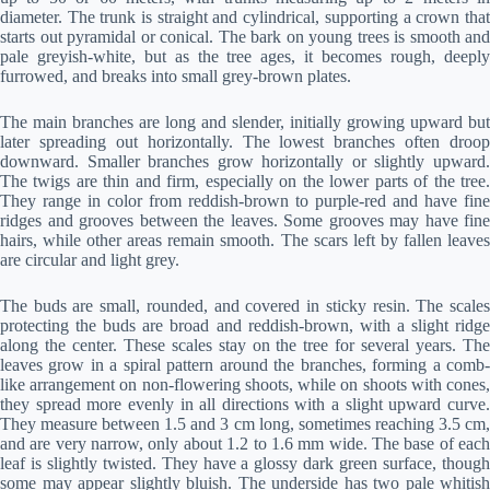
diameter. The trunk is straight and cylindrical, supporting a crown that
starts out pyramidal or conical. The bark on young trees is smooth and
pale greyish-white, but as the tree ages, it becomes rough, deeply
furrowed, and breaks into small grey-brown plates.
The main branches are long and slender, initially growing upward but
later spreading out horizontally. The lowest branches often droop
downward. Smaller branches grow horizontally or slightly upward.
The twigs are thin and firm, especially on the lower parts of the tree.
They range in color from reddish-brown to purple-red and have fine
ridges and grooves between the leaves. Some grooves may have fine
hairs, while other areas remain smooth. The scars left by fallen leaves
are circular and light grey.
The buds are small, rounded, and covered in sticky resin. The scales
protecting the buds are broad and reddish-brown, with a slight ridge
along the center. These scales stay on the tree for several years. The
leaves grow in a spiral pattern around the branches, forming a comb-
like arrangement on non-flowering shoots, while on shoots with cones,
they spread more evenly in all directions with a slight upward curve.
They measure between 1.5 and 3 cm long, sometimes reaching 3.5 cm,
and are very narrow, only about 1.2 to 1.6 mm wide. The base of each
leaf is slightly twisted. They have a glossy dark green surface, though
some may appear slightly bluish. The underside has two pale whitish