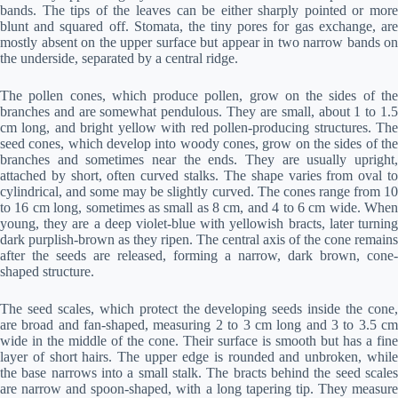
bands. The tips of the leaves can be either sharply pointed or more
blunt and squared off. Stomata, the tiny pores for gas exchange, are
mostly absent on the upper surface but appear in two narrow bands on
the underside, separated by a central ridge.
The pollen cones, which produce pollen, grow on the sides of the
branches and are somewhat pendulous. They are small, about 1 to 1.5
cm long, and bright yellow with red pollen-producing structures. The
seed cones, which develop into woody cones, grow on the sides of the
branches and sometimes near the ends. They are usually upright,
attached by short, often curved stalks. The shape varies from oval to
cylindrical, and some may be slightly curved. The cones range from 10
to 16 cm long, sometimes as small as 8 cm, and 4 to 6 cm wide. When
young, they are a deep violet-blue with yellowish bracts, later turning
dark purplish-brown as they ripen. The central axis of the cone remains
after the seeds are released, forming a narrow, dark brown, cone-
shaped structure.
The seed scales, which protect the developing seeds inside the cone,
are broad and fan-shaped, measuring 2 to 3 cm long and 3 to 3.5 cm
wide in the middle of the cone. Their surface is smooth but has a fine
layer of short hairs. The upper edge is rounded and unbroken, while
the base narrows into a small stalk. The bracts behind the seed scales
are narrow and spoon-shaped, with a long tapering tip. They measure