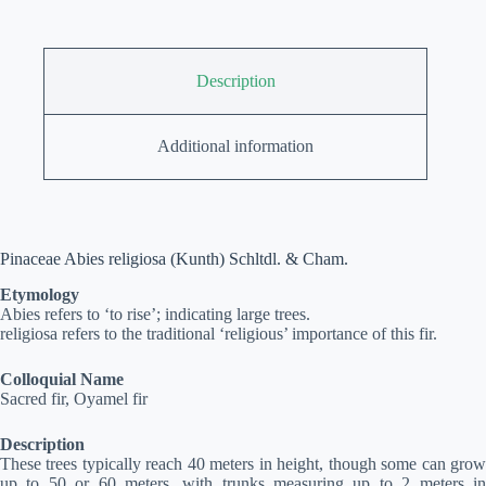
Description
Additional information
Pinaceae Abies religiosa (Kunth) Schltdl. & Cham.
Etymology
Abies refers to ‘to rise’; indicating large trees.
religiosa refers to the traditional ‘religious’ importance of this fir.
Colloquial Name
Sacred fir, Oyamel fir
Description
These trees typically reach 40 meters in height, though some can grow
up to 50 or 60 meters, with trunks measuring up to 2 meters in