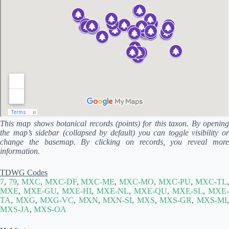
This map shows botanical records (points) for this taxon. By opening
the map’s sidebar (collapsed by default) you can toggle visibility or
change the basemap. By clicking on records, you reveal more
information.
TDWG Codes
7
,
79
,
MXC
,
MXC-DF
,
MXC-ME
,
MXC-MO
,
MXC-PU
,
MXC-TL
MXE
,
MXE-GU
,
MXE-HI
,
MXE-NL
,
MXE-QU
,
MXE-SL
,
MXE-
TA
,
MXG
,
MXG-VC
,
MXN
,
MXN-SI
,
MXS
,
MXS-GR
,
MXS-MI
MXS-JA
,
MXS-OA