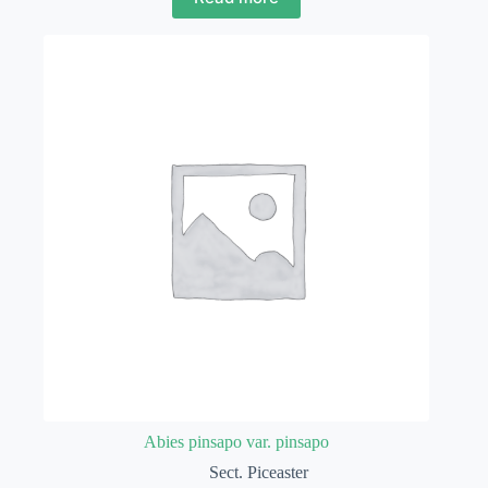
Abies pinsapo var. pinsapo
Sect. Piceaster