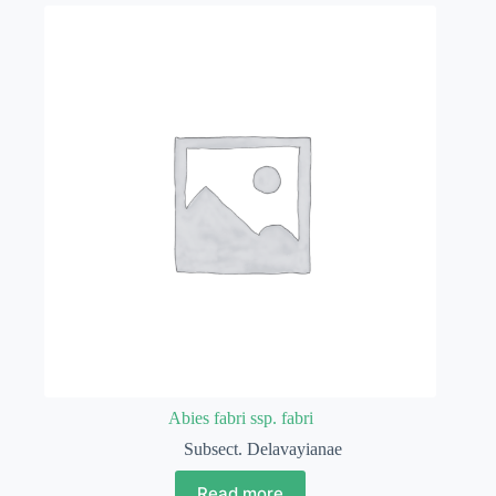
Abies fabri ssp. fabri
Subsect. Delavayianae
Read more