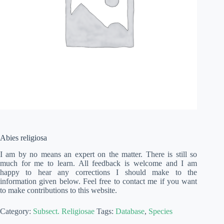
Abies religiosa
I am by no means an expert on the matter. There is still so
much for me to learn. All feedback is welcome and I am
happy to hear any corrections I should make to the
information given below. Feel free to contact me if you want
to make contributions to this website.
Category:
Subsect. Religiosae
Tags:
Database
,
Species