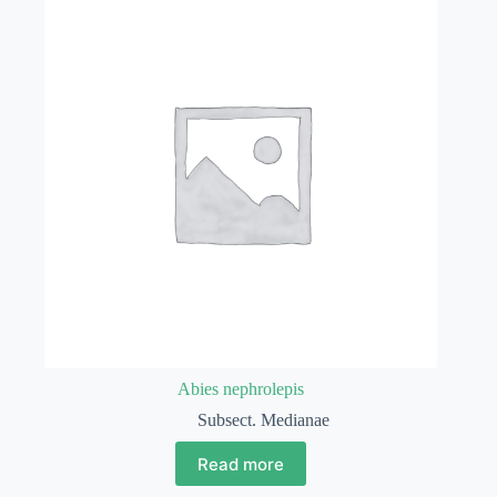
Abies nephrolepis
Subsect. Medianae
Read more