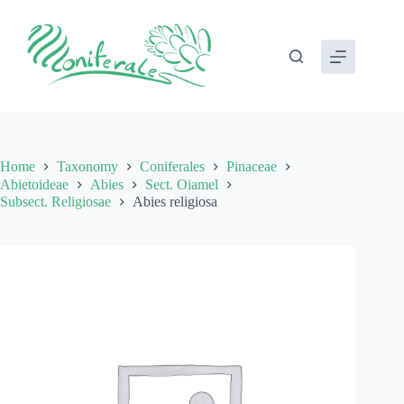
Skip
to
content
Home
Taxonomy
Coniferales
Pinaceae
Abietoideae
Abies
Sect. Oiamel
Subsect. Religiosae
Abies religiosa