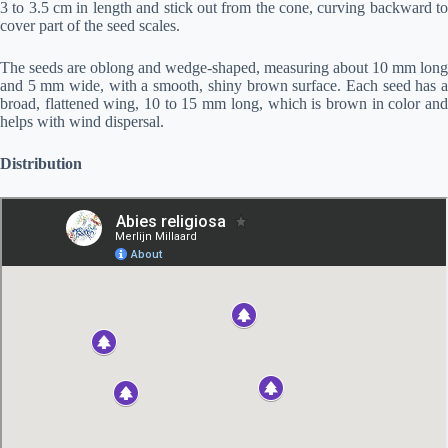
3 to 3.5 cm in length and stick out from the cone, curving backward to
cover part of the seed scales.
The seeds are oblong and wedge-shaped, measuring about 10 mm long
and 5 mm wide, with a smooth, shiny brown surface. Each seed has a
broad, flattened wing, 10 to 15 mm long, which is brown in color and
helps with wind dispersal.
Distribution